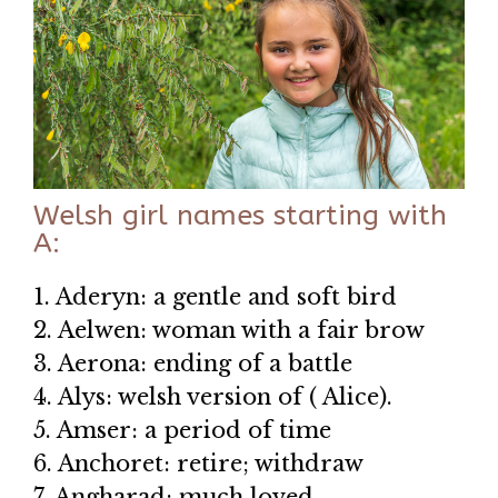
Welsh girl names starting with
A:
1. Aderyn: a gentle and soft bird
2. Aelwen: woman with a fair brow
3. Aerona: ending of a battle
4. Alys: welsh version of ( Alice).
5. Amser: a period of time
6. Anchoret: retire; withdraw
7. Angharad: much loved