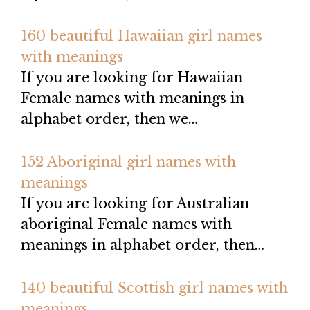
160 beautiful Hawaiian girl names
with meanings
If you are looking for Hawaiian
Female names with meanings in
alphabet order, then we…
152 Aboriginal girl names with
meanings
If you are looking for Australian
aboriginal Female names with
meanings in alphabet order, then…
140 beautiful Scottish girl names with
meanings