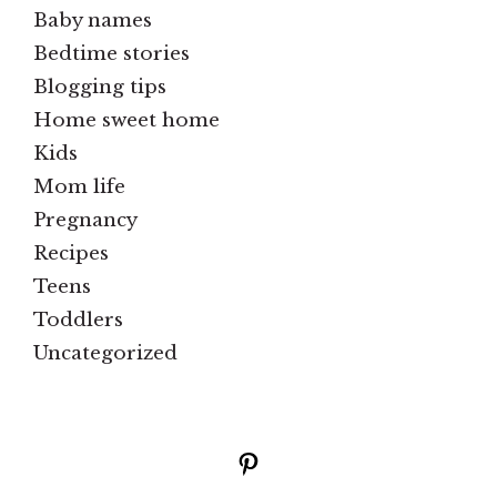
Baby names
Bedtime stories
Blogging tips
Home sweet home
Kids
Mom life
Pregnancy
Recipes
Teens
Toddlers
Uncategorized
Pinterest