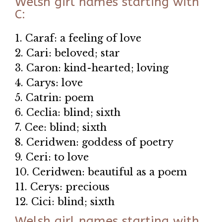
Welsh girl names starting with
C:
1. Caraf: a feeling of love
2. Cari: beloved; star
3. Caron: kind-hearted; loving
4. Carys: love
5. Catrin: poem
6. Ceclia: blind; sixth
7. Cee: blind; sixth
8. Ceridwen: goddess of poetry
9. Ceri: to love
10. Ceridwen: beautiful as a poem
11. Cerys: precious
12. Cici: blind; sixth
Welsh girl names starting with