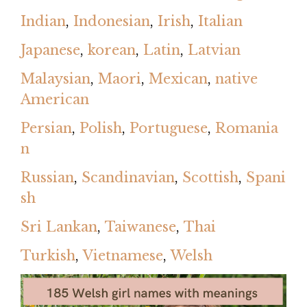
Indian
,
Indonesian
,
Irish
,
Italian
Japanese
,
korean
,
Latin
,
Latvian
Malaysian
,
Maori
,
Mexican
,
native
American
Persian
,
Polish
,
Portuguese
,
Romania
n
Russian
,
Scandinavian
,
Scottish
,
Spani
sh
Sri Lankan
,
Taiwanese
,
Thai
Turkish
,
Vietnamese
,
Welsh