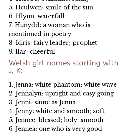
5. Heulwen: smile of the sun
6. Hlynn: waterfall
7. Hunydd: a woman who is
mentioned in poetry
8. Idris: fairy leader; prophet
9. Ilar: cheerful
Welsh girl names starting with
J, K:
1. Jenna: white phantom; white wave
2. Jennalyn: upright and easy going
3. Jenni: same as Jenna
4. Jenny: white and smooth; soft
5. Jennee: blessed; holy; smooth
6. Jennea: one who is very good