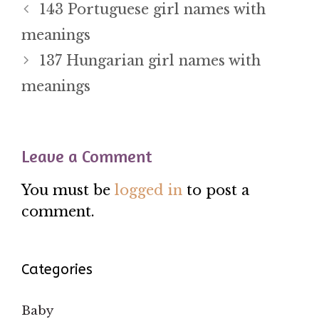
143 Portuguese girl names with
meanings
137 Hungarian girl names with
meanings
Leave a Comment
You must be
logged in
to post a
comment.
Categories
Baby