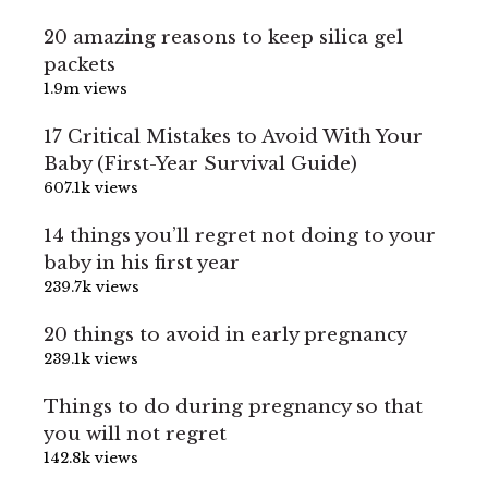
20 amazing reasons to keep silica gel
packets
1.9m views
17 Critical Mistakes to Avoid With Your
Baby (First-Year Survival Guide)
607.1k views
14 things you’ll regret not doing to your
baby in his first year
239.7k views
20 things to avoid in early pregnancy
239.1k views
Things to do during pregnancy so that
you will not regret
142.8k views