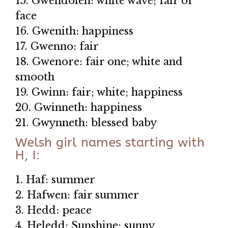
15. Gwendolen: white wave; fair of
face
16. Gwenith: happiness
17. Gwenno: fair
18. Gwenore: fair one; white and
smooth
19. Gwinn: fair; white; happiness
20. Gwinneth: happiness
21. Gwynneth: blessed baby
Welsh girl names starting with
H, I:
1. Haf: summer
2. Hafwen: fair summer
3. Hedd: peace
4. Heledd: Sunshine; sunny