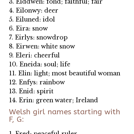
3. Eiddwen: fond; faithful; fair
4. Eilonwy: deer
5. Eiluned: idol
6. Eira: snow
7. Eirlys: snowdrop
8. Eirwen: white snow
9. Eleri: cheerful
10. Eneida: soul; life
11. Elin: light; most beautiful woman
12. Enfys: rainbow
13. Enid: spirit
14. Erin: green water; Ireland
Welsh girl names starting with
F, G:
1. Fred: peaceful ruler