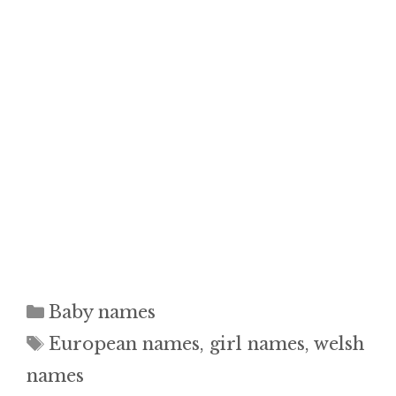
Categories
Baby names
Tags
European names
,
girl names
,
welsh
names