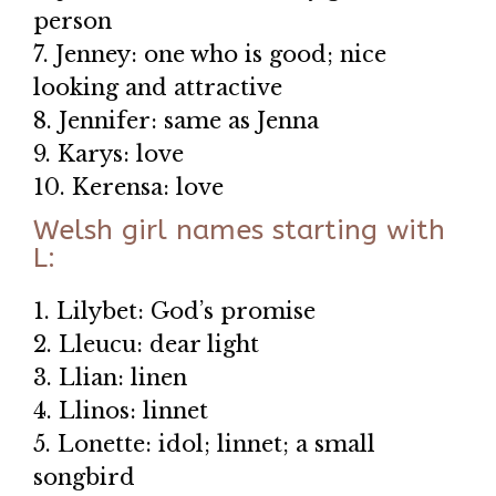
person
7. Jenney: one who is good; nice
looking and attractive
8. Jennifer: same as Jenna
9. Karys: love
10. Kerensa: love
Welsh girl names starting with
L:
1. Lilybet: God’s promise
2. Lleucu: dear light
3. Llian: linen
4. Llinos: linnet
5. Lonette: idol; linnet; a small
songbird