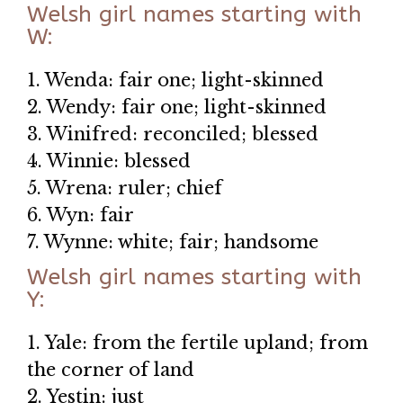
Welsh girl names starting with
W:
1. Wenda: fair one; light-skinned
2. Wendy: fair one; light-skinned
3. Winifred: reconciled; blessed
4. Winnie: blessed
5. Wrena: ruler; chief
6. Wyn: fair
7. Wynne: white; fair; handsome
Welsh girl names starting with
Y:
1. Yale: from the fertile upland; from
the corner of land
2. Yestin: just