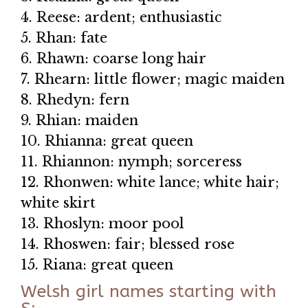
4. Reese: ardent; enthusiastic
5. Rhan: fate
6. Rhawn: coarse long hair
7. Rhearn: little flower; magic maiden
8. Rhedyn: fern
9. Rhian: maiden
10. Rhianna: great queen
11. Rhiannon: nymph; sorceress
12. Rhonwen: white lance; white hair;
white skirt
13. Rhoslyn: moor pool
14. Rhoswen: fair; blessed rose
15. Riana: great queen
Welsh girl names starting with