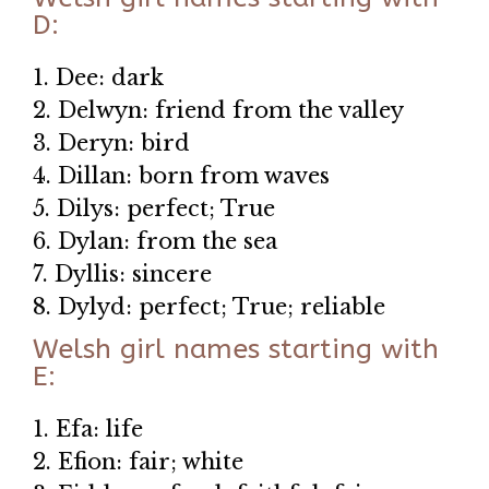
D:
1. Dee: dark
2. Delwyn: friend from the valley
3. Deryn: bird
4. Dillan: born from waves
5. Dilys: perfect; True
6. Dylan: from the sea
7. Dyllis: sincere
8. Dylyd: perfect; True; reliable
Welsh girl names starting with
E:
1. Efa: life
2. Efion: fair; white