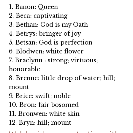
1. Banon: Queen
2. Beca: captivating
3. Bethan: God is my Oath
4. Betrys: bringer of joy
5. Betsan: God is perfection
6. Blodwen: white flower
7. Braelynn : strong; virtuous;
honorable
8. Brenne: little drop of water; hill;
mount
9. Brice: swift; noble
10. Bron: fair bosomed
11. Bronwen: white skin
12. Bryn: hill; mount