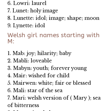
6. Lowri: laurel
7. Lunet: holy image
8. Lunette: idol; image; shape; moon
9. Lynette: idol
Welsh girl names starting with
M:
1. Mab: joy; hilarity; baby
2. Mabli: loveable
3. Mabyn: youth; forever young
4. Mair: wished for child
5. Mairwen: white; fair or blessed
6. Mali: star of the sea
7. Mari: welsh version of ( Mary ); sea
of bitterness