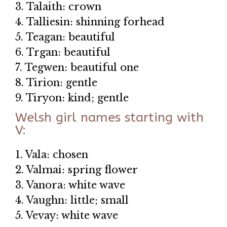
3. Talaith: crown
4. Talliesin: shinning forhead
5. Teagan: beautiful
6. Trgan: beautiful
7. Tegwen: beautiful one
8. Tirion: gentle
9. Tiryon: kind; gentle
Welsh girl names starting with
V:
1. Vala: chosen
2. Valmai: spring flower
3. Vanora: white wave
4. Vaughn: little; small
5. Vevay: white wave