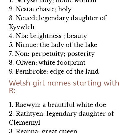
1. Neryss: lady; noble woman
2. Nesta: chaste; holy
3. Neued: legendary daughter of
Kyvwlch
4. Nia: brightness ; beauty
5. Nimue: the lady of the lake
7. Non: perpetuity; posterity
8. Olwen: white footprint
9. Pembroke: edge of the land
Welsh girl names starting with
R:
1. Raewyn: a beautiful white doe
2. Rathtyen: legendary daughter of
Clememyl
3. Reanna: great queen