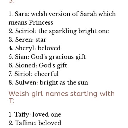
S:
1. Sara: welsh version of Sarah which
means Princess
2. Seiriol: the sparkling bright one
3. Seren: star
4. Sheryl: beloved
5. Sian: God’s gracious gift
6. Sioned: God’s gift
7. Siriol: cheerful
8. Sulwen: bright as the sun
Welsh girl names starting with
T:
1. Taffy: loved one
2. Tafline: beloved