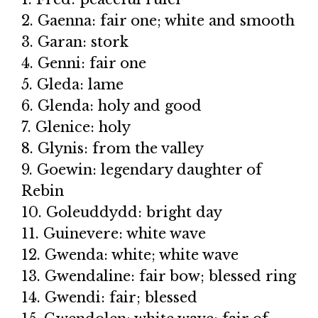
2. Gaenna: fair one; white and smooth
3. Garan: stork
4. Genni: fair one
5. Gleda: lame
6. Glenda: holy and good
7. Glenice: holy
8. Glynis: from the valley
9. Goewin: legendary daughter of
Rebin
10. Goleuddydd: bright day
11. Guinevere: white wave
12. Gwenda: white; white wave
13. Gwendaline: fair bow; blessed ring
14. Gwendi: fair; blessed