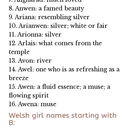
8. Anwen: a famed beauty
9. Ariana: resembling silver
10. Arianwen: silver; white or fair
11. Arionna: silver
12. Arlais: what comes from the
temple
13. Avon: river
14. Awel: one who is as refreshing as a
breeze
15. Awen: a fluid essence; a muse; a
flowing spirit
16. Awena: muse
Welsh girl names starting with
B: