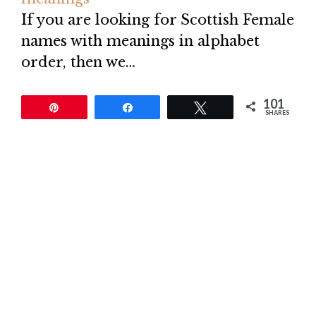
If you are looking for Scottish Female
names with meanings in alphabet
order, then we…
101
Pin
Share
Tweet
SHARES