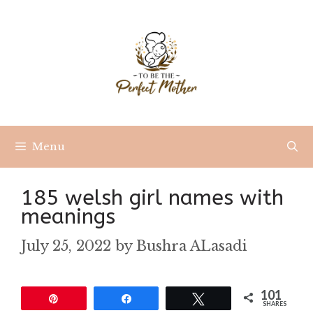
Skip
to
content
Menu
185 welsh girl names with
meanings
July 25, 2022
by
Bushra ALasadi
101
Pin
Share
Tweet
SHARES