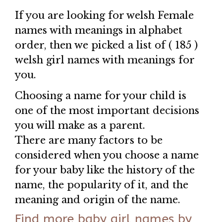
If you are looking for welsh Female
names with meanings in alphabet
order, then we picked a list of ( 185 )
welsh girl names with meanings for
you.
Choosing a name for your child is
one of the most important decisions
you will make as a parent.
There are many factors to be
considered when you choose a name
for your baby like the history of the
name, the popularity of it, and the
meaning and origin of the name.
Find more baby girl names by