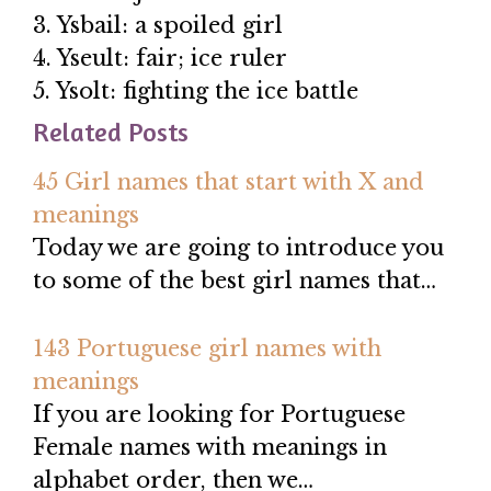
3. Ysbail: a spoiled girl
4. Yseult: fair; ice ruler
5. Ysolt: fighting the ice battle
Related Posts
45 Girl names that start with X and
meanings
Today we are going to introduce you
to some of the best girl names that…
143 Portuguese girl names with
meanings
If you are looking for Portuguese
Female names with meanings in
alphabet order, then we…