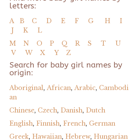
letters:
A
B
C
D
E
F
G
H
I
J
K
L
M
N
O
P
Q
R
S
T
U
V
W
X
Y
Z
Search for baby girl names by
origin:
Aboriginal
,
African
,
Arabic
,
Cambodi
an
Chinese
,
Czech
,
Danish
,
Dutch
English
,
Finnish
,
French
,
German
Greek
,
Hawaiian
,
Hebrew
,
Hungarian