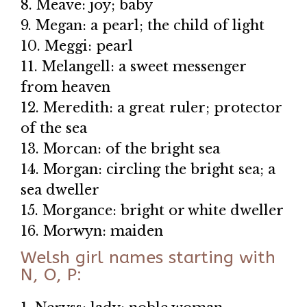
8. Meave: joy; baby
9. Megan: a pearl; the child of light
10. Meggi: pearl
11. Melangell: a sweet messenger
from heaven
12. Meredith: a great ruler; protector
of the sea
13. Morcan: of the bright sea
14. Morgan: circling the bright sea; a
sea dweller
15. Morgance: bright or white dweller
16. Morwyn: maiden
Welsh girl names starting with
N, O, P: