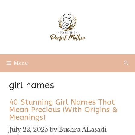
Skip
to
content
Menu
girl names
40 Stunning Girl Names That
Mean Precious (With Origins &
Meanings)
July 22, 2025
by
Bushra ALasadi