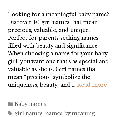
Looking for a meaningful baby name?
Discover 40 girl names that mean
precious, valuable, and unique.
Perfect for parents seeking names
filled with beauty and significance.
When choosing a name for your baby
girl, you want one that’s as special and
valuable as she is. Girl names that
mean “precious” symbolize the
uniqueness, beauty, and …
Read more
Categories
Baby names
Tags
girl names
,
names by meaning