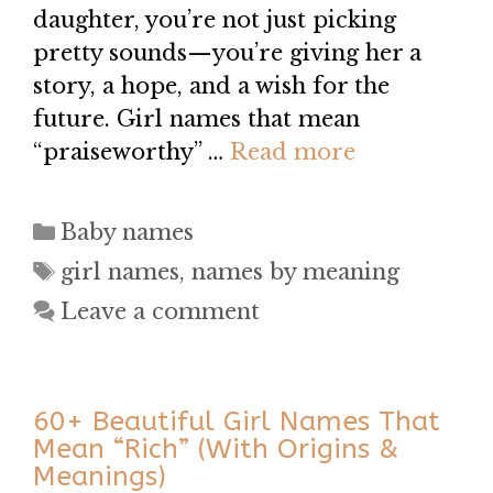
daughter, you’re not just picking
pretty sounds—you’re giving her a
story, a hope, and a wish for the
future. Girl names that mean
“praiseworthy” …
Read more
Categories
Baby names
Tags
girl names
,
names by meaning
Leave a comment
60+ Beautiful Girl Names That
Mean “Rich” (With Origins &
Meanings)