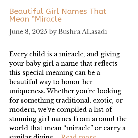
Beautiful Girl Names That
Mean “Miracle
June 8, 2025
by
Bushra ALasadi
Every child is a miracle, and giving
your baby girl a name that reflects
this special meaning can be a
beautiful way to honor her
uniqueness. Whether you’re looking
for something traditional, exotic, or
modern, we’ve compiled a list of
stunning girl names from around the
world that mean “miracle” or carry a
similar divine …
Read more