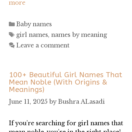
more
Categories
Baby names
Tags
girl names
,
names by meaning
Leave a comment
100+ Beautiful Girl Names That
Mean Noble (With Origins &
Meanings)
June 11, 2025
by
Bushra ALasadi
If you’re searching for girl names that
mean noble, you’re in the right place!