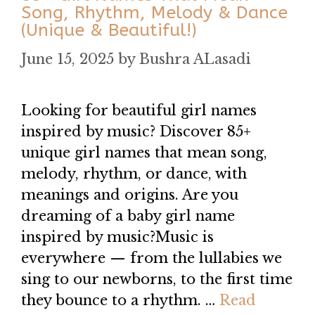
Song, Rhythm, Melody & Dance
(Unique & Beautiful!)
June 15, 2025
by
Bushra ALasadi
Looking for beautiful girl names
inspired by music? Discover 85+
unique girl names that mean song,
melody, rhythm, or dance, with
meanings and origins. Are you
dreaming of a baby girl name
inspired by music?Music is
everywhere — from the lullabies we
sing to our newborns, to the first time
they bounce to a rhythm. …
Read