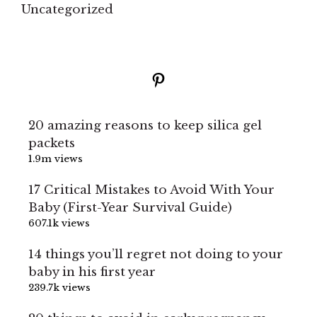
Uncategorized
Pinterest
20 amazing reasons to keep silica gel
packets
1.9m views
17 Critical Mistakes to Avoid With Your
Baby (First-Year Survival Guide)
607.1k views
14 things you’ll regret not doing to your
baby in his first year
239.7k views