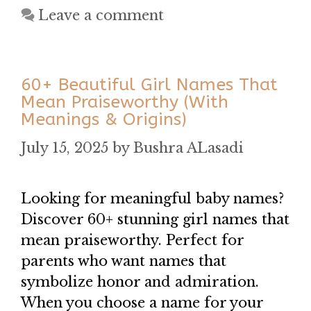
Leave a comment
60+ Beautiful Girl Names That
Mean Praiseworthy (With
Meanings & Origins)
July 15, 2025
by
Bushra ALasadi
Looking for meaningful baby names?
Discover 60+ stunning girl names that
mean praiseworthy. Perfect for
parents who want names that
symbolize honor and admiration.
When you choose a name for your