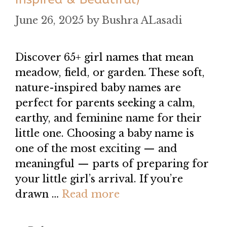
June 26, 2025
by
Bushra ALasadi
Discover 65+ girl names that mean
meadow, field, or garden. These soft,
nature-inspired baby names are
perfect for parents seeking a calm,
earthy, and feminine name for their
little one. Choosing a baby name is
one of the most exciting — and
meaningful — parts of preparing for
your little girl’s arrival. If you’re
drawn …
Read more