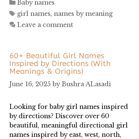
Categories
Baby names
Tags
girl names
,
names by meaning
Leave a comment
60+ Beautiful Girl Names
Inspired by Directions (With
Meanings & Origins)
June 16, 2025
by
Bushra ALasadi
Looking for baby girl names inspired
by directions? Discover over 60
beautiful, meaningful directional girl
names inspired by east, west, north,