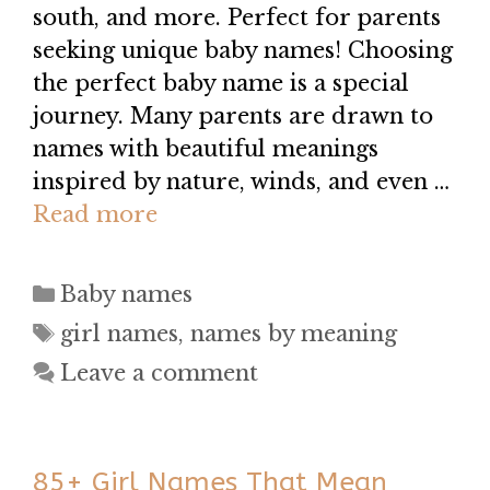
south, and more. Perfect for parents
seeking unique baby names! Choosing
the perfect baby name is a special
journey. Many parents are drawn to
names with beautiful meanings
inspired by nature, winds, and even …
Read more
Categories
Baby names
Tags
girl names
,
names by meaning
Leave a comment
85+ Girl Names That Mean