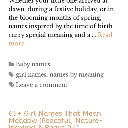
Whether your little one arrived at
dawn, during a festive holiday, or in
the blooming months of spring,
names inspired by the time of birth
carry special meaning and a …
Read
more
Categories
Baby names
Tags
girl names
,
names by meaning
Leave a comment
65+ Girl Names That Mean
Meadow (Peaceful, Nature-
Inspired & Beautiful)