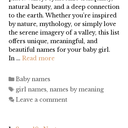
natural beauty, and a deep connection
to the earth. Whether you’re inspired
by nature, mythology, or simply love
the serene imagery of a valley, this list
offers unique, meaningful, and
beautiful names for your baby girl.
In …
Read more
Categories
Baby names
Tags
girl names
,
names by meaning
Leave a comment