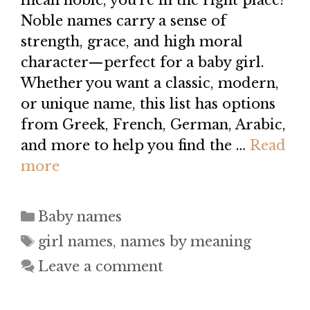
Noble names carry a sense of
strength, grace, and high moral
character—perfect for a baby girl.
Whether you want a classic, modern,
or unique name, this list has options
from Greek, French, German, Arabic,
and more to help you find the …
Read
more
Categories
Baby names
Tags
girl names
,
names by meaning
Leave a comment