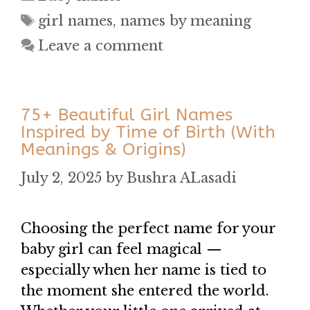
Tags
girl names
,
names by meaning
Leave a comment
75+ Beautiful Girl Names
Inspired by Time of Birth (With
Meanings & Origins)
July 2, 2025
by
Bushra ALasadi
Choosing the perfect name for your
baby girl can feel magical —
especially when her name is tied to
the moment she entered the world.