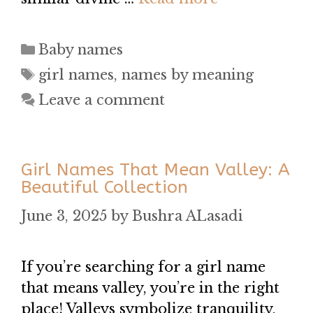
Categories
Baby names
Tags
girl names
,
names by meaning
Leave a comment
Girl Names That Mean Valley: A
Beautiful Collection
June 3, 2025
by
Bushra ALasadi
If you’re searching for a girl name
that means valley, you’re in the right
place! Valleys symbolize tranquility,