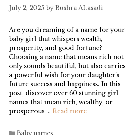
July 2, 2025
by
Bushra ALasadi
Are you dreaming of a name for your
baby girl that whispers wealth,
prosperity, and good fortune?
Choosing a name that means rich not
only sounds beautiful, but also carries
a powerful wish for your daughter’s
future success and happiness. In this
post, discover over 60 stunning girl
names that mean rich, wealthy, or
prosperous …
Read more
Categories
Baby names