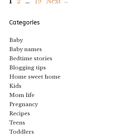
Page
Page
Page
1
2
…
19
Next
→
Categories
Baby
Baby names
Bedtime stories
Blogging tips
Home sweet home
Kids
Mom life
Pregnancy
Recipes
Teens
Toddlers