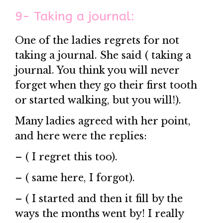
9- Taking a journal:
One of the ladies regrets for not
taking a journal. She said ( taking a
journal. You think you will never
forget when they go their first tooth
or started walking, but you will!).
Many ladies agreed with her point,
and here were the replies:
– ( I regret this too).
– ( same here, I forgot).
– ( I started and then it fill by the
ways the months went by! I really