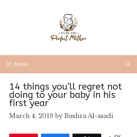
Skip
to
content
Menu
14 things you’ll regret not
doing to your baby in his
first year
March 4, 2019
by
Bushra Al-asadi