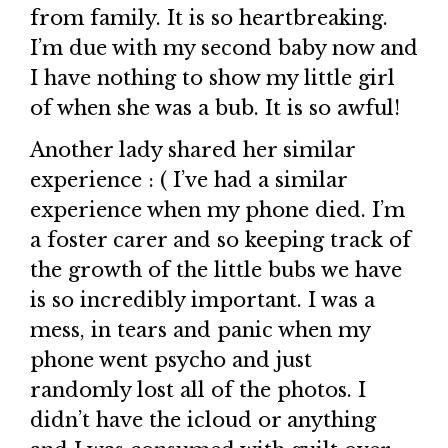
from family. It is so heartbreaking.
I’m due with my second baby now and
I have nothing to show my little girl
of when she was a bub. It is so awful!
Another lady shared her similar
experience : ( I’ve had a similar
experience when my phone died. I’m
a foster carer and so keeping track of
the growth of the little bubs we have
is so incredibly important. I was a
mess, in tears and panic when my
phone went psycho and just
randomly lost all of the photos. I
didn’t have the icloud or anything