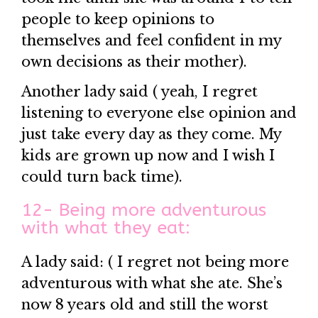
people to keep opinions to
themselves and feel confident in my
own decisions as their mother).
Another lady said ( yeah, I regret
listening to everyone else opinion and
just take every day as they come. My
kids are grown up now and I wish I
could turn back time).
12- Being more adventurous
with what they eat:
A lady said: ( I regret not being more
adventurous with what she ate. She’s
now 8 years old and still the worst