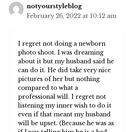
notyourstyleblog
February 26, 2022 at 10:12 am
I regret not doing a newborn
photo shoot. I was dreaming
about it but my husband said he
can do it. He did take very nice
pictures of her but nothing
compared to what a
professional will. I regret not
listening my inner wish to do it
even if that meant my husband
will be upset. (Because he was as