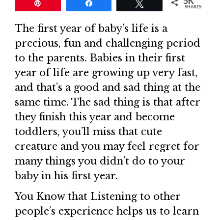
5K
Pin
Share
Tweet
SHARES
The first year of baby’s life is a
precious, fun and challenging period
to the parents. Babies in their first
year of life are growing up very fast,
and that’s a good and sad thing at the
same time. The sad thing is that after
they finish this year and become
toddlers, you’ll miss that cute
creature and you may feel regret for
many things you didn’t do to your
baby in his first year.
You Know that Listening to other
people’s experience helps us to learn