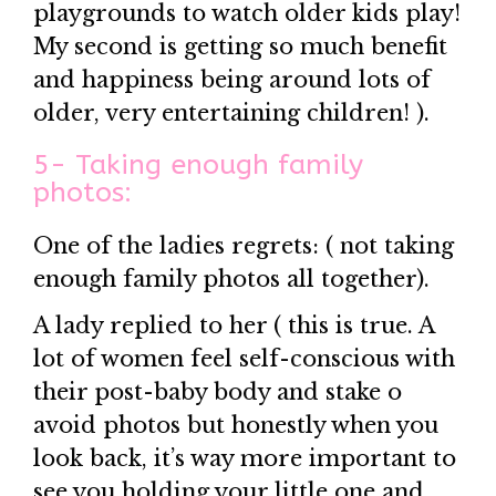
playgrounds to watch older kids play!
My second is getting so much benefit
and happiness being around lots of
older, very entertaining children! ).
5- Taking enough family
photos:
One of the ladies regrets: ( not taking
enough family photos all together).
A lady replied to her ( this is true. A
lot of women feel self-conscious with
their post-baby body and stake o
avoid photos but honestly when you
look back, it’s way more important to
see you holding your little one and