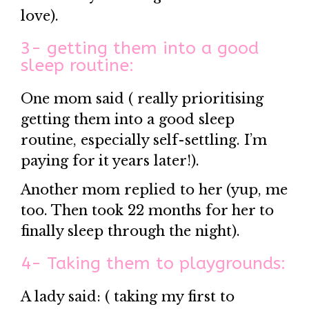
love).
3- getting them into a good
sleep routine:
One mom said ( really prioritising
getting them into a good sleep
routine, especially self-settling. I’m
paying for it years later!).
Another mom replied to her (yup, me
too. Then took 22 months for her to
finally sleep through the night).
4- Taking them to playgrounds:
A lady said: ( taking my first to