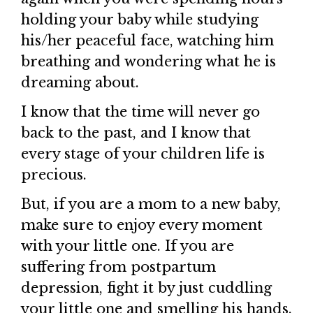
holding your baby while studying
his/her peaceful face, watching him
breathing and wondering what he is
dreaming about.
I know that the time will never go
back to the past, and I know that
every stage of your children life is
precious.
But, if you are a mom to a new baby,
make sure to enjoy every moment
with your little one. If you are
suffering from postpartum
depression, fight it by just cuddling
your little one and smelling his hands.