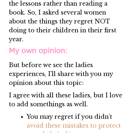
the lessons rather than reading a
book. So, I asked several women
about the things they regret NOT
doing to their children in their first
year.
My own opinion:
But before we see the ladies
experiences, I’ll share with you my
opinion about this topic:
I agree with all these ladies, but I love
to add somethings as well.
You may regret if you didn’t
avoid these mistakes to protect