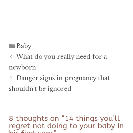
Categories
Baby
What do you really need for a
newborn
Danger signs in pregnancy that
shouldn’t be ignored
8 thoughts on “14 things you’ll
regret not doing to your baby in