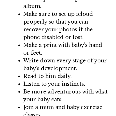
album.
Make sure to set up icloud
properly so that you can
recover your photos if the
phone disabled or lost.
Make a print with baby’s hand
or feet.
Write down every stage of your
baby’s development.
Read to him daily.
Listen to your instincts.
Be more adventurous with what
your baby eats.
Join a mum and baby exercise
classes.