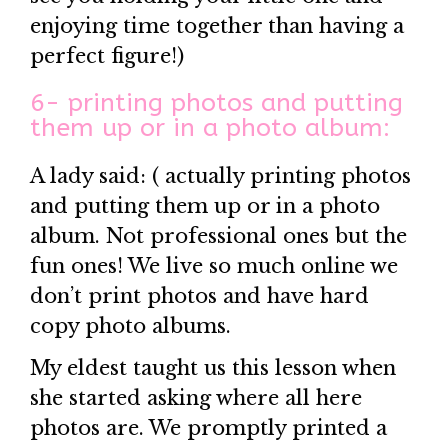
enjoying time together than having a
perfect figure!)
6- printing photos and putting
them up or in a photo album:
A lady said: ( actually printing photos
and putting them up or in a photo
album. Not professional ones but the
fun ones! We live so much online we
don’t print photos and have hard
copy photo albums.
My eldest taught us this lesson when
she started asking where all here
photos are. We promptly printed a