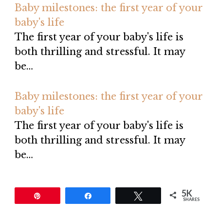
Baby milestones: the first year of your
baby's life
The first year of your baby's life is
both thrilling and stressful. It may
be…
Baby milestones: the first year of your
baby's life
The first year of your baby's life is
both thrilling and stressful. It may
be…
5K
Pin
Share
Tweet
SHARES