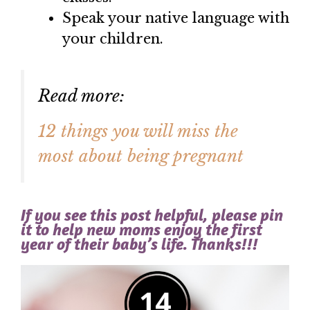
Speak your native language with
your children.
Read more:
12 things you will miss the
most about being pregnant
If you see this post helpful, please pin
it to help new moms enjoy the first
year of their baby’s life. Thanks!!!