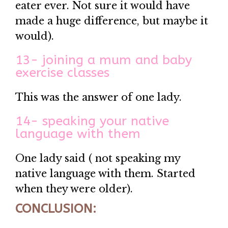
eater ever. Not sure it would have
made a huge difference, but maybe it
would).
13- joining a mum and baby
exercise classes
This was the answer of one lady.
14- speaking your native
language with them
One lady said ( not speaking my
native language with them. Started
when they were older).
CONCLUSION: