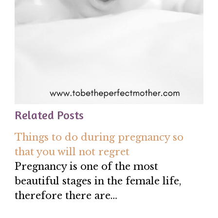
Related Posts
Things to do during pregnancy so
that you will not regret
Pregnancy is one of the most
beautiful stages in the female life,
therefore there are…