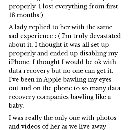
properly. I lost everything from first
18 months!)
A lady replied to her with the same
sad experience : ( I’m truly devastated
about it. I thought it was all set up
properly and ended up disabling my
iPhone. I thought I would be ok with
data recovery but no one can get it.
I’ve been in Apple bawling my eyes
out and on the phone to so many data
recovery companies bawling like a
baby.
I was really the only one with photos
and videos of her as we live away