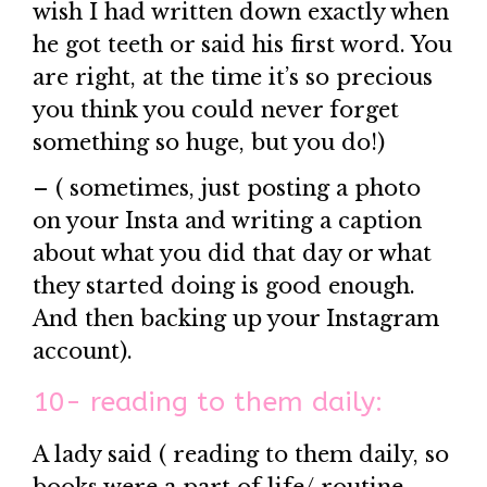
wish I had written down exactly when
he got teeth or said his first word. You
are right, at the time it’s so precious
you think you could never forget
something so huge, but you do!)
– ( sometimes, just posting a photo
on your Insta and writing a caption
about what you did that day or what
they started doing is good enough.
And then backing up your Instagram
account).
10- reading to them daily:
A lady said ( reading to them daily, so