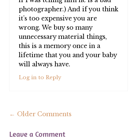
if I was telling him he is a bad
photographer.) And if you think
it’s too expensive you are
wrong. We buy so many
unnecessary material things,
this is a memory once in a
lifetime that you and your baby
will always have.
Log in to Reply
Comment
← Older Comments
navigation
Leave a Comment