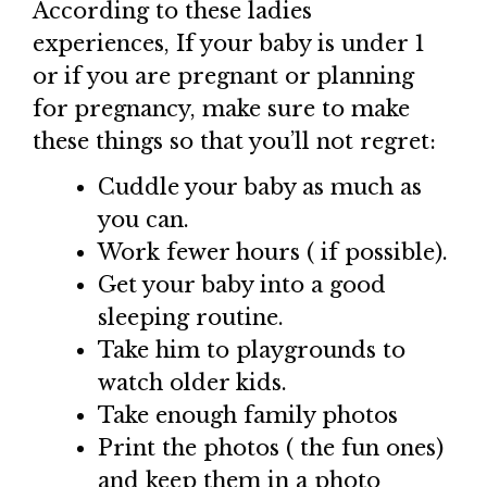
According to these ladies
experiences, If your baby is under 1
or if you are pregnant or planning
for pregnancy, make sure to make
these things so that you’ll not regret:
Cuddle your baby as much as
you can.
Work fewer hours ( if possible).
Get your baby into a good
sleeping routine.
Take him to playgrounds to
watch older kids.
Take enough family photos
Print the photos ( the fun ones)
and keep them in a photo