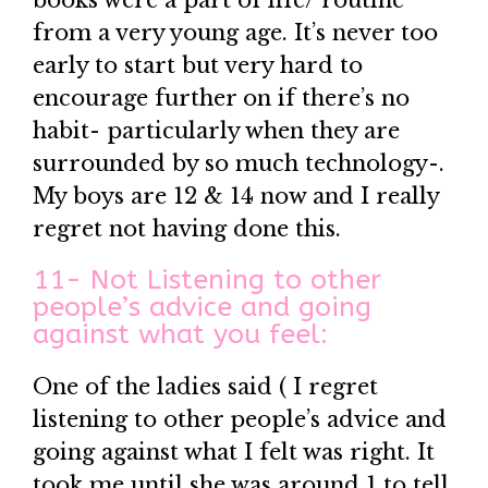
books were a part of life/ routine
from a very young age. It’s never too
early to start but very hard to
encourage further on if there’s no
habit- particularly when they are
surrounded by so much technology-.
My boys are 12 & 14 now and I really
regret not having done this.
11- Not Listening to other
people’s advice and going
against what you feel:
One of the ladies said ( I regret
listening to other people’s advice and
going against what I felt was right. It
took me until she was around 1 to tell