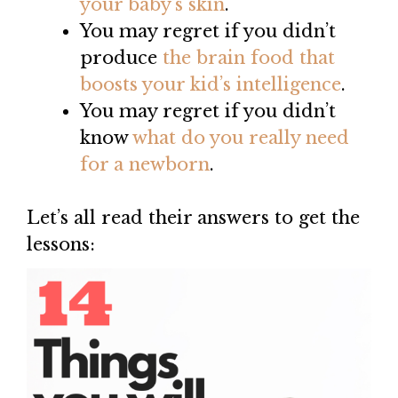
your baby’s skin
.
You may regret if you didn’t
produce
th
e
brain food that
boosts your kid’s intelligence
.
You may regret if you didn’t
know
what do you really need
for a newborn
.
Let’s all read their answers to get the
lessons: