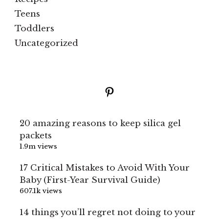
Teens
Toddlers
Uncategorized
Pinterest
20 amazing reasons to keep silica gel
packets
1.9m views
17 Critical Mistakes to Avoid With Your
Baby (First-Year Survival Guide)
607.1k views
14 things you’ll regret not doing to your