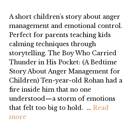
A short children’s story about anger
management and emotional control.
Perfect for parents teaching kids
calming techniques through
storytelling. The Boy Who Carried
Thunder in His Pocket: (A Bedtime
Story About Anger Management for
Children) Ten-year-old Rohan had a
fire inside him that no one
understood—a storm of emotions
that felt too big to hold. …
Read
more