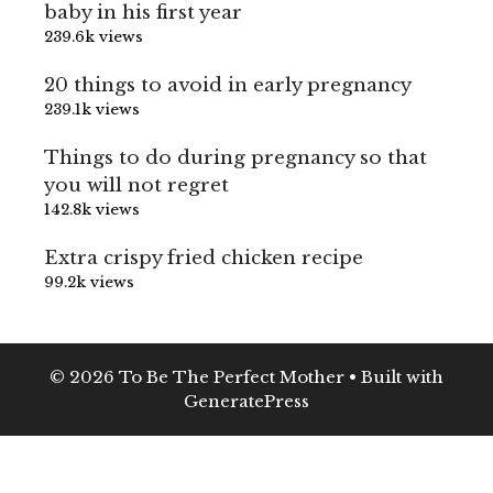
baby in his first year
239.6k views
20 things to avoid in early pregnancy
239.1k views
Things to do during pregnancy so that
you will not regret
142.8k views
Extra crispy fried chicken recipe
99.2k views
© 2026 To Be The Perfect Mother
• Built with
GeneratePress