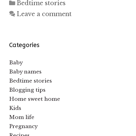
Categories
Bedtime stories
Leave a comment
Categories
Baby
Baby names
Bedtime stories
Blogging tips
Home sweet home
Kids
Mom life
Pregnancy
Recipes