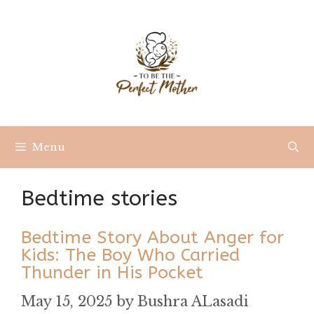
Skip
to
content
Menu
Bedtime stories
Bedtime Story About Anger for
Kids: The Boy Who Carried
Thunder in His Pocket
May 15, 2025
by
Bushra ALasadi