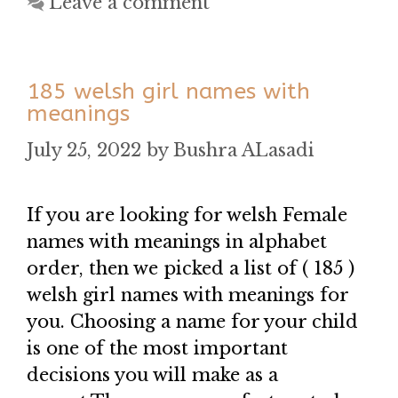
Leave a comment
185 welsh girl names with
meanings
July 25, 2022
by
Bushra ALasadi
If you are looking for welsh Female
names with meanings in alphabet
order, then we picked a list of ( 185 )
welsh girl names with meanings for
you. Choosing a name for your child
is one of the most important
decisions you will make as a