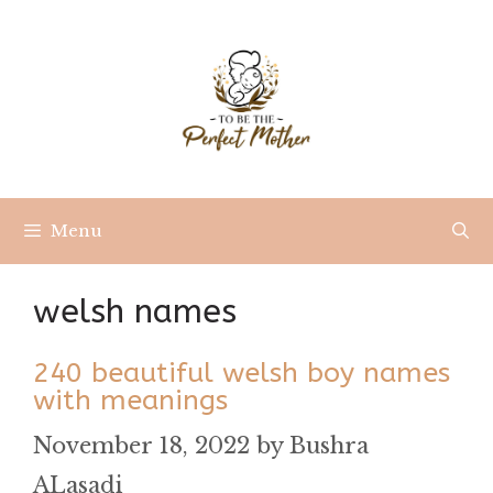
Skip
to
content
Menu
welsh names
240 beautiful welsh boy names
with meanings
November 18, 2022
by
Bushra
ALasadi