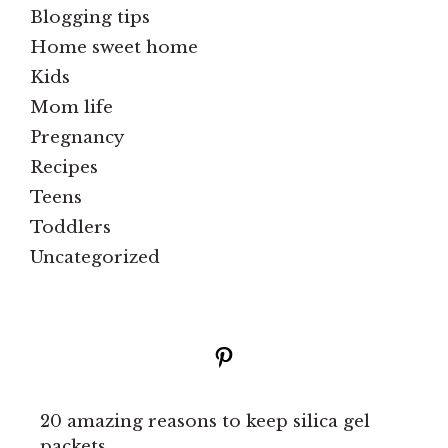
Blogging tips
Home sweet home
Kids
Mom life
Pregnancy
Recipes
Teens
Toddlers
Uncategorized
Pinterest
20 amazing reasons to keep silica gel
packets