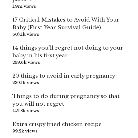
1.9m views
17 Critical Mistakes to Avoid With Your
Baby (First-Year Survival Guide)
607.1k views
14 things you’ll regret not doing to your
baby in his first year
239.6k views
20 things to avoid in early pregnancy
239.1k views
Things to do during pregnancy so that
you will not regret
142.8k views
Extra crispy fried chicken recipe
99.2k views