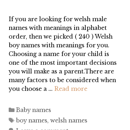
If you are looking for welsh male
names with meanings in alphabet
order, then we picked ( 240 ) Welsh
boy names with meanings for you.
Choosing a name for your child is
one of the most important decisions
you will make as a parent.There are
many factors to be considered when
you choose a …
Read more
Categories
Baby names
Tags
boy names
,
welsh names