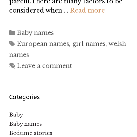
parent.There are many factors to be
considered when …
Read more
Categories
Baby names
Tags
European names
,
girl names
,
welsh
names
Leave a comment
Categories
Baby
Baby names
Bedtime stories