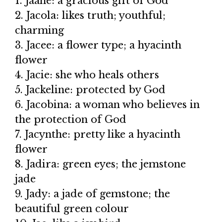
1. Jaane: a gracious gift of God
2. Jacola: likes truth; youthful;
charming
3. Jacee: a flower type; a hyacinth
flower
4. Jacie: she who heals others
5. Jackeline: protected by God
6. Jacobina: a woman who believes in
the protection of God
7. Jacynthe: pretty like a hyacinth
flower
8. Jadira: green eyes; the jemstone
jade
9. Jady: a jade of gemstone; the
beautiful green colour