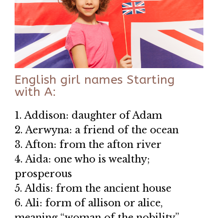
English girl names Starting
with A:
1. Addison: daughter of Adam
2. Aerwyna: a friend of the ocean
3. Afton: from the afton river
4. Aida: one who is wealthy;
prosperous
5. Aldis: from the ancient house
6. Ali: form of allison or alice,
meaning “woman of the nobility”