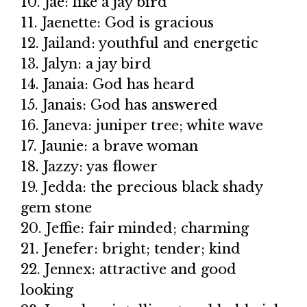
10. Jae: like a jay bird
11. Jaenette: God is gracious
12. Jailand: youthful and energetic
13. Jalyn: a jay bird
14. Janaia: God has heard
15. Janais: God has answered
16. Janeva: juniper tree; white wave
17. Jaunie: a brave woman
18. Jazzy: yas flower
19. Jedda: the precious black shady
gem stone
20. Jeffie: fair minded; charming
21. Jenefer: bright; tender; kind
22. Jennex: attractive and good
looking