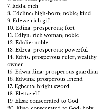
7. Edda: rich
8. Edeline: high-born; noble; kind
9. Edeva: rich gift
10. Edina: prosperous; fort
11. Edlyn: rich woman; noble
12. Edolie: noble
13. Edrea: prosperous; powerful
14. Edris: prosperous ruler; wealthy
owner
15. Edwardina: prosperous guardian
16. Edwina: prosperous friend
17. Egberta: bright sword
18. Eletta: elf
19. Elisa: consecrated to God
20. Elise: consecrated to God; holy