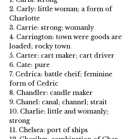
2. Carly: little woman; a form of
Charlotte
3. Carrie: strong; womanly
4. Carrington: town were goods are
loaded; rocky town
5. Carter: cart maker; cart driver
6. Cate: pure
7. Cedrica: battle cheif; feminine
form of Cedric
8. Chandler: candle maker
9. Chanel: canal; channel; strait
10. Charlie: little and womanly;
strong
11. Chelsea: port of ships