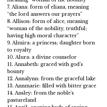
7. Aliana: form of eliana, meaning
“the lord answers our prayers”
8. Allison: form of alice, meaning
“woman of the nobility, truthful;
having high moral character”
9. Almira: a princess; daughter born
to royalty
10. Alura: a divine counselor
11. Annabeth: graced with god’s
bounty
12. Annalynn: from the graceful lake
13. Annmarie: filled with bitter grace
14. Ansley: from the noble’s
pastureland