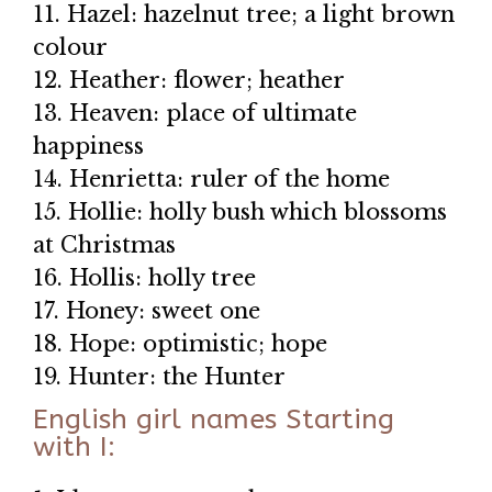
11. Hazel: hazelnut tree; a light brown
colour
12. Heather: flower; heather
13. Heaven: place of ultimate
happiness
14. Henrietta: ruler of the home
15. Hollie: holly bush which blossoms
at Christmas
16. Hollis: holly tree
17. Honey: sweet one
18. Hope: optimistic; hope
19. Hunter: the Hunter
English girl names Starting
with I: