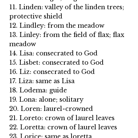
11. Linden: valley of the linden trees;
protective shield
12. Lindley: from the meadow
13. Linley: from the field of flax; flax
meadow
14. Lisa: consecrated to God
15. Lisbet: consecrated to God
16. Liz: consecrated to God
17. Liza: same as Lisa
18. Lodema: guide
19. Lona: alone; solitary
20. Loren: laurel-crowned
21. Loreto: crown of laurel leaves
22. Loretta: crown of laurel leaves
23. Lorice: same as loretta