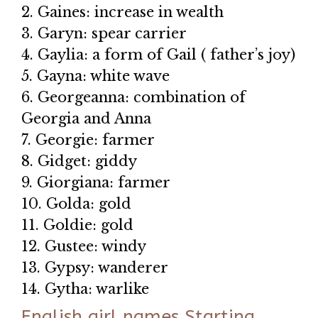
2. Gaines: increase in wealth
3. Garyn: spear carrier
4. Gaylia: a form of Gail ( father’s joy)
5. Gayna: white wave
6. Georgeanna: combination of
Georgia and Anna
7. Georgie: farmer
8. Gidget: giddy
9. Giorgiana: farmer
10. Golda: gold
11. Goldie: gold
12. Gustee: windy
13. Gypsy: wanderer
14. Gytha: warlike
English girl names Starting