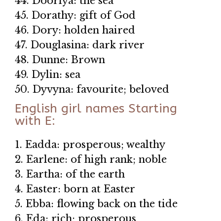
44. Dooriya: the sea
45. Dorathy: gift of God
46. Dory: holden haired
47. Douglasina: dark river
48. Dunne: Brown
49. Dylin: sea
50. Dyvyna: favourite; beloved
English girl names Starting
with E:
1. Eadda: prosperous; wealthy
2. Earlene: of high rank; noble
3. Eartha: of the earth
4. Easter: born at Easter
5. Ebba: flowing back on the tide
6. Eda: rich; prosperous