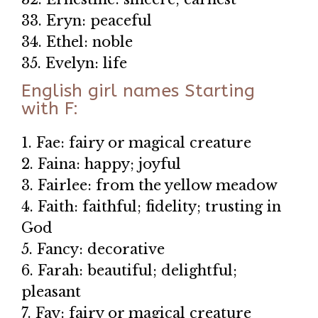
33. Eryn: peaceful
34. Ethel: noble
35. Evelyn: life
English girl names Starting
with F:
1. Fae: fairy or magical creature
2. Faina: happy; joyful
3. Fairlee: from the yellow meadow
4. Faith: faithful; fidelity; trusting in
God
5. Fancy: decorative
6. Farah: beautiful; delightful;
pleasant
7. Fay: fairy or magical creature