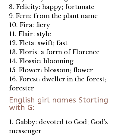
8. Felicity: happy; fortunate
9. Fern: from the plant name
10. Fira: fiery
11. Flair: style
12. Fleta: swift; fast
13. Floris: a form of Florence
14. Flossie: blooming
15. Flower: blossom; flower
16. Forest: dweller in the forest;
forester
English girl names Starting
with G:
1. Gabby: devoted to God; God’s
messenger