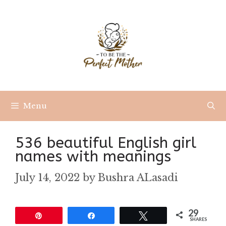
Skip
to
content
Menu
536 beautiful English girl
names with meanings
July 14, 2022
by
Bushra ALasadi
29
Pin
Share
Tweet
SHARES