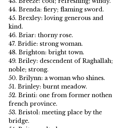
43. Breeze: cool; refreshing; windy.
44. Brenda: fiery; flaming sword.
45. Brexley: loving generous and
kind.
46. Briar: thorny rose.
47. Bridie: strong woman.
48. Brighton: bright town.
49. Briley: descendent of Raghallah;
noble; strong.
50. Brilynn: a woman who shines.
51. Brinley: burnt meadow.
52. Brinti: one from former nothen
french province.
53. Bristol: meeting place by the
bridge.