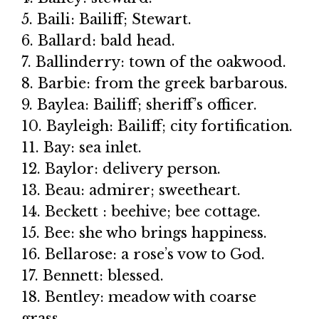
5. Baili: Bailiff; Stewart.
6. Ballard: bald head.
7. Ballinderry: town of the oakwood.
8. Barbie: from the greek barbarous.
9. Baylea: Bailiff; sheriff’s officer.
10. Bayleigh: Bailiff; city fortification.
11. Bay: sea inlet.
12. Baylor: delivery person.
13. Beau: admirer; sweetheart.
14. Beckett : beehive; bee cottage.
15. Bee: she who brings happiness.
16. Bellarose: a rose’s vow to God.
17. Bennett: blessed.
18. Bentley: meadow with coarse
grass.