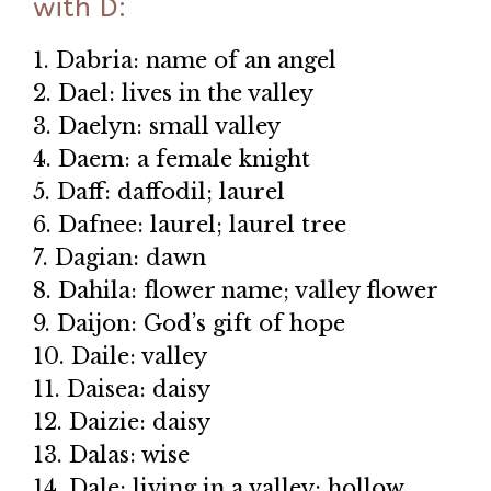
with D:
1. Dabria: name of an angel
2. Dael: lives in the valley
3. Daelyn: small valley
4. Daem: a female knight
5. Daff: daffodil; laurel
6. Dafnee: laurel; laurel tree
7. Dagian: dawn
8. Dahila: flower name; valley flower
9. Daijon: God’s gift of hope
10. Daile: valley
11. Daisea: daisy
12. Daizie: daisy
13. Dalas: wise
14. Dale: living in a valley; hollow