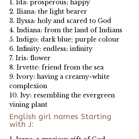
1. Ida: prosperous; happy
2. Iliana: the light bearer
3. Ilyssa: holy and scared to God
4. Indiana: from the land of Indians
5. Indigo: dark blue; purple colour
6. Infinity: endless; infinity
7. Iris: flower
8. Irvette: friend from the sea
9. Ivory: having a creamy-white
complexion
10. Ivy: resembling the evergreen
vining plant
English girl names Starting
with J: