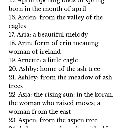
15. April: opening buds of spring,
born in the month of april
16. Arden: from the valley of the
eagles
17. Aria: a beautiful melody
18. Arin: form of erin meaning
woman of ireland
19. Arnette: a little eagle
20. Ashby: home of the ash tree
21. Ashley: from the meadow of ash
trees
22. Asia: the rising sun; in the koran,
the woman who raised moses; a
woman from the east
23. Aspen: from the aspen tree