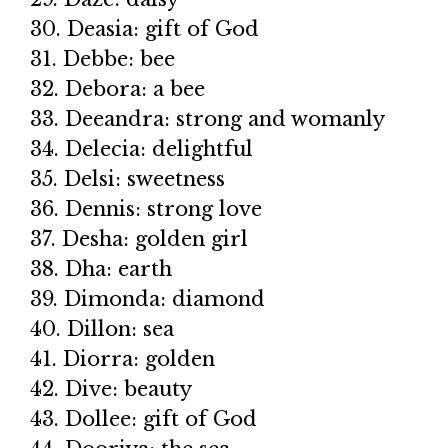
30. Deasia: gift of God
31. Debbe: bee
32. Debora: a bee
33. Deeandra: strong and womanly
34. Delecia: delightful
35. Delsi: sweetness
36. Dennis: strong love
37. Desha: golden girl
38. Dha: earth
39. Dimonda: diamond
40. Dillon: sea
41. Diorra: golden
42. Dive: beauty
43. Dollee: gift of God