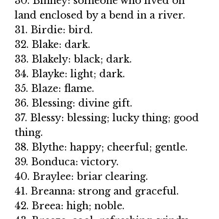
30. Binney: someone who lived on
land enclosed by a bend in a river.
31. Birdie: bird.
32. Blake: dark.
33. Blakely: black; dark.
34. Blayke: light; dark.
35. Blaze: flame.
36. Blessing: divine gift.
37. Blessy: blessing; lucky thing; good
thing.
38. Blythe: happy; cheerful; gentle.
39. Bonduca: victory.
40. Braylee: briar clearing.
41. Breanna: strong and graceful.
42. Breea: high; noble.