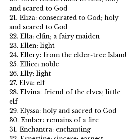
and scared to God
21. Eliza: consecrated to God; holy
and scared to God
22. Ella: elfin; a fairy maiden
23. Ellen: light
24. Ellery: from the elder-tree Island
25. Ellice: noble
26. Elly: light
27. Elva: elf
28. Elvina: friend of the elves; little
elf
29. Elyssa: holy and sacred to God
30. Ember: remains of a fire
31. Enchantra: enchanting
32. Ernestine: sincere; earnest