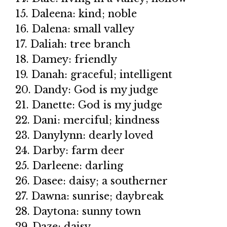
15. Daleena: kind; noble
16. Dalena: small valley
17. Daliah: tree branch
18. Damey: friendly
19. Danah: graceful; intelligent
20. Dandy: God is my judge
21. Danette: God is my judge
22. Dani: merciful; kindness
23. Danylynn: dearly loved
24. Darby: farm deer
25. Darleene: darling
26. Dasee: daisy; a southerner
27. Dawna: sunrise; daybreak
28. Daytona: sunny town
29. Daze: daisy