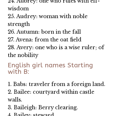
24. Aubrey: one who rules with elf-
wisdom
25. Audrey: woman with noble
strength
26. Autumn: born in the fall
27. Avena: from the oat field
28. Avery: one who is a wise ruler; of
the nobility
English girl names Starting
with B:
1. Babs: traveler from a foreign land.
2. Bailee: courtyard within castle
walls.
3. Baileigh: Berry clearing.
4. Bailey: steward.