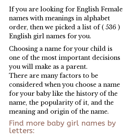
If you are looking for English Female
names with meanings in alphabet
order, then we picked a list of ( 536 )
English girl names for you.
Choosing a name for your child is
one of the most important decisions
you will make as a parent.
There are many factors to be
considered when you choose a name
for your baby like the history of the
name, the popularity of it, and the
meaning and origin of the name.
Find more baby girl names by
letters: