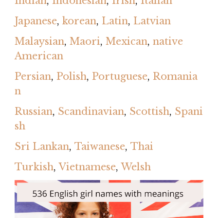
Indian
,
Indonesian
,
Irish
,
Italian
Japanese
,
korean
,
Latin
,
Latvian
Malaysian
,
Maori
,
Mexican
,
native
American
Persian
,
Polish
,
Portuguese
,
Romania
n
Russian
,
Scandinavian
,
Scottish
,
Spani
sh
Sri Lankan
,
Taiwanese
,
Thai
Turkish
,
Vietnamese
,
Welsh