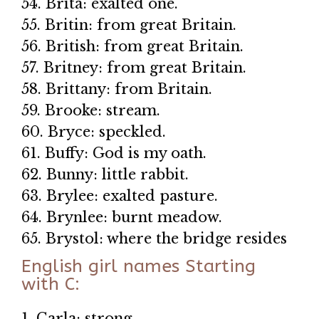
54. Brita: exalted one.
55. Britin: from great Britain.
56. British: from great Britain.
57. Britney: from great Britain.
58. Brittany: from Britain.
59. Brooke: stream.
60. Bryce: speckled.
61. Buffy: God is my oath.
62. Bunny: little rabbit.
63. Brylee: exalted pasture.
64. Brynlee: burnt meadow.
65. Brystol: where the bridge resides
English girl names Starting
with C:
1. Carla: strong