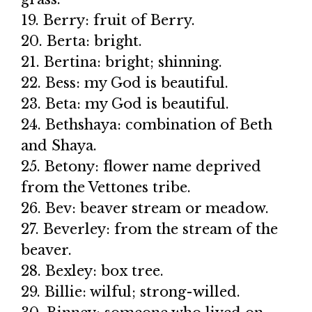
19. Berry: fruit of Berry.
20. Berta: bright.
21. Bertina: bright; shinning.
22. Bess: my God is beautiful.
23. Beta: my God is beautiful.
24. Bethshaya: combination of Beth
and Shaya.
25. Betony: flower name deprived
from the Vettones tribe.
26. Bev: beaver stream or meadow.
27. Beverley: from the stream of the
beaver.
28. Bexley: box tree.
29. Billie: wilful; strong-willed.