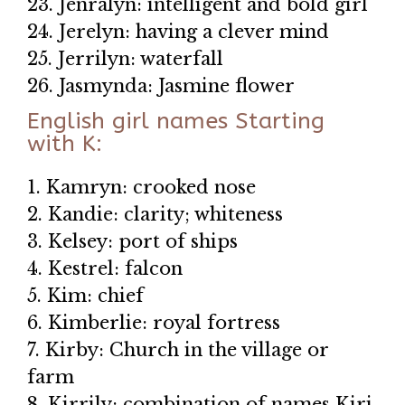
23. Jenralyn: intelligent and bold girl
24. Jerelyn: having a clever mind
25. Jerrilyn: waterfall
26. Jasmynda: Jasmine flower
English girl names Starting
with K:
1. Kamryn: crooked nose
2. Kandie: clarity; whiteness
3. Kelsey: port of ships
4. Kestrel: falcon
5. Kim: chief
6. Kimberlie: royal fortress
7. Kirby: Church in the village or
farm
8. Kirrily: combination of names Kiri