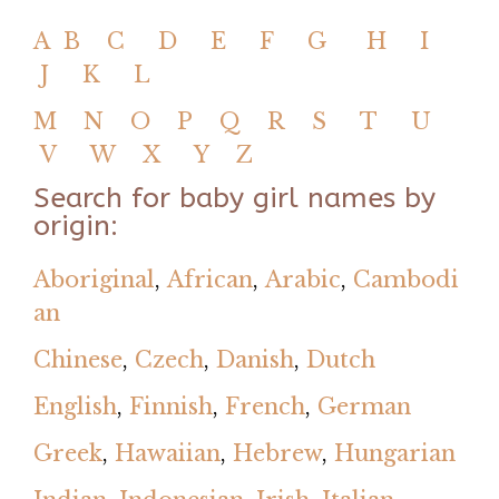
A
B
C
D
E
F
G
H
I
J
K
L
M
N
O
P
Q
R
S
T
U
V
W
X
Y
Z
Search for baby girl names by
origin:
Aboriginal
,
African
,
Arabic
,
Cambodi
an
Chinese
,
Czech
,
Danish
,
Dutch
English
,
Finnish
,
French
,
German
Greek
,
Hawaiian
,
Hebrew
,
Hungarian