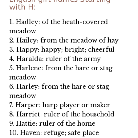
with H:
1. Hadley: of the heath-covered
meadow
2. Hailey: from the meadow of hay
3. Happy: happy; bright; cheerful
4. Haralda: ruler of the army
5. Harlene: from the hare or stag
meadow
6. Harley: from the hare or stag
meadow
7. Harper: harp player or maker
8. Harriet: ruler of the household
9. Hattie: ruler of the home
10. Haven: refuge; safe place