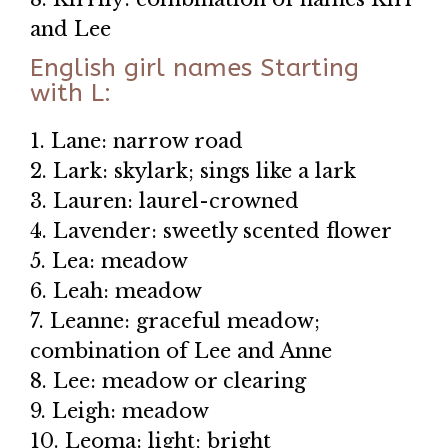
and Lee
English girl names Starting
with L:
1. Lane: narrow road
2. Lark: skylark; sings like a lark
3. Lauren: laurel-crowned
4. Lavender: sweetly scented flower
5. Lea: meadow
6. Leah: meadow
7. Leanne: graceful meadow;
combination of Lee and Anne
8. Lee: meadow or clearing
9. Leigh: meadow
10. Leoma: light; bright