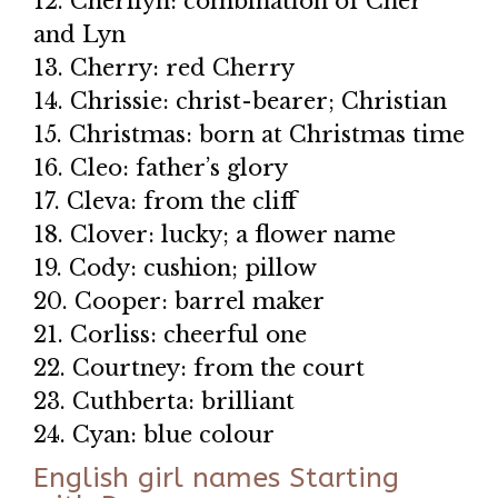
12. Cherilyn: combination of Cher
and Lyn
13. Cherry: red Cherry
14. Chrissie: christ-bearer; Christian
15. Christmas: born at Christmas time
16. Cleo: father’s glory
17. Cleva: from the cliff
18. Clover: lucky; a flower name
19. Cody: cushion; pillow
20. Cooper: barrel maker
21. Corliss: cheerful one
22. Courtney: from the court
23. Cuthberta: brilliant
24. Cyan: blue colour
English girl names Starting