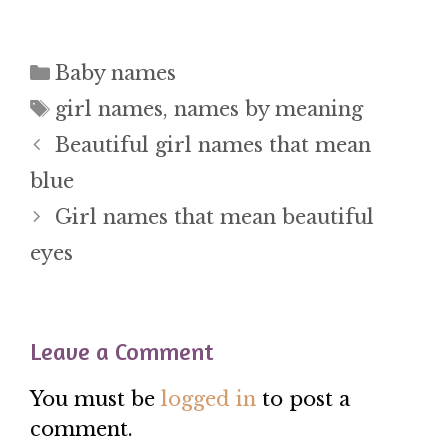
Categories
Baby names
Tags
girl names
,
names by meaning
Beautiful girl names that mean
blue
Girl names that mean beautiful
eyes
Leave a Comment
You must be
logged in
to post a
comment.