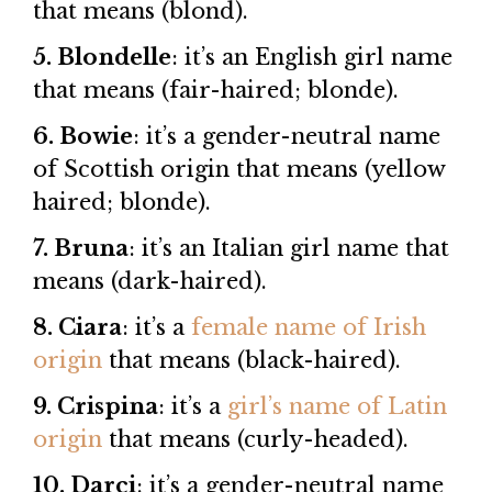
that means (blond).
5. Blondelle
: it’s an English girl name
that means (fair-haired; blonde).
6. Bowie
: it’s a gender-neutral name
of Scottish origin that means (yellow
haired; blonde).
7. Bruna
: it’s an Italian girl name that
means (dark-haired).
8. Ciara
: it’s a
female name of Irish
origin
that means (black-haired).
9. Crispina
: it’s a
girl’s name of Latin
origin
that means (curly-headed).
10. Darci
: it’s a gender-neutral name