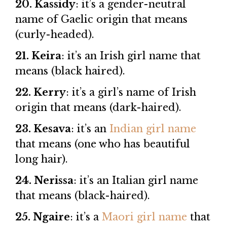
20. Kassidy
: it’s a gender-neutral
name of Gaelic origin that means
(curly-headed).
21. Keira
: it’s an Irish girl name that
means (black haired).
22. Kerry
: it’s a girl’s name of Irish
origin that means (dark-haired).
23. Kesava
: it’s an
Indian girl name
that means (one who has beautiful
long hair).
24. Nerissa
: it’s an Italian girl name
that means (black-haired).
25. Ngaire
: it’s a
Maori girl name
that