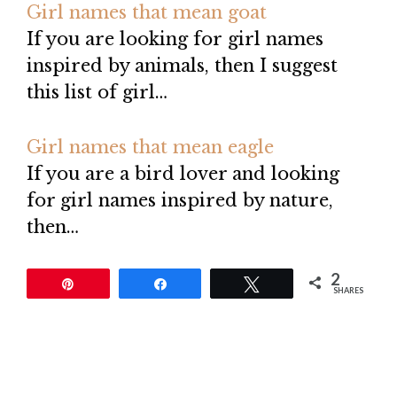
Girl names that mean goat
If you are looking for girl names
inspired by animals, then I suggest
this list of girl…
Girl names that mean eagle
If you are a bird lover and looking
for girl names inspired by nature,
then…
2
Pin
Share
Tweet
SHARES