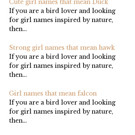
Cute girl names that mean Duck
If you are a bird lover and looking
for girl names inspired by nature,
then…
Strong girl names that mean hawk
If you are a bird lover and looking
for girl names inspired by nature,
then…
Girl names that mean falcon
If you are a bird lover and looking
for girl names inspired by nature,
then…