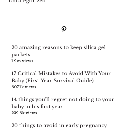
Uncategorized
Pinterest
20 amazing reasons to keep silica gel
packets
1.9m views
17 Critical Mistakes to Avoid With Your
Baby (First-Year Survival Guide)
607.1k views
14 things you’ll regret not doing to your
baby in his first year
239.6k views
20 things to avoid in early pregnancy