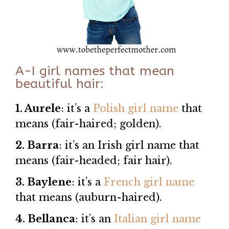
A-I girl names that mean
beautiful hair:
1. Aurele
: it’s a
Polish girl name
that
means (fair-haired; golden).
2. Barra
: it’s an Irish girl name that
means (fair-headed; fair hair).
3. Baylene
: it’s a
French girl name
that means (auburn-haired).
4. Bellanca
: it’s an
Italian girl name