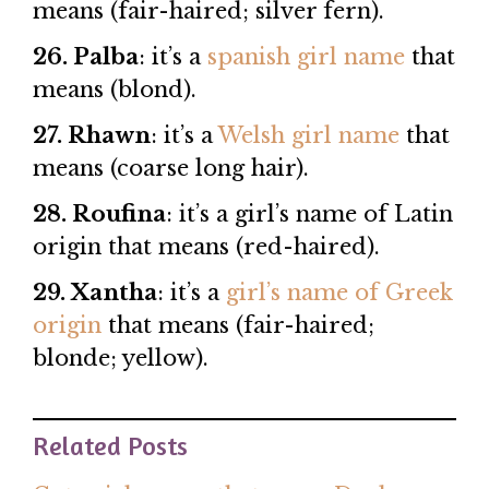
means (fair-haired; silver fern).
26. Palba
: it’s a
spanish girl name
that
means (blond).
27. Rhawn
: it’s a
Welsh girl name
that
means (coarse long hair).
28. Roufina
: it’s a girl’s name of Latin
origin that means (red-haired).
29. Xantha
: it’s a
girl’s name of Greek
origin
that means (fair-haired;
blonde; yellow).
Related Posts