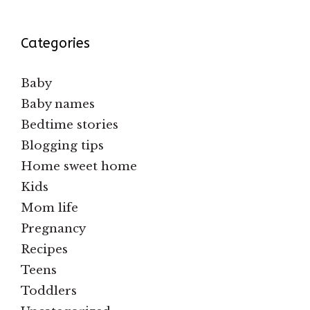
Categories
Baby
Baby names
Bedtime stories
Blogging tips
Home sweet home
Kids
Mom life
Pregnancy
Recipes
Teens
Toddlers