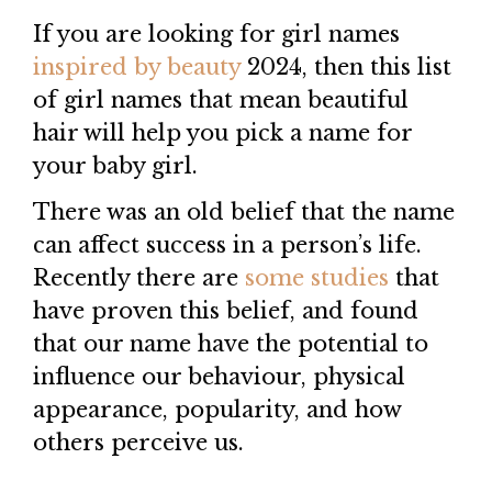
If you are looking for girl names
inspired by beauty
2024, then this list
of girl names that mean beautiful
hair will help you pick a name for
your baby girl.
There was an old belief that the name
can affect success in a person’s life.
Recently there are
some studies
that
have proven this belief, and found
that our name have the potential to
influence our behaviour, physical
appearance, popularity, and how
others perceive us.