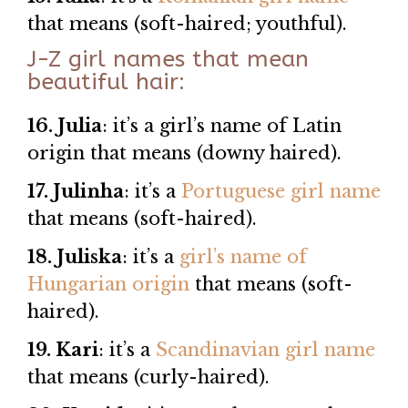
that means (soft-haired; youthful).
J-Z girl names that mean
beautiful hair:
16. Julia
: it’s a girl’s name of Latin
origin that means (downy haired).
17. Julinha
: it’s a
Portuguese girl name
that means (soft-haired).
18. Juliska
: it’s a
girl’s name of
Hungarian origin
that means (soft-
haired).
19. Kari
: it’s a
Scandinavian girl name
that means (curly-haired).