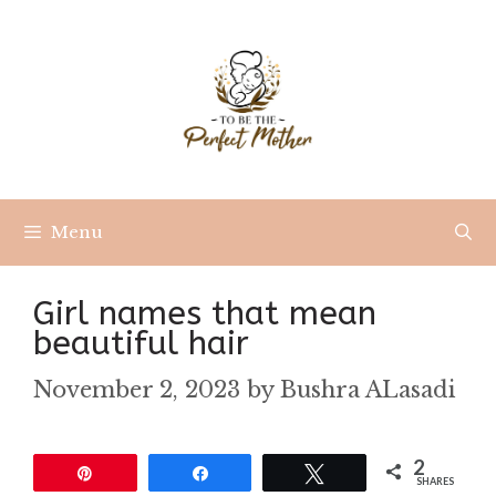
Skip
to
content
Menu
Girl names that mean
beautiful hair
November 2, 2023
by
Bushra ALasadi
2
Pin
Share
Tweet
SHARES