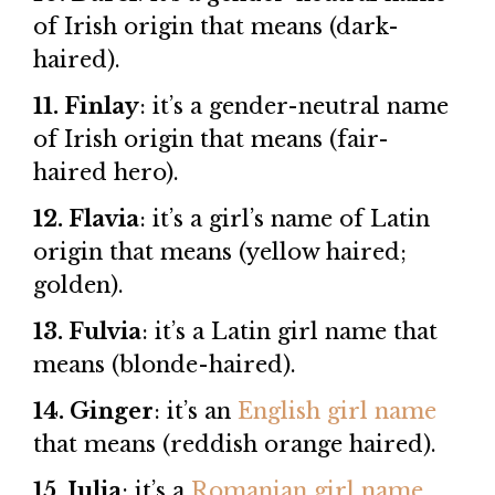
of Irish origin that means (dark-
haired).
11. Finlay
: it’s a gender-neutral name
of Irish origin that means (fair-
haired hero).
12. Flavia
: it’s a girl’s name of Latin
origin that means (yellow haired;
golden).
13. Fulvia
: it’s a Latin girl name that
means (blonde-haired).
14. Ginger
: it’s an
English girl name
that means (reddish orange haired).
15. Iulia
: it’s a
Romanian girl name