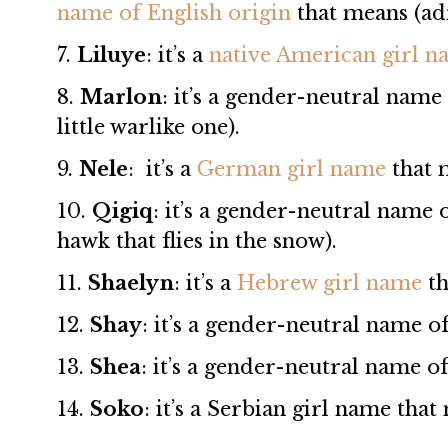
name of English origin
that means (ad
7.
Liluye
: it’s a
native American girl 
8.
Marlon
: it’s a gender-neutral name
little warlike one).
9.
Nele
: it’s a
German girl name
that 
10.
Qigiq
: it’s a gender-neutral name
hawk that flies in the snow).
11.
Shaelyn
: it’s a
Hebrew girl name
th
12.
Shay
: it’s a gender-neutral name o
13.
Shea
: it’s a gender-neutral name o
14.
Soko
: it’s a Serbian girl name tha