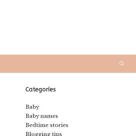
Categories
Baby
Baby names
Bedtime stories
Blogging tips