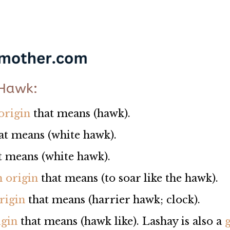
 Hawk:
origin
that means (hawk).
at means (white hawk).
hat means (white hawk).
n origin
that means (to soar like the hawk).
rigin
that means (harrier hawk; clock).
igin
that means (hawk like). Lashay is also a
g