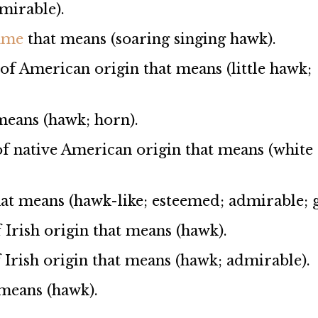
mirable).
name
that means (soaring singing hawk).
 of American origin that means (little hawk;
means (hawk; horn).
 of native American origin that means (white
at means (hawk-like; esteemed; admirable; gi
f Irish origin that means (hawk).
f Irish origin that means (hawk; admirable).
t means (hawk).