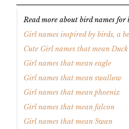
Read more about bird names for b
Girl names inspired by birds, a be
Cute Girl names that mean Duck
Girl names that mean eagle
Girl names that mean swallow
Girl names that mean phoenix
Girl names that mean falcon
Girl names that mean Swan