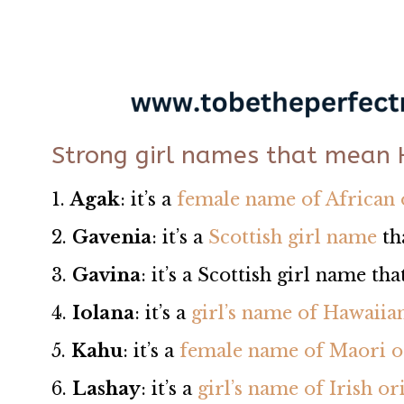
Strong girl names that mean
1.
Agak
: it’s a
female name of African 
2.
Gavenia
: it’s a
Scottish girl name
th
3.
Gavina
: it’s a Scottish girl name t
4.
Iolana
: it’s a
girl’s name of Hawaiia
5.
Kahu
: it’s a
female name of Maori o
6.
Lashay
: it’s a
girl’s name of Irish or