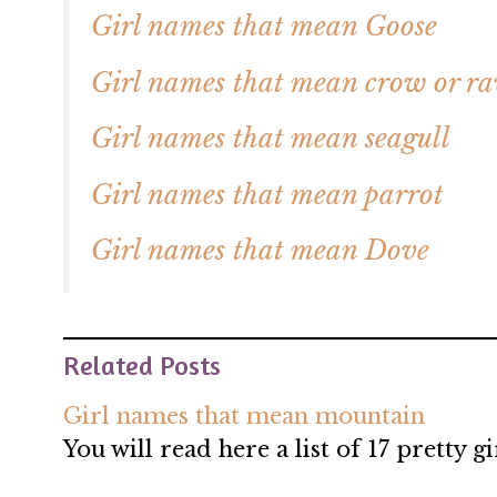
Girl names that mean Goose
Girl names that mean crow or r
Girl names that mean seagull
Girl names that mean parrot
Girl names that mean Dove
Related Posts
Girl names that mean mountain
You will read here a list of 17 pretty