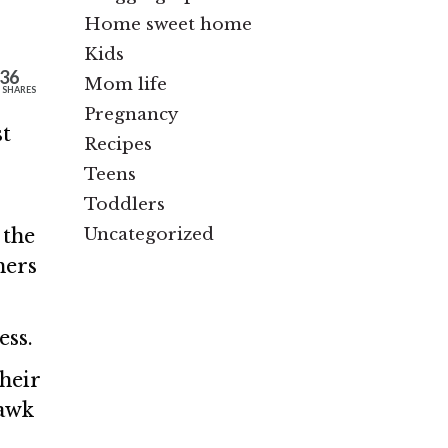
Home sweet home
Kids
36
Mom life
SHARES
Pregnancy
st
Recipes
Teens
Toddlers
Uncategorized
 the
hers
ess.
heir
hawk