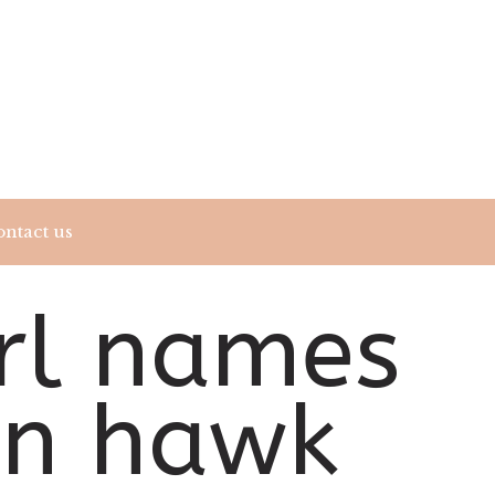
ntact us
irl names
an hawk