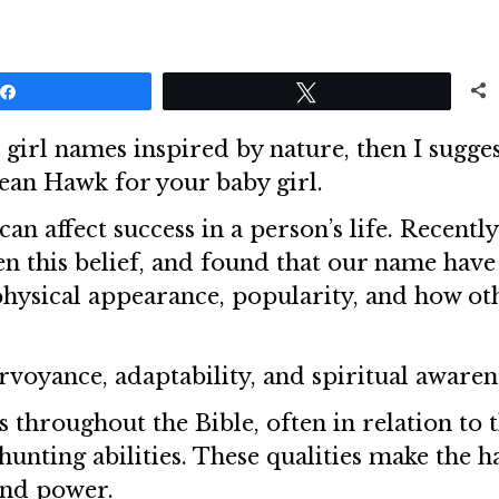
Share
Tweet
 girl names inspired by nature, then I sugge
mean Hawk for your baby girl.
an affect success in a person’s life. Recently
n this belief, and found that our name have
 physical appearance, popularity, and how ot
rvoyance, adaptability, and spiritual awaren
throughout the Bible, often in relation to t
 hunting abilities. These qualities make the 
and power.