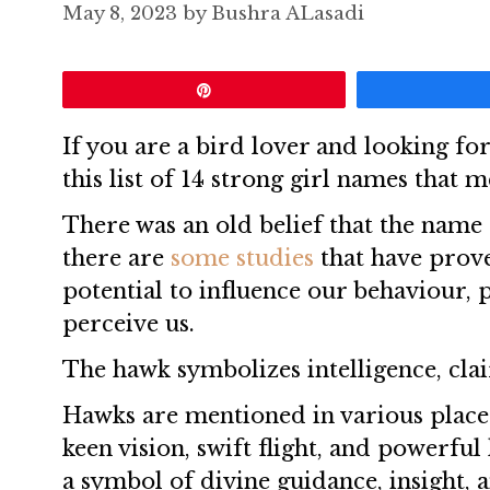
May 8, 2023
by
Bushra ALasadi
Pin
If you are a bird lover and looking for
this list of 14 strong girl names that 
There was an old belief that the name c
there are
some studies
that have prove
potential to influence our behaviour,
perceive us.
The hawk symbolizes intelligence, clai
Hawks are mentioned in various places 
keen vision, swift flight, and powerful
a symbol of divine guidance, insight, 