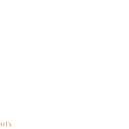
irl’s