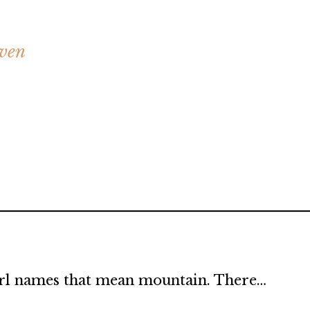
aven
 girl names that mean mountain. There…