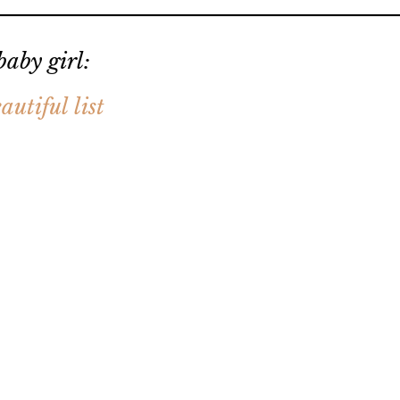
aby girl:
autiful list