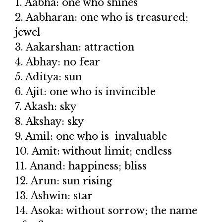
1. Aabha: one who shines
2. Aabharan: one who is treasured;
jewel
3. Aakarshan: attraction
4. Abhay: no fear
5. Aditya: sun
6. Ajit: one who is invincible
7. Akash: sky
8. Akshay: sky
9. Amil: one who is invaluable
10. Amit: without limit; endless
11. Anand: happiness; bliss
12. Arun: sun rising
13. Ashwin: star
14. Asoka: without sorrow; the name