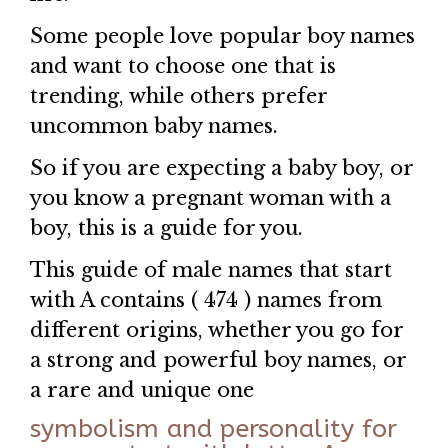
Some people love popular boy names
and want to choose one that is
trending, while others prefer
uncommon baby names.
So if you are expecting a baby boy, or
you know a pregnant woman with a
boy, this is a guide for you.
This guide of male names that start
with A contains ( 474 ) names from
different origins, whether you go for
a strong and powerful boy names, or
a rare and unique one
symbolism and personality for