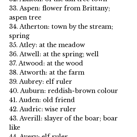
33. Aspen: flower from Brittany;
aspen tree
34. Atherton: town by the stream;
spring
35. Atley: at the meadow
36. Atwell: at the spring; well
37. Atwood: at the wood
38. Atworth: at the farm
39. Aubrey: elf ruler
40. Auburn: reddish-brown colour
41. Auden: old friend
42. Audric: wise ruler
43. Averill: slayer of the boar; boar
like
44. Avery: elf ruler