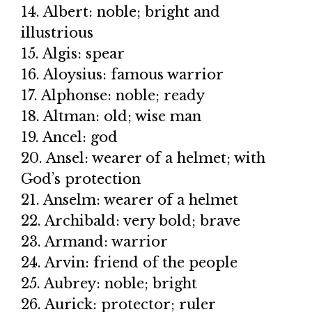
14. Albert: noble; bright and
illustrious
15. Algis: spear
16. Aloysius: famous warrior
17. Alphonse: noble; ready
18. Altman: old; wise man
19. Ancel: god
20. Ansel: wearer of a helmet; with
God’s protection
21. Anselm: wearer of a helmet
22. Archibald: very bold; brave
23. Armand: warrior
24. Arvin: friend of the people
25. Aubrey: noble; bright
26. Aurick: protector; ruler