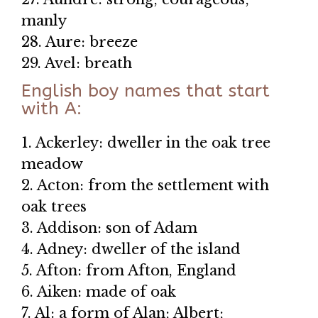
manly
28. Aure: breeze
29. Avel: breath
English boy names that start
with A:
1. Ackerley: dweller in the oak tree
meadow
2. Acton: from the settlement with
oak trees
3. Addison: son of Adam
4. Adney: dweller of the island
5. Afton: from Afton, England
6. Aiken: made of oak
7. Al: a form of Alan; Albert;