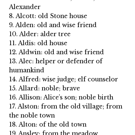
Alexander
8. Alcott: old Stone house
9. Alden: old and wise friend
10. Alder: alder tree
11. Aldis: old house
12. Aldwin: old and wise friend
13. Alec: helper or defender of
humankind
14. Alfred: wise judge; elf counselor
15. Allard: noble; brave
16. Allison: Alice’s son; noble birth
17. Alston: from the old village; from
the noble town
18. Alton: of the old town
19. Ansley: from the meadow