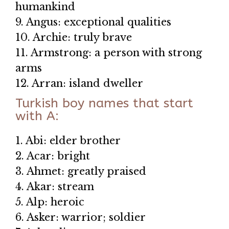
humankind
9. Angus: exceptional qualities
10. Archie: truly brave
11. Armstrong: a person with strong
arms
12. Arran: island dweller
Turkish boy names that start
with A:
1. Abi: elder brother
2. Acar: bright
3. Ahmet: greatly praised
4. Akar: stream
5. Alp: heroic
6. Asker: warrior; soldier