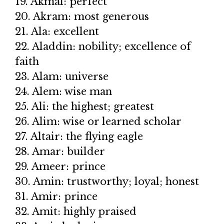
19. Akmal: perfect
20. Akram: most generous
21. Ala: excellent
22. Aladdin: nobility; excellence of
faith
23. Alam: universe
24. Alem: wise man
25. Ali: the highest; greatest
26. Alim: wise or learned scholar
27. Altair: the flying eagle
28. Amar: builder
29. Ameer: prince
30. Amin: trustworthy; loyal; honest
31. Amir: prince
32. Amit: highly praised