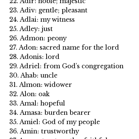
22. Adir: noble; majestic
23. Adiv: gentle; pleasant
24. Adlai: my witness
25. Adley: just
26. Admon: peony
27. Adon: sacred name for the lord
28. Adonis: lord
29. Adriel: from God’s congregation
30. Ahab: uncle
31. Almon: widower
32. Alon: oak
33. Amal: hopeful
34. Amasa: burden bearer
35. Amiel: God of my people
36. Amin: trustworthy