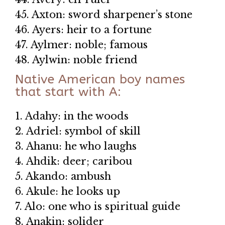
45. Axton: sword sharpener’s stone
46. Ayers: heir to a fortune
47. Aylmer: noble; famous
48. Aylwin: noble friend
Native American boy names
that start with A:
1. Adahy: in the woods
2. Adriel: symbol of skill
3. Ahanu: he who laughs
4. Ahdik: deer; caribou
5. Akando: ambush
6. Akule: he looks up
7. Alo: one who is spiritual guide
8. Anakin: solider