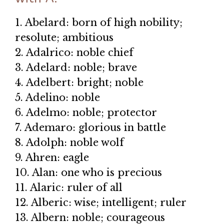
1. Abelard: born of high nobility;
resolute; ambitious
2. Adalrico: noble chief
3. Adelard: noble; brave
4. Adelbert: bright; noble
5. Adelino: noble
6. Adelmo: noble; protector
7. Ademaro: glorious in battle
8. Adolph: noble wolf
9. Ahren: eagle
10. Alan: one who is precious
11. Alaric: ruler of all
12. Alberic: wise; intelligent; ruler
13. Albern: noble; courageous