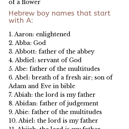
of a flower
Hebrew boy names that start
with A:
1. Aaron: enlightened
2. Abba: God
3. Abbott: father of the abbey
4. Abdiel: servant of God
5. Abe: father of the multitudes
6. Abel: breath of a fresh air; son of
Adam and Eve in bible
7. Abiah: the lord is my father
8. Abidan: father of judgement
9. Abie: father of the multitudes
10. Abiel: the lord is my father