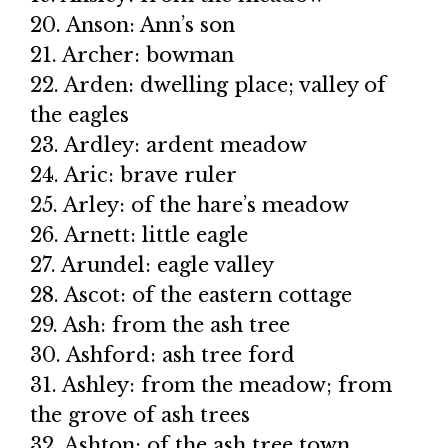
20. Anson: Ann’s son
21. Archer: bowman
22. Arden: dwelling place; valley of
the eagles
23. Ardley: ardent meadow
24. Aric: brave ruler
25. Arley: of the hare’s meadow
26. Arnett: little eagle
27. Arundel: eagle valley
28. Ascot: of the eastern cottage
29. Ash: from the ash tree
30. Ashford: ash tree ford
31. Ashley: from the meadow; from
the grove of ash trees
32. Ashton: of the ash tree town