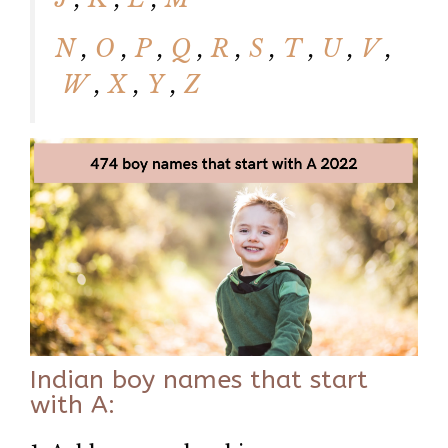
N
,
O
,
P
,
Q
,
R
,
S
,
T
,
U
,
V
,
W
,
X
,
Y
,
Z
Indian boy names that start
with A: