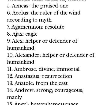
5. Aeneas: the praised one
6. Aeolus: the ruler of the wind
according to myth
7. Agamemnon: resolute
8. Ajax: eagle
9. Alex: helper or defender of
humankind
10. Alexander: helper or defender of
humankind
11. Ambrose: divine; immortal
12. Anastasius: resurrection
13. Anatole: from the east
14. Andrew: strong; courageous;
manly
15. Angel: heavenly messenger