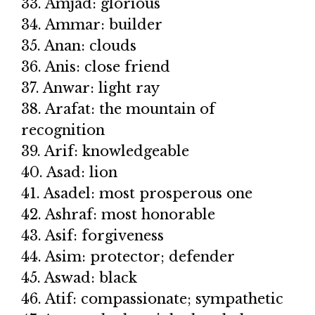
33. Amjad: glorious
34. Ammar: builder
35. Anan: clouds
36. Anis: close friend
37. Anwar: light ray
38. Arafat: the mountain of
recognition
39. Arif: knowledgeable
40. Asad: lion
41. Asadel: most prosperous one
42. Ashraf: most honorable
43. Asif: forgiveness
44. Asim: protector; defender
45. Aswad: black
46. Atif: compassionate; sympathetic