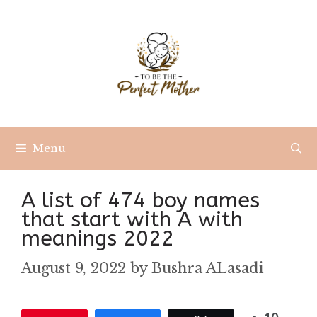
Skip
to
content
Menu
A list of 474 boy names
that start with A with
meanings 2022
August 9, 2022
by
Bushra ALasadi