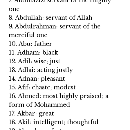
7. Abdulaziz: servant of the mighty
one
8. Abdullah: servant of Allah
9. Abdulrahman: servant of the
merciful one
10. Abu: father
11. Adham: black
12. Adil: wise; just
13. Adlai: acting justly
14. Adnan: pleasant
15. Afif: chaste; modest
16. Ahmed: most highly praised; a
form of Mohammed
17. Akbar: great
18. Akil: intelligent; thoughtful