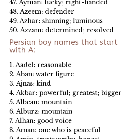
47. Ayman: lucky; right-handed
48. Azeem: defender
49. Azhar: shinning; luminous
50. Azzam: determined; resolved
Persian boy names that start
with A:
1. Aadel: reasonable
2. Aban: water figure
3. Ajnas: kind
4. Akbar: powerful; greatest; bigger
5. Albean: mountain
6. Alburz: mountain
7. Alhan: good voice
8. Aman: one who is peaceful