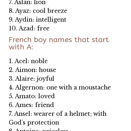
7. Aslan: lion
8. Ayaz: cool breeze
9. Aydin: intelligent
10. Azad: free
French boy names that start
with A:
1. Acel: noble
2. Aimon: house
3. Alaire: joyful
4. Algernon: one with a moustache
5. Amato: loved
6. Ames: friend
7. Ansel: wearer of a helmet; with
God’s protection