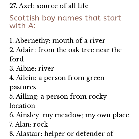
27. Axel: source of all life
Scottish boy names that start
with A:
1. Abernethy: mouth of a river
2. Adair: from the oak tree near the
ford
3. Aibne: river
4. Ailein: a person from green
pastures
5. Ailling: a person from rocky
location
6. Ainsley: my meadow; my own place
7. Alan: rock
8. Alastair: helper or defender of