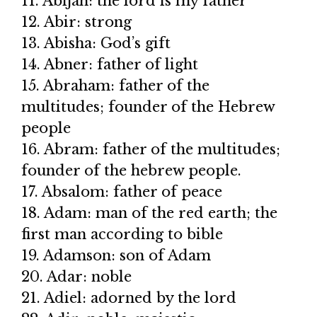
11. Abijah: the lord is my father
12. Abir: strong
13. Abisha: God’s gift
14. Abner: father of light
15. Abraham: father of the
multitudes; founder of the Hebrew
people
16. Abram: father of the multitudes;
founder of the hebrew people.
17. Absalom: father of peace
18. Adam: man of the red earth; the
first man according to bible
19. Adamson: son of Adam
20. Adar: noble
21. Adiel: adorned by the lord