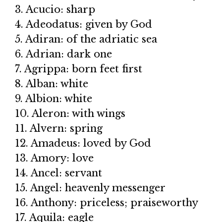
3. Acucio: sharp
4. Adeodatus: given by God
5. Adiran: of the adriatic sea
6. Adrian: dark one
7. Agrippa: born feet first
8. Alban: white
9. Albion: white
10. Aleron: with wings
11. Alvern: spring
12. Amadeus: loved by God
13. Amory: love
14. Ancel: servant
15. Angel: heavenly messenger
16. Anthony: priceless; praiseworthy
17. Aquila: eagle