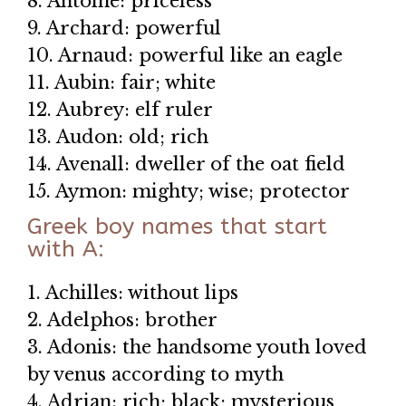
8. Antoine: priceless
9. Archard: powerful
10. Arnaud: powerful like an eagle
11. Aubin: fair; white
12. Aubrey: elf ruler
13. Audon: old; rich
14. Avenall: dweller of the oat field
15. Aymon: mighty; wise; protector
Greek boy names that start
with A:
1. Achilles: without lips
2. Adelphos: brother
3. Adonis: the handsome youth loved
by venus according to myth
4. Adrian: rich; black; mysterious