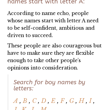
names start with letter A:
According to name echo, people
whose names start with letter A need
to be self-confident, ambitious and
driven to succeed.
These people are also courageous but
have to make sure they are flexible
enough to take other people’s
opinions into consideration.
Search for boy names by
letters:
A
,
B
,
C
,
D
,
E
,
F
,
G
,
H
,
I
,
J
,
K
,
L
,
M