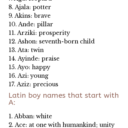
8. Ajala: potter
9. Akins: brave
10. Ande: pillar
11. Arziki: prosperity
12. Ashon: seventh-born child
13. Ata: twin
14. Ayinde: praise
15. Ayo: happy
16. Azi: young
17. Aziz: precious
Latin boy names that start with
A:
1. Abban: white
2. Ace: at one with humankind; unity