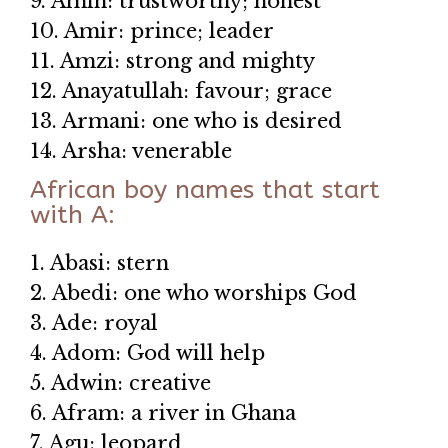
9. Amin: trustworthy; honest
10. Amir: prince; leader
11. Amzi: strong and mighty
12. Anayatullah: favour; grace
13. Armani: one who is desired
14. Arsha: venerable
African boy names that start
with A:
1. Abasi: stern
2. Abedi: one who worships God
3. Ade: royal
4. Adom: God will help
5. Adwin: creative
6. Afram: a river in Ghana
7. Agu: leopard