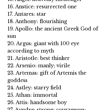
16. Anstice: resurrected one
17. Antares: star
18. Anthony: flourishing
19. Apollo: the ancient Greek God of
sun
20. Argus: giant with 100 eye
according to myth
21. Aristotle: best thinker
22. Arsenio: manly; virile
23. Artemas: gift of Artemis the
goddess
24. Astley: starry field
25. Athan: immortal
26. Attis: handsome boy
27. Aundre: strong; courageous;