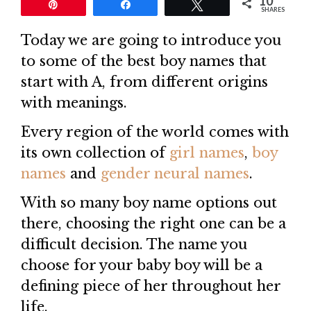
10
Pin
Share
Tweet
SHARES
Today we are going to introduce you
to some of the best boy names that
start with A, from different origins
with meanings.
Every region of the world comes with
its own collection of
girl names
,
boy
names
and
gender neural names
.
With so many boy name options out
there, choosing the right one can be a
difficult decision. The name you
choose for your baby boy will be a
defining piece of her throughout her
life.