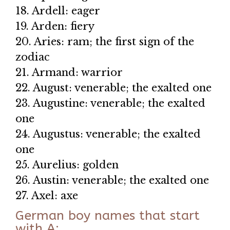
18. Ardell: eager
19. Arden: fiery
20. Aries: ram; the first sign of the
zodiac
21. Armand: warrior
22. August: venerable; the exalted one
23. Augustine: venerable; the exalted
one
24. Augustus: venerable; the exalted
one
25. Aurelius: golden
26. Austin: venerable; the exalted one
27. Axel: axe
German boy names that start
with A: