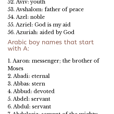
52. Aviv: youth
53. Avshalom: father of peace
54. Azel: noble
55. Azriel: God is my aid
56. Azuriah: aided by God
Arabic boy names that start
with A:
1. Aaron: messenger; the brother of
Moses
2. Abadi: eternal
3. Abbas: stern
4. Abbud: devoted
5. Abdel: servant
6. Abdul: servant