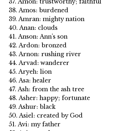
37. Amon: trustworthy; faithful
38. Amos: burdened
39. Amran: mighty nation
40. Anan: clouds
41. Anson: Ann’s son
42. Ardon: bronzed
43. Arnon: rushing river
44. Arvad: wanderer
45. Aryeh: lion
46. Asa: healer
47. Ash: from the ash tree
48. Asher: happy; fortunate
49. Ashur: black
50. Asiel: created by God
51. Avi: my father