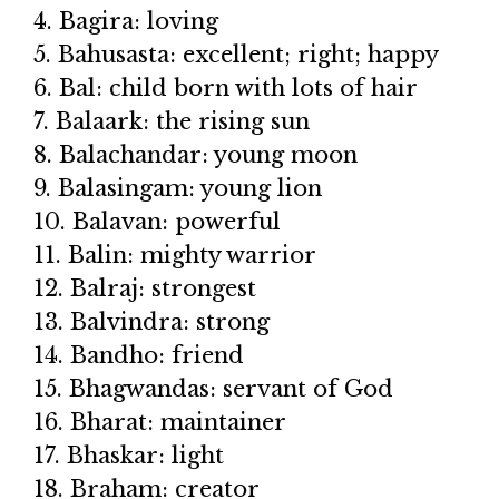
4. Bagira: loving
5. Bahusasta: excellent; right; happy
6. Bal: child born with lots of hair
7. Balaark: the rising sun
8. Balachandar: young moon
9. Balasingam: young lion
10. Balavan: powerful
11. Balin: mighty warrior
12. Balraj: strongest
13. Balvindra: strong
14. Bandho: friend
15. Bhagwandas: servant of God
16. Bharat: maintainer
17. Bhaskar: light
18. Braham: creator