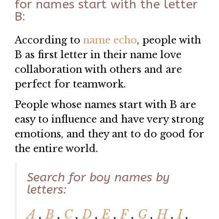
for names start with the letter
B:
According to
name echo
, people with
B as first letter in their name love
collaboration with others and are
perfect for teamwork.
People whose names start with B are
easy to influence and have very strong
emotions, and they ant to do good for
the entire world.
Search for boy names by
letters:
A
,
B
,
C
,
D
,
E
,
F
,
G
,
H
,
I
,