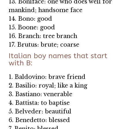
13. Boniface: one who does well for
mankind; handsome face
14. Bono: good
15. Boone: good
16. Branch: tree branch
17. Brutus: brute; coarse
Italian boy names that start
with B:
1. Baldovino: brave friend
2. Basilio: royal; like a king
3. Bastiano: venerable
4. Battista: to baptise
5. Belveder: beautiful
6. Benedetto: blessed
7. Benito: blessed