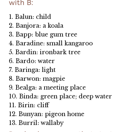
with B:
1. Balun: child
2. Banjora: a koala
3. Bapp: blue gum tree
4. Baradine: small kangaroo
5. Bardin: ironbark tree
6. Bardo: water
7. Baringa: light
8. Barwon: magpie
9. Bealga: a meeting place
10. Binda: green place; deep water
11. Birin: cliff
12. Bunyan: pigeon home
13. Burril: wallaby