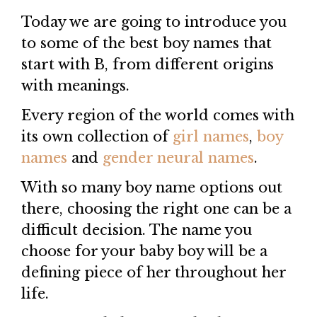
Today we are going to introduce you
to some of the best boy names that
start with B, from different origins
with meanings.
Every region of the world comes with
its own collection of
girl names
,
boy
names
and
gender neural names
.
With so many boy name options out
there, choosing the right one can be a
difficult decision. The name you
choose for your baby boy will be a
defining piece of her throughout her
life.