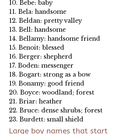
10. Bebe: baby
11. Bela: handsome
12. Beldan: pretty valley
13. Bell: handsome
14. Bellamy: handsome friend
15. Benoit: blessed
16. Berger: shepherd
17. Boden: messenger
18. Bogart: strong as a bow
19. Bonamy: good friend
20. Boyce: woodland; forest
21. Briar: heather
22. Bruce: dense shrubs; forest
23. Burdett: small shield
Large boy names that start