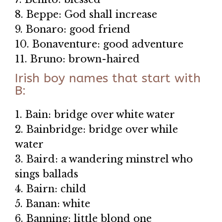
8. Beppe: God shall increase
9. Bonaro: good friend
10. Bonaventure: good adventure
11. Bruno: brown-haired
Irish boy names that start with
B:
1. Bain: bridge over white water
2. Bainbridge: bridge over while
water
3. Baird: a wandering minstrel who
sings ballads
4. Bairn: child
5. Banan: white
6. Banning: little blond one