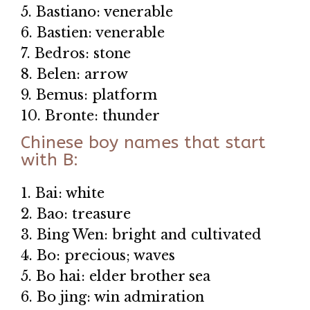
5. Bastiano: venerable
6. Bastien: venerable
7. Bedros: stone
8. Belen: arrow
9. Bemus: platform
10. Bronte: thunder
Chinese boy names that start
with B:
1. Bai: white
2. Bao: treasure
3. Bing Wen: bright and cultivated
4. Bo: precious; waves
5. Bo hai: elder brother sea
6. Bo jing: win admiration