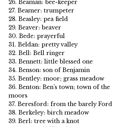
26. Beaman: bee-keeper
27. Beamer: trumpeter
28. Beasley: pea field
29. Beaver: beaver
30. Bede: prayerful
31. Beldan: pretty valley
32. Bell: Bell ringer
33. Bennett: little blessed one
34. Benson: son of Benjamin
35. Bentley: moor; grass meadow
36. Benton: Ben’s town; town of the
moors
37. Beresford: from the barely Ford
38. Berkeley: birch meadow
39. Berl: tree with a knot