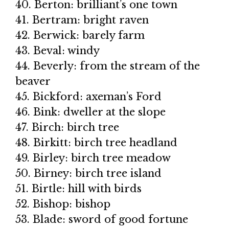
40. Berton: brilliant’s one town
41. Bertram: bright raven
42. Berwick: barely farm
43. Beval: windy
44. Beverly: from the stream of the
beaver
45. Bickford: axeman’s Ford
46. Bink: dweller at the slope
47. Birch: birch tree
48. Birkitt: birch tree headland
49. Birley: birch tree meadow
50. Birney: birch tree island
51. Birtle: hill with birds
52. Bishop: bishop
53. Blade: sword of good fortune