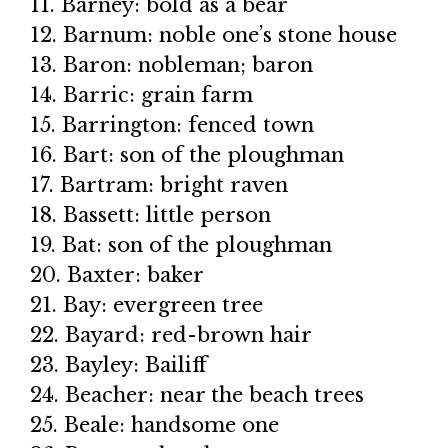
11. Barney: bold as a bear
12. Barnum: noble one’s stone house
13. Baron: nobleman; baron
14. Barric: grain farm
15. Barrington: fenced town
16. Bart: son of the ploughman
17. Bartram: bright raven
18. Bassett: little person
19. Bat: son of the ploughman
20. Baxter: baker
21. Bay: evergreen tree
22. Bayard: red-brown hair
23. Bayley: Bailiff
24. Beacher: near the beach trees
25. Beale: handsome one