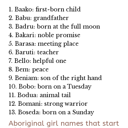
1. Baako: first-born child
2. Babu: grandfather
3. Badru: born at the full moon
4. Bakari: noble promise
5. Barasa: meeting place
6. Baruti: teacher
7. Bello: helpful one
8. Bem: peace
9. Beniam: son of the right hand
10. Bobo: born on a Tuesday
11. Bodua: animal tail
12. Bomani: strong warrior
13. Boseda: born on a Sunday
Aboriginal girl names that start