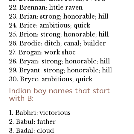
22. Brennan: little raven
23. Brian: strong; honorable; hill
24. Brice: ambitious; quick
25. Brion: strong; honorable; hill
26. Brodie: ditch; canal; builder
27. Brogan: work shoe
28. Bryan: strong; honorable; hill
29. Bryant: strong; honorable; hill
30. Bryce: ambitious; quick
Indian boy names that start
with B:
1. Babhri: victorious
2. Babul: father
3. Badal: cloud