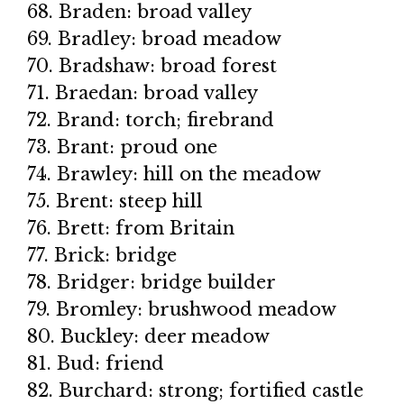
68. Braden: broad valley
69. Bradley: broad meadow
70. Bradshaw: broad forest
71. Braedan: broad valley
72. Brand: torch; firebrand
73. Brant: proud one
74. Brawley: hill on the meadow
75. Brent: steep hill
76. Brett: from Britain
77. Brick: bridge
78. Bridger: bridge builder
79. Bromley: brushwood meadow
80. Buckley: deer meadow
81. Bud: friend
82. Burchard: strong; fortified castle