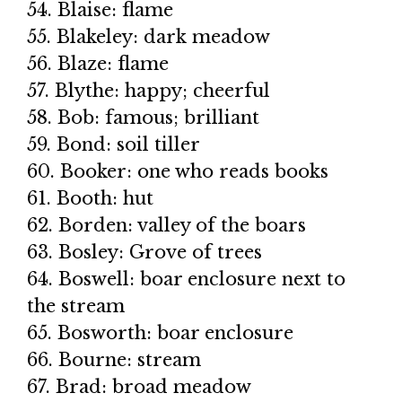
54. Blaise: flame
55. Blakeley: dark meadow
56. Blaze: flame
57. Blythe: happy; cheerful
58. Bob: famous; brilliant
59. Bond: soil tiller
60. Booker: one who reads books
61. Booth: hut
62. Borden: valley of the boars
63. Bosley: Grove of trees
64. Boswell: boar enclosure next to
the stream
65. Bosworth: boar enclosure
66. Bourne: stream
67. Brad: broad meadow