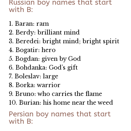
Russian boy names that start
with B:
1. Baran: ram
2. Berdy: brilliant mind
3. Beredei: bright mind; bright spirit
4. Bogatir: hero
5. Bogdan: given by God
6. Bohdanka: God’s gift
7. Boleslav: large
8. Borka: warrior
9. Bruno: who carries the flame
10. Burian: his home near the weed
Persian boy names that start
with B: