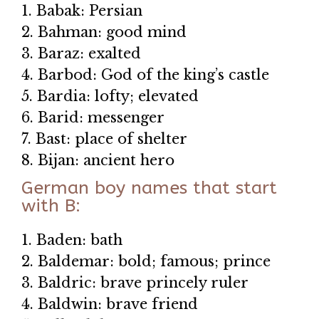
1. Babak: Persian
2. Bahman: good mind
3. Baraz: exalted
4. Barbod: God of the king’s castle
5. Bardia: lofty; elevated
6. Barid: messenger
7. Bast: place of shelter
8. Bijan: ancient hero
German boy names that start
with B:
1. Baden: bath
2. Baldemar: bold; famous; prince
3. Baldric: brave princely ruler
4. Baldwin: brave friend