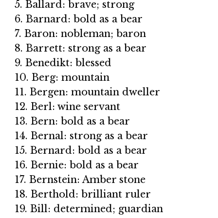
5. Ballard: brave; strong
6. Barnard: bold as a bear
7. Baron: nobleman; baron
8. Barrett: strong as a bear
9. Benedikt: blessed
10. Berg: mountain
11. Bergen: mountain dweller
12. Berl: wine servant
13. Bern: bold as a bear
14. Bernal: strong as a bear
15. Bernard: bold as a bear
16. Bernie: bold as a bear
17. Bernstein: Amber stone
18. Berthold: brilliant ruler
19. Bill: determined; guardian