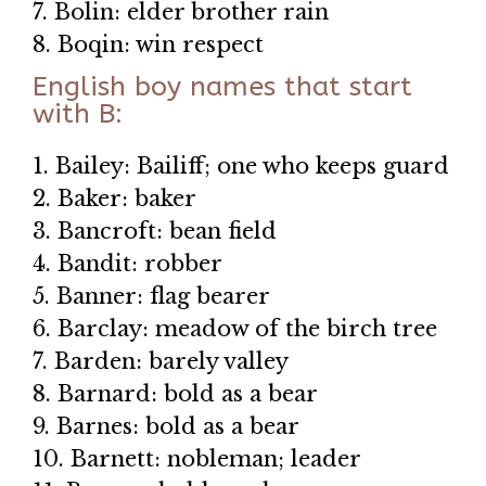
7. Bolin: elder brother rain
8. Boqin: win respect
English boy names that start
with B:
1. Bailey: Bailiff; one who keeps guard
2. Baker: baker
3. Bancroft: bean field
4. Bandit: robber
5. Banner: flag bearer
6. Barclay: meadow of the birch tree
7. Barden: barely valley
8. Barnard: bold as a bear
9. Barnes: bold as a bear
10. Barnett: nobleman; leader