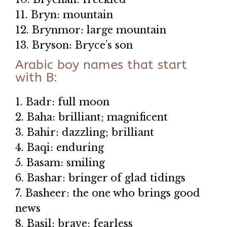
11. Bryn: mountain
12. Brynmor: large mountain
13. Bryson: Bryce’s son
Arabic boy names that start
with B:
1. Badr: full moon
2. Baha: brilliant; magnificent
3. Bahir: dazzling; brilliant
4. Baqi: enduring
5. Basam: smiling
6. Bashar: bringer of glad tidings
7. Basheer: the one who brings good
news
8. Basil: brave; fearless