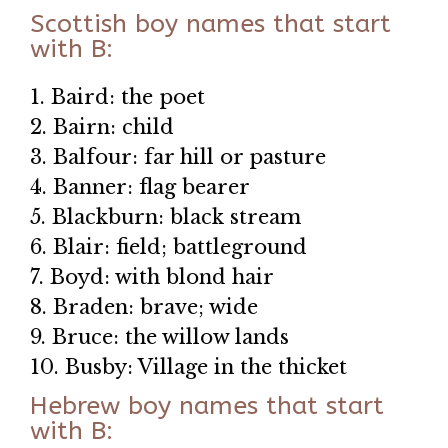
Scottish boy names that start
with B:
1. Baird: the poet
2. Bairn: child
3. Balfour: far hill or pasture
4. Banner: flag bearer
5. Blackburn: black stream
6. Blair: field; battleground
7. Boyd: with blond hair
8. Braden: brave; wide
9. Bruce: the willow lands
10. Busby: Village in the thicket
Hebrew boy names that start
with B: