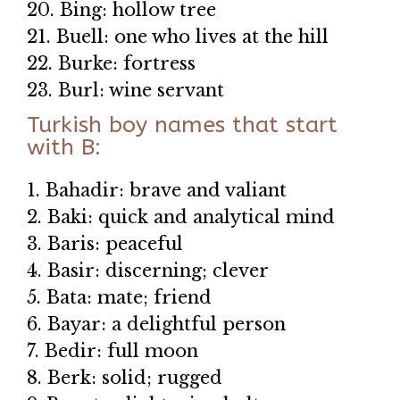
20. Bing: hollow tree
21. Buell: one who lives at the hill
22. Burke: fortress
23. Burl: wine servant
Turkish boy names that start
with B:
1. Bahadir: brave and valiant
2. Baki: quick and analytical mind
3. Baris: peaceful
4. Basir: discerning; clever
5. Bata: mate; friend
6. Bayar: a delightful person
7. Bedir: full moon
8. Berk: solid; rugged