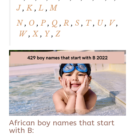
J
,
K
,
L
,
M
N
,
O
,
P
,
Q
,
R
,
S
,
T
,
U
,
V
,
W
,
X
,
Y
,
Z
African boy names that start
with B: