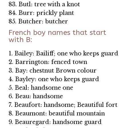
83. Butl: tree with a knot
84. Burr: prickly plant
85. Butcher: butcher
French boy names that start
with B:
1. Bailey: Bailiff; one who keeps guard
2. Barrington: fenced town
3. Bay: chestnut Brown colour
4. Bayley: one who keeps guard
5. Beal: handsome one
6. Beau: handsome
7. Beaufort: handsome; Beautiful fort
8. Beaumont: beautiful mountain
9. Beauregard: handsome guard