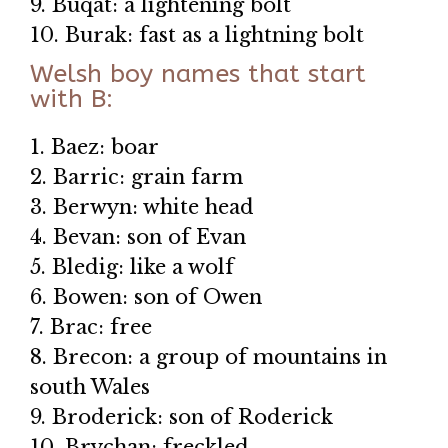
9. Buqat: a lightening bolt
10. Burak: fast as a lightning bolt
Welsh boy names that start
with B:
1. Baez: boar
2. Barric: grain farm
3. Berwyn: white head
4. Bevan: son of Evan
5. Bledig: like a wolf
6. Bowen: son of Owen
7. Brac: free
8. Brecon: a group of mountains in
south Wales
9. Broderick: son of Roderick
10. Brychan: freckled