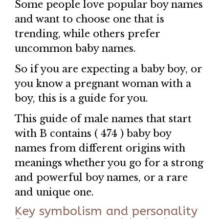
Some people love popular boy names
and want to choose one that is
trending, while others prefer
uncommon baby names.
So if you are expecting a baby boy, or
you know a pregnant woman with a
boy, this is a guide for you.
This guide of male names that start
with B contains ( 474 ) baby boy
names from different origins with
meanings whether you go for a strong
and powerful boy names, or a rare
and unique one.
Key symbolism and personality