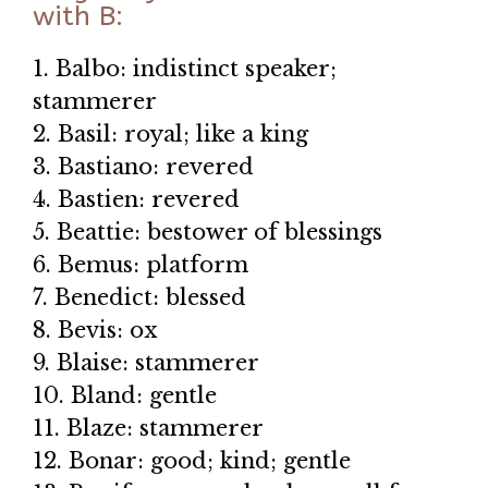
with B:
1. Balbo: indistinct speaker;
stammerer
2. Basil: royal; like a king
3. Bastiano: revered
4. Bastien: revered
5. Beattie: bestower of blessings
6. Bemus: platform
7. Benedict: blessed
8. Bevis: ox
9. Blaise: stammerer
10. Bland: gentle
11. Blaze: stammerer
12. Bonar: good; kind; gentle