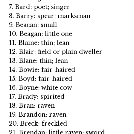
7. Bard: poet; singer
8. Barry: spear; marksman
9. Beacan: small
10. Beagan: little one
11. Blaine: thin; lean
12. Blair: field or plain dweller
13. Blane: thin; lean
14. Bowie: fair-haired
15. Boyd: fair-haired
16. Boyne: white cow
17. Brady: spirited
18. Bran: raven
19. Brandon: raven
20. Breck: freckled
21. Brendan: little raven; sword