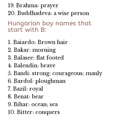
19. Brahma: prayer
20. Buddhadeva: a wise person
Hungarian boy names that
start with B:
1. Baiardo: Brown hair
2. Bakar: morning
3. Balasee: flat footed
4. Balendin: brave
5. Bandi: strong; courageous; manly
6. Bardol: ploughman
7. Bazil: royal
8. Benat: bear
9. Bihar: ocean; sea
10. Bitter: conquers