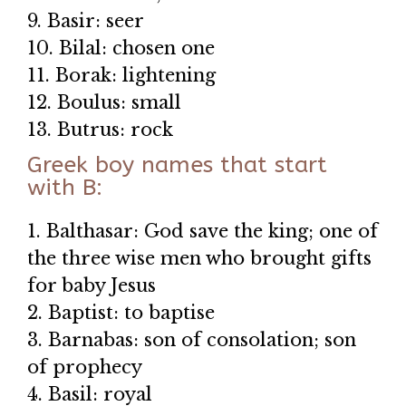
9. Basir: seer
10. Bilal: chosen one
11. Borak: lightening
12. Boulus: small
13. Butrus: rock
Greek boy names that start
with B:
1. Balthasar: God save the king; one of
the three wise men who brought gifts
for baby Jesus
2. Baptist: to baptise
3. Barnabas: son of consolation; son
of prophecy
4. Basil: royal