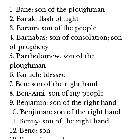
1. Bane: son of the ploughman
2. Barak: flash of light
3. Baram: son of the people
4. Barnabas: son of consolation; son
of prophecy
5. Bartholomew: son of the
ploughman
6. Baruch: blessed
7. Ben: son of the right hand
8. Ben-Ami: son of my people
9. Benjamin: son of the right hand
10. Benjiman: son of the right hand
11. Benny: son of the right hand
12. Beno: son