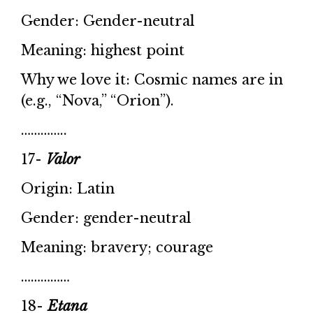
Gender: Gender-neutral
Meaning: highest point
Why we love it: Cosmic names are in
(e.g., “Nova,” “Orion”).
…………..
17-
Valor
Origin: Latin
Gender: gender-neutral
Meaning: bravery; courage
……………
18-
Etana