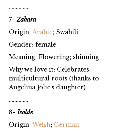
……………
7-
Zahara
Origin:
Arabic
; Swahili
Gender: female
Meaning: Flowering; shinning
Why we love it: Celebrates
multicultural roots (thanks to
Angelina Jolie’s daughter).
…………..
8-
Isolde
Origin:
Welsh
;
German