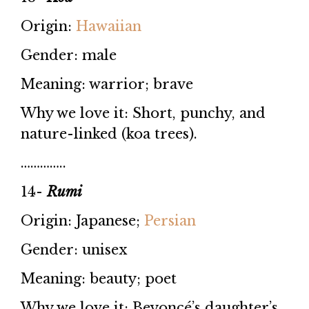
Origin:
Hawaiian
Gender: male
Meaning: warrior; brave
Why we love it: Short, punchy, and
nature-linked (koa trees).
…………..
14-
Rumi
Origin: Japanese;
Persian
Gender: unisex
Meaning: beauty; poet
Why we love it: Beyoncé’s daughter’s