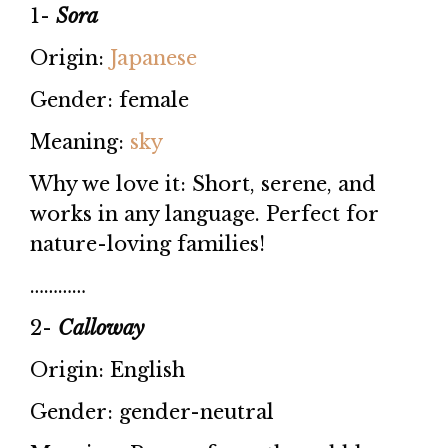
1-
Sora
Origin:
Japanese
Gender: female
Meaning:
sky
Why we love it: Short, serene, and
works in any language. Perfect for
nature-loving families!
…………
2-
Calloway
Origin: English
Gender: gender-neutral