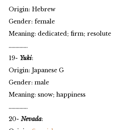
Origin: Hebrew
Gender: female
Meaning: dedicated; firm; resolute
…………..
19-
Yuki
:
Origin: Japanese G
Gender: male
Meaning: snow; happiness
…………..
20-
Nevada
: