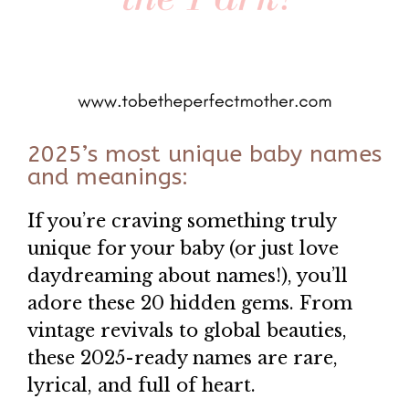
2025’s most unique baby names
and meanings:
If you’re craving something truly
unique for your baby (or just love
daydreaming about names!), you’ll
adore these 20 hidden gems. From
vintage revivals to global beauties,
these 2025-ready names are rare,
lyrical, and full of heart.