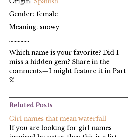
Origin:
Spanish
Gender: female
Meaning: snowy
…………..
Which name is your favorite? Did I
miss a hidden gem? Share in the
comments—I might feature it in Part
2!
Related Posts
Girl names that mean waterfall
If you are looking for girl names