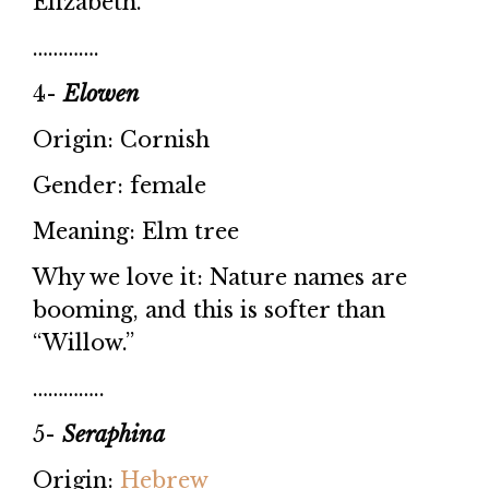
Elizabeth.”
………….
4-
Elowen
Origin: Cornish
Gender: female
Meaning: Elm tree
Why we love it: Nature names are
booming, and this is softer than
“Willow.”
…………..
5-
Seraphina
Origin:
Hebrew