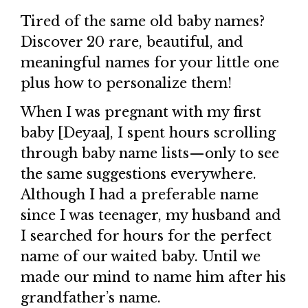
Tired of the same old baby names?
Discover 20 rare, beautiful, and
meaningful names for your little one
plus how to personalize them!
When I was pregnant with my first
baby [Deyaa], I spent hours scrolling
through baby name lists—only to see
the same suggestions everywhere.
Although I had a preferable name
since I was teenager, my husband and
I searched for hours for the perfect
name of our waited baby. Until we
made our mind to name him after his
grandfather’s name.