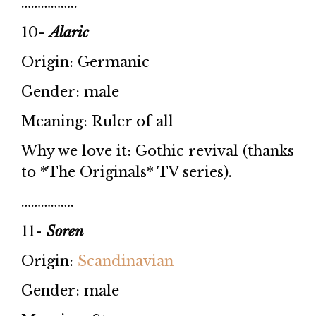
……………..
10-
Alaric
Origin: Germanic
Gender: male
Meaning: Ruler of all
Why we love it: Gothic revival (thanks
to *The Originals* TV series).
…………….
11-
Soren
Origin:
Scandinavian
Gender: male