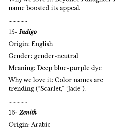
name boosted its appeal.
…………..
15-
Indigo
Origin: English
Gender: gender-neutral
Meaning: Deep blue-purple dye
Why we love it: Color names are
trending (“Scarlet,” “Jade”).
…………..
16-
Zenith
Origin: Arabic