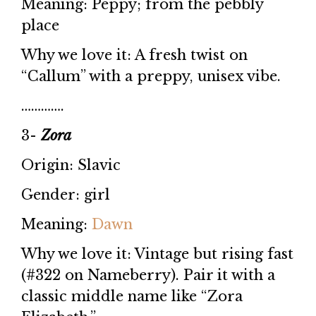
Meaning: Peppy; from the pebbly
place
Why we love it: A fresh twist on
“Callum” with a preppy, unisex vibe.
………….
3-
Zora
Origin: Slavic
Gender: girl
Meaning:
Dawn
Why we love it: Vintage but rising fast
(#322 on Nameberry). Pair it with a
classic middle name like “Zora