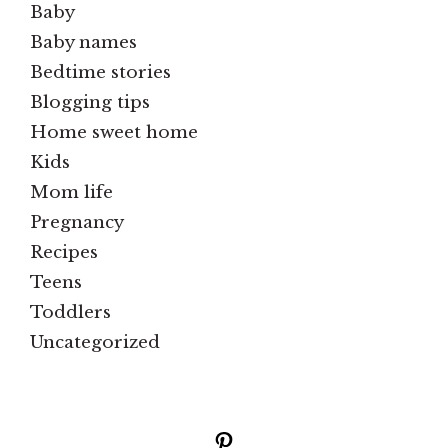
Baby
Baby names
Bedtime stories
Blogging tips
Home sweet home
Kids
Mom life
Pregnancy
Recipes
Teens
Toddlers
Uncategorized
Pinterest