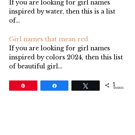
If you are looking for girl names
inspired by water, then this is a list
of…
Girl names that mean red
If you are looking for girl names
inspired by colors 2024, then this list
of beautiful girl…
1
Pin
Share
Tweet
SHARES