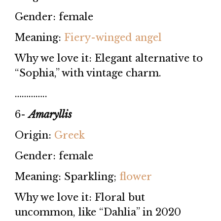
Gender: female
Meaning:
Fiery-winged angel
Why we love it: Elegant alternative to
“Sophia,” with vintage charm.
…………..
6-
Amaryllis
Origin:
Greek
Gender: female
Meaning: Sparkling;
flower
Why we love it: Floral but
uncommon, like “Dahlia” in 2020