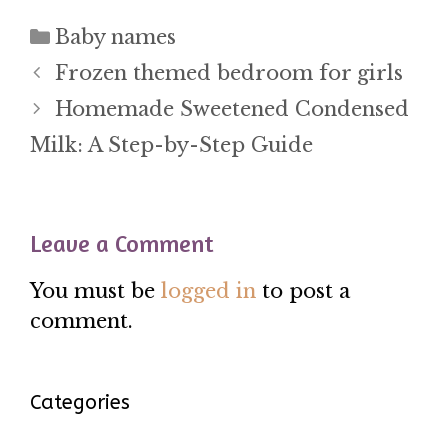
Categories
Baby names
Frozen themed bedroom for girls
Homemade Sweetened Condensed
Milk: A Step-by-Step Guide
Leave a Comment
You must be
logged in
to post a
comment.
Categories