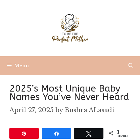
Skip
to
content
Menu
2025’s Most Unique Baby
Names You’ve Never Heard
April 27, 2025
by
Bushra ALasadi
1
Pin
Share
Tweet
SHARES