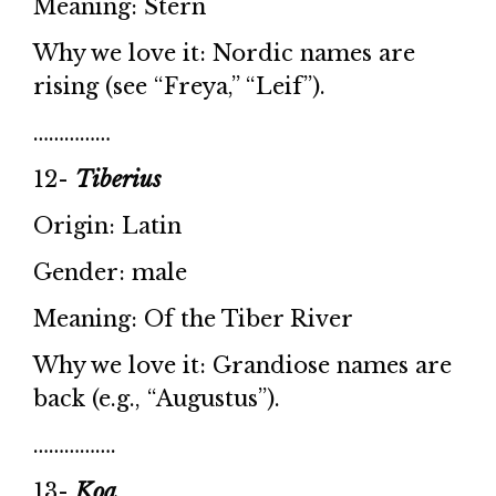
Meaning: Stern
Why we love it: Nordic names are
rising (see “Freya,” “Leif”).
……………
12-
Tiberius
Origin: Latin
Gender: male
Meaning: Of the Tiber River
Why we love it: Grandiose names are
back (e.g., “Augustus”).
…………….
13-
Koa