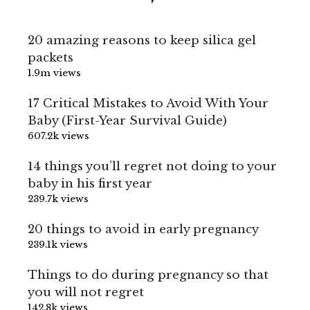
20 amazing reasons to keep silica gel
packets
1.9m views
17 Critical Mistakes to Avoid With Your
Baby (First-Year Survival Guide)
607.2k views
14 things you’ll regret not doing to your
baby in his first year
239.7k views
20 things to avoid in early pregnancy
239.1k views
Things to do during pregnancy so that
you will not regret
142.8k views