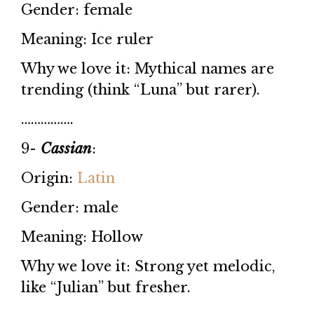
Gender: female
Meaning: Ice ruler
Why we love it: Mythical names are
trending (think “Luna” but rarer).
…………….
9-
Cassian
:
Origin:
Latin
Gender: male
Meaning: Hollow
Why we love it: Strong yet melodic,
like “Julian” but fresher.