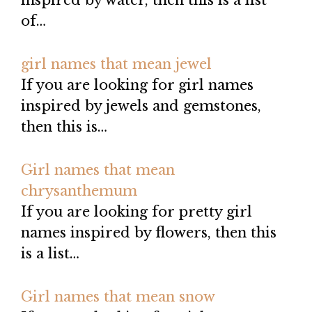
inspired by water, then this is a list
of…
girl names that mean jewel
If you are looking for girl names
inspired by jewels and gemstones,
then this is…
Girl names that mean
chrysanthemum
If you are looking for pretty girl
names inspired by flowers, then this
is a list…
Girl names that mean snow