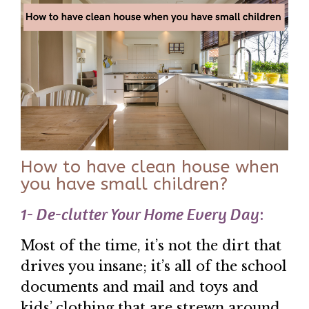
How to have clean house when
you have small children?
1- De-clutter Your Home Every Day
:
Most of the time, it’s not the dirt that
drives you insane; it’s all of the school
documents and mail and toys and
kids’ clothing that are strewn around