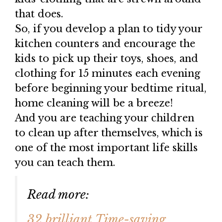
that does.
So, if you develop a plan to tidy your
kitchen counters and encourage the
kids to pick up their toys, shoes, and
clothing for 15 minutes each evening
before beginning your bedtime ritual,
home cleaning will be a breeze!
And you are teaching your children
to clean up after themselves, which is
one of the most important life skills
you can teach them.
Read more:
32 brilliant Time-saving