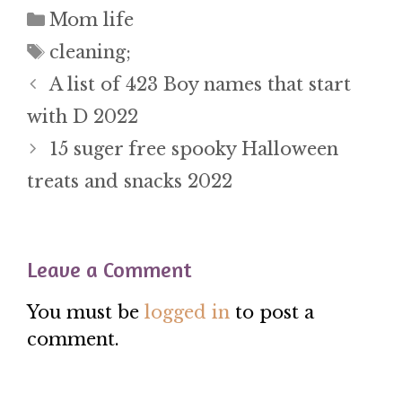
Categories
Mom life
Tags
cleaning;
A list of 423 Boy names that start
with D 2022
15 suger free spooky Halloween
treats and snacks 2022
Leave a Comment
You must be
logged in
to post a
comment.