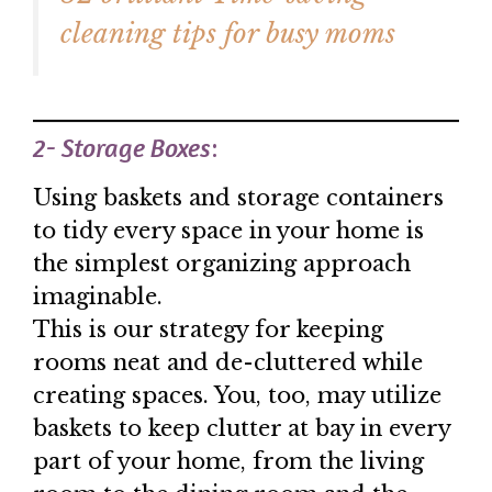
cleaning tips for busy moms
2- Storage Boxes
:
Using baskets and storage containers
to tidy every space in your home is
the simplest organizing approach
imaginable.
This is our strategy for keeping
rooms neat and de-cluttered while
creating spaces. You, too, may utilize
baskets to keep clutter at bay in every
part of your home, from the living