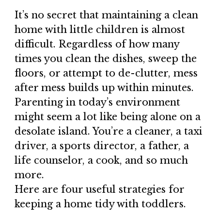
It’s no secret that maintaining a clean
home with little children is almost
difficult. Regardless of how many
times you clean the dishes, sweep the
floors, or attempt to de-clutter, mess
after mess builds up within minutes.
Parenting in today’s environment
might seem a lot like being alone on a
desolate island. You’re a cleaner, a taxi
driver, a sports director, a father, a
life counselor, a cook, and so much
more.
Here are four useful strategies for
keeping a home tidy with toddlers.