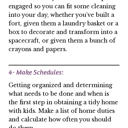
engaged so you can fit some cleaning
into your day, whether you’ve built a
fort, given them a laundry basket or a
box to decorate and transform into a
spacecraft, or given them a bunch of
crayons and papers.
4- Make Schedules
:
Getting organized and determining
what needs to be done and when is
the first step in obtaining a tidy home
with kids. Make a list of home duties
and calculate how often you should