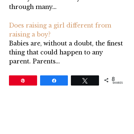
through many…
Does raising a girl different from
raising a boy?
Babies are, without a doubt, the finest
thing that could happen to any
parent. Parents…
8
Pin
Share
Tweet
SHARES