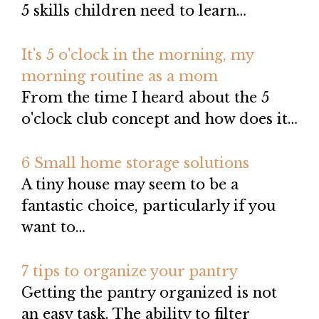
5 skills children need to learn…
It's 5 o'clock in the morning, my
morning routine as a mom
From the time I heard about the 5
o'clock club concept and how does it…
6 Small home storage solutions
A tiny house may seem to be a
fantastic choice, particularly if you
want to…
7 tips to organize your pantry
Getting the pantry organized is not
an easy task. The ability to filter