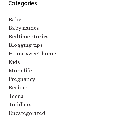
Categories
Baby
Baby names
Bedtime stories
Blogging tips
Home sweet home
Kids
Mom life
Pregnancy
Recipes
Teens
Toddlers
Uncategorized