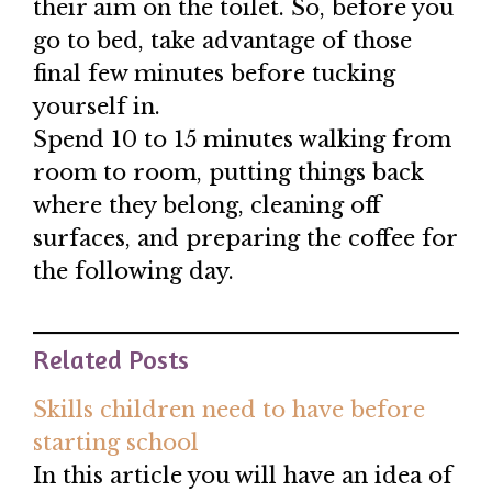
their aim on the toilet. So, before you
go to bed, take advantage of those
final few minutes before tucking
yourself in.
Spend 10 to 15 minutes walking from
room to room, putting things back
where they belong, cleaning off
surfaces, and preparing the coffee for
the following day.
Related Posts
Skills children need to have before
starting school
In this article you will have an idea of