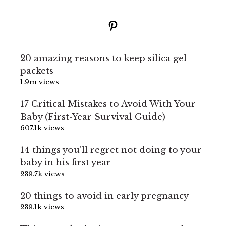
Pinterest
20 amazing reasons to keep silica gel
packets
1.9m views
17 Critical Mistakes to Avoid With Your
Baby (First-Year Survival Guide)
607.1k views
14 things you’ll regret not doing to your
baby in his first year
239.7k views
20 things to avoid in early pregnancy
239.1k views