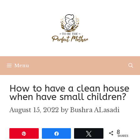
Skip
to
content
Menu
How to have a clean house
when have small children?
August 15, 2022
by
Bushra ALasadi
8
Pin
Share
Tweet
SHARES