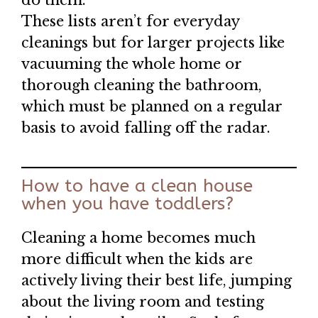
do them.
These lists aren’t for everyday
cleanings but for larger projects like
vacuuming the whole home or
thorough cleaning the bathroom,
which must be planned on a regular
basis to avoid falling off the radar.
How to have a clean house
when you have toddlers?
Cleaning a home becomes much
more difficult when the kids are
actively living their best life, jumping
about the living room and testing