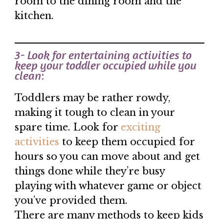
room to the dining room and the
kitchen.
3- Look for entertaining activities to
keep your toddler occupied while you
clean
:
Toddlers may be rather rowdy,
making it tough to clean in your
spare time. Look for
exciting
activities
to keep them occupied for
hours so you can move about and get
things done while they’re busy
playing with whatever game or object
you’ve provided them.
There are many methods to keep kids