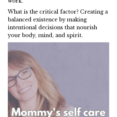
work.
What is the critical factor? Creating a
balanced existence by making
intentional decisions that nourish
your body, mind, and spirit.