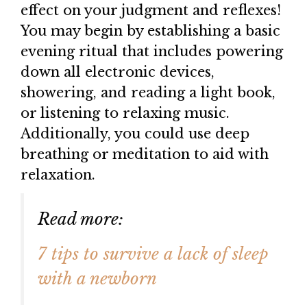
effect on your judgment and reflexes!
You may begin by establishing a basic
evening ritual that includes powering
down all electronic devices,
showering, and reading a light book,
or listening to relaxing music.
Additionally, you could use deep
breathing or meditation to aid with
relaxation.
Read more:
7 tips to survive a lack of sleep
with a newborn