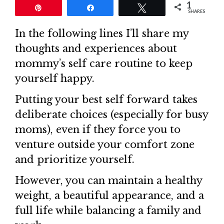
1
Pin
Share
Tweet
SHARES
In the following lines I’ll share my
thoughts and experiences about
mommy’s self care routine to keep
yourself happy.
Putting your best self forward takes
deliberate choices (especially for busy
moms), even if they force you to
venture outside your comfort zone
and prioritize yourself.
However, you can maintain a healthy
weight, a beautiful appearance, and a
full life while balancing a family and