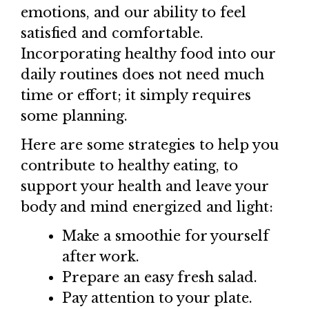
emotions, and our ability to feel
satisfied and comfortable.
Incorporating healthy food into our
daily routines does not need much
time or effort; it simply requires
some planning.
Here are some strategies to help you
contribute to healthy eating, to
support your health and leave your
body and mind energized and light:
Make a smoothie for yourself
after work.
Prepare an easy fresh salad.
Pay attention to your plate.