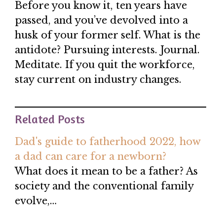
Before you know it, ten years have
passed, and you’ve devolved into a
husk of your former self. What is the
antidote? Pursuing interests. Journal.
Meditate. If you quit the workforce,
stay current on industry changes.
Related Posts
Dad's guide to fatherhood 2022, how
a dad can care for a newborn?
What does it mean to be a father? As
society and the conventional family
evolve,…