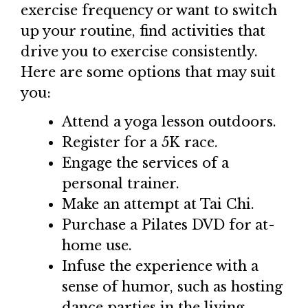
exercise frequency or want to switch
up your routine, find activities that
drive you to exercise consistently.
Here are some options that may suit
you:
Attend a yoga lesson outdoors.
Register for a 5K race.
Engage the services of a
personal trainer.
Make an attempt at Tai Chi.
Purchase a Pilates DVD for at-
home use.
Infuse the experience with a
sense of humor, such as hosting
dance parties in the living