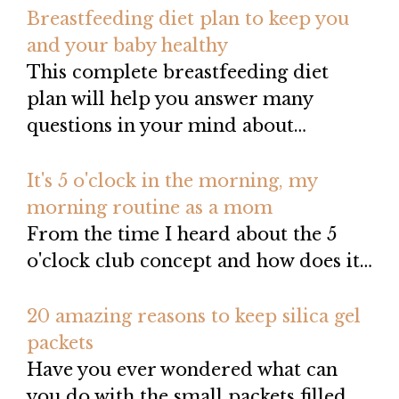
Breastfeeding diet plan to keep you
and your baby healthy
This complete breastfeeding diet
plan will help you answer many
questions in your mind about…
It's 5 o'clock in the morning, my
morning routine as a mom
From the time I heard about the 5
o'clock club concept and how does it…
20 amazing reasons to keep silica gel
packets
Have you ever wondered what can
you do with the small packets filled