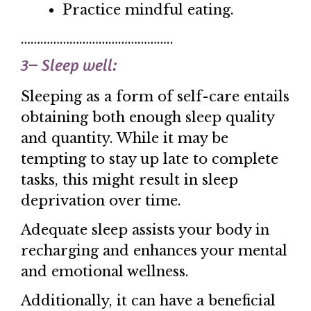
Practice mindful eating.
………………………………………..
3
–
Sleep well:
Sleeping as a form of self-care entails
obtaining both enough sleep quality
and quantity. While it may be
tempting to stay up late to complete
tasks, this might result in sleep
deprivation over time.
Adequate sleep assists your body in
recharging and enhances your mental
and emotional wellness.
Additionally, it can have a beneficial