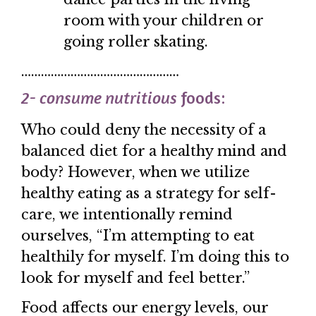
room with your children or
going roller skating.
…………………………………………
2- consume nutritious
foods:
Who could deny the necessity of a
balanced diet for a healthy mind and
body? However, when we utilize
healthy eating as a strategy for self-
care, we intentionally remind
ourselves, “I’m attempting to eat
healthily for myself. I’m doing this to
look for myself and feel better.”
Food affects our energy levels, our