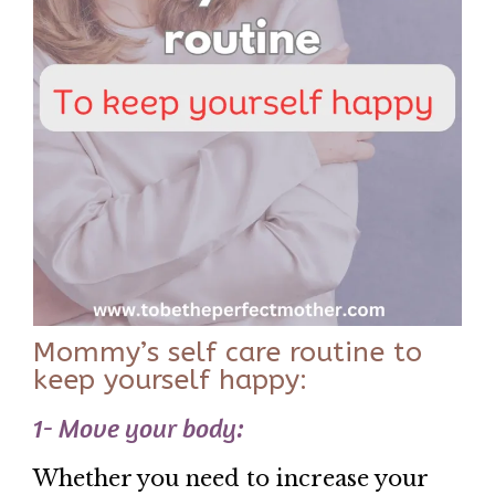
Mommy’s self care routine to
keep yourself happy:
1- Move your body:
Whether you need to increase your