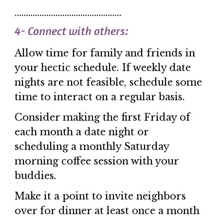
………………………………………..
4- Connect with others:
Allow time for family and friends in
your hectic schedule. If weekly date
nights are not feasible, schedule some
time to interact on a regular basis.
Consider making the first Friday of
each month a date night or
scheduling a monthly Saturday
morning coffee session with your
buddies.
Make it a point to invite neighbors
over for dinner at least once a month