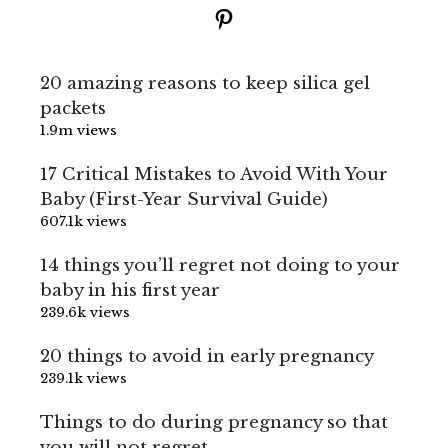
Pinterest
20 amazing reasons to keep silica gel
packets
1.9m views
17 Critical Mistakes to Avoid With Your
Baby (First-Year Survival Guide)
607.1k views
14 things you’ll regret not doing to your
baby in his first year
239.6k views
20 things to avoid in early pregnancy
239.1k views
Things to do during pregnancy so that
you will not regret