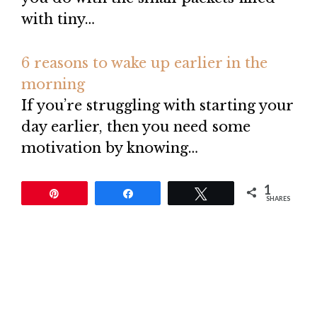
with tiny…
6 reasons to wake up earlier in the
morning
If you’re struggling with starting your
day earlier, then you need some
motivation by knowing…
1
Pin
Share
Tweet
SHARES