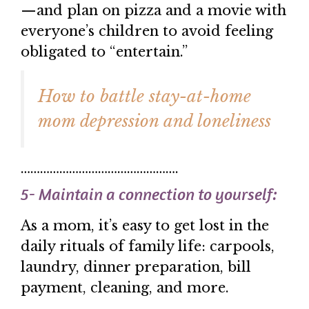
—and plan on pizza and a movie with
everyone’s children to avoid feeling
obligated to “entertain.”
How to battle stay-at-home
mom depression and loneliness
………………………………………….
5- Maintain a connection to yourself:
As a mom, it’s easy to get lost in the
daily rituals of family life: carpools,
laundry, dinner preparation, bill
payment, cleaning, and more.