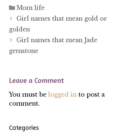
Categories
Mom life
Girl names that mean gold or
golden
Girl names that mean Jade
gemstone
Leave a Comment
You must be
logged in
to post a
comment.
Categories