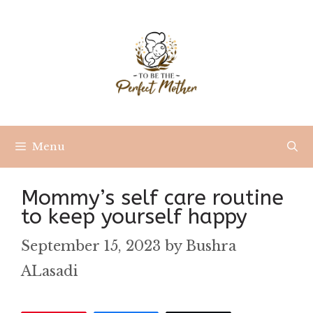
Skip
to
content
Menu
Mommy’s self care routine
to keep yourself happy
September 15, 2023
by
Bushra
ALasadi