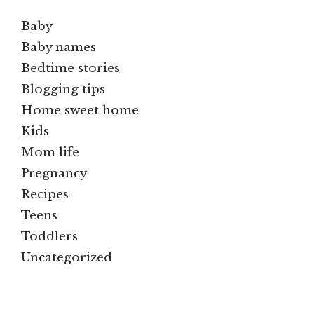
Baby
Baby names
Bedtime stories
Blogging tips
Home sweet home
Kids
Mom life
Pregnancy
Recipes
Teens
Toddlers
Uncategorized