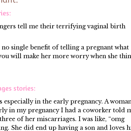
nant:
ies:
angers tell me their terrifying vaginal birth
is no single benefit of telling a pregnant what
 you will make her more worry when she thin
ages stories:
ries especially in the early pregnancy. A woma
arly in my pregnancy I had a coworker told 
 three of her miscarriages. I was like, “omg
oing. She did end up having a son and loves 