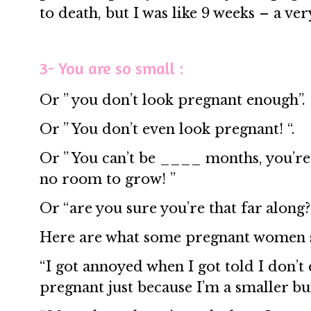
to death, but I was like 9 weeks – a ver
3- You are so small :
Or ” you don’t look pregnant enough”.
Or ” You don’t even look pregnant! “.
Or ” You can’t be ____ months, you’re
no room to grow! ”
Or “are you sure you’re that far along?
Here are what some pregnant women 
“I got annoyed when I got told I don’
pregnant just because I’m a smaller bu