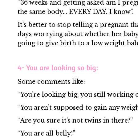
“36 weeks and getting asked am I pregn
the same body… EVERY DAY. I know”.
It’s better to stop telling a pregnant 
days worrying about whether her baby 
going to give birth to a low weight bab
4- You are looking so big:
Some comments like:
“You’re looking big, you still working 
“You aren’t supposed to gain any weigh
“Are you sure it’s not twins in there?”
“You are all belly!”