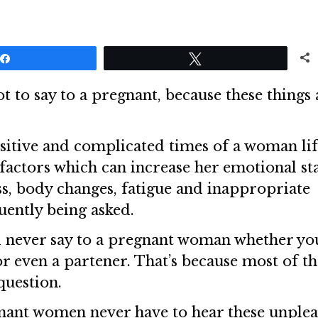
Share
Tweet
ot to say to a pregnant, because these things 
itive and complicated times of a woman lif
factors which can increase her emotional st
s, body changes, fatigue and inappropriate
ently being asked.
d never say to a pregnant woman whether yo
or even a partener. That’s because most of th
question.
gnant women never have to hear these unplea