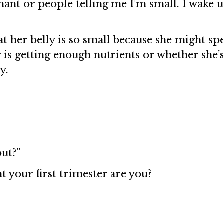
ant or people telling me I’m small. I wake u
that her belly is so small because she might s
is getting enough nutrients or whether she’
y.
out?”
t your first trimester are you?