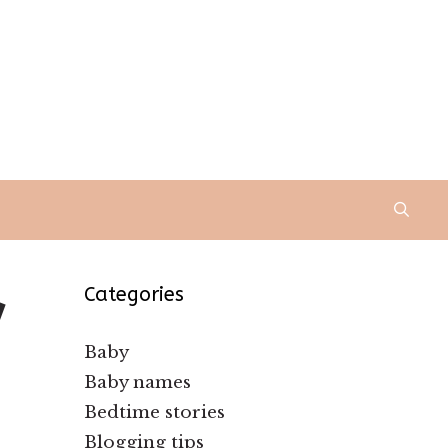
y
Categories
Baby
Baby names
Bedtime stories
Blogging tips