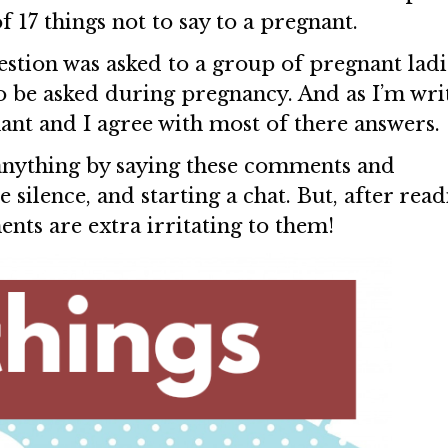
f 17 things not to say to a pregnant.
estion was asked to a group of pregnant ladi
to be asked during pregnancy. And as I’m wri
nant and I agree with most of there answers.
anything by saying these comments and
he silence, and starting a chat. But, after rea
nts are extra irritating to them!