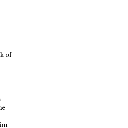
k of
n
me
him