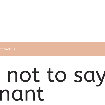
ntact us
 not to sa
gnant