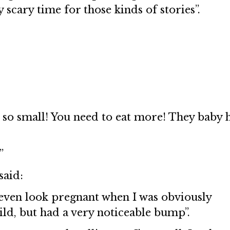
y scary time for those kinds of stories”.
 so small! You need to eat more! They baby 
”
said:
t even look pregnant when I was obviously
ild, but had a very noticeable bump”.