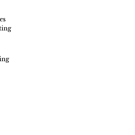
es
ting
ding