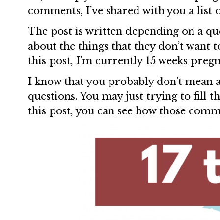
comments, I’ve shared with you a list o
The post is written depending on a qu
about the things that they don’t want 
this post, I’m currently 15 weeks preg
I know that you probably don’t mean 
questions. You may just trying to fill t
this post, you can see how those comme