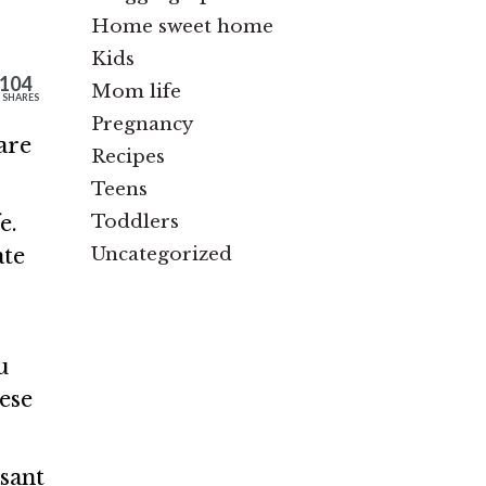
Home sweet home
Kids
104
Mom life
SHARES
Pregnancy
are
Recipes
Teens
Toddlers
e.
Uncategorized
ate
u
ese
sant