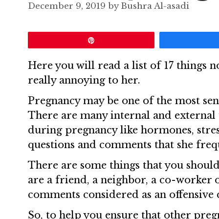
December 9, 2019
by
Bushra Al-asadi
Pin
Here you will read a list of 17 things n
really annoying to her.
Pregnancy may be one of the most sens
There are many internal and external 
during pregnancy like hormones, stres
questions and comments that she frequ
There are some things that you shoul
are a friend, a neighbor, a co-worker 
comments considered as an offensive 
So, to help you ensure that other pre