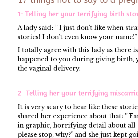
17 things not to say to a preg
1- Telling her your terrifying birth stor
A lady said: ” I just don’t like when str
stories! I don’t even know your name!”
I totally agree with this lady as there 
happened to you during giving birth,
the vaginal delivery.
2- Telling her your terrifying miscarri
It is very scary to hear like these sto
shared her experience about that: ” E
in graphic, horrifying detail about all
please stop, why?” and she just kept g