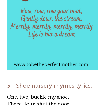
5- Shoe nursery rhymes lyrics:
One, two, buckle my shoe;
Three, four, shut the door;