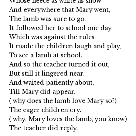
Whose fleece as white as snow
And everywhere that Mary went,
The lamb was sure to go.
It followed her to school one day,
Which was against the rules.
It made the children laugh and play,
To see a lamb at school.
And so the teacher turned it out,
But still it lingered near.
And waited patiently about,
Till Mary did appear.
( why does the lamb love Mary so?)
The eager children cry.
( why, Mary loves the lamb, you know)
The teacher did reply.