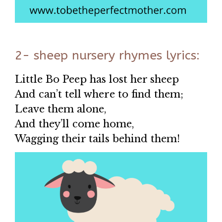
2- sheep nursery rhymes lyrics:
Little Bo Peep has lost her sheep
And can’t tell where to find them;
Leave them alone,
And they’ll come home,
Wagging their tails behind them!