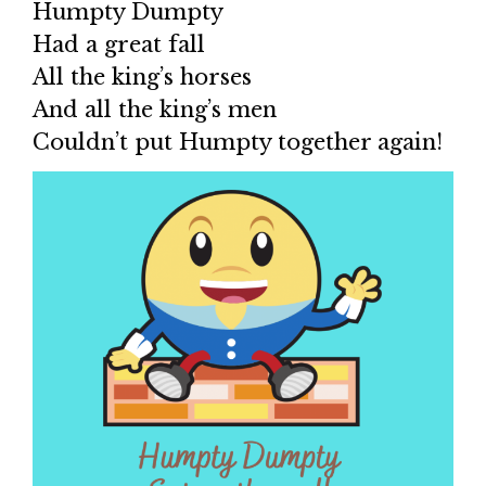
Humpty Dumpty
Had a great fall
All the king’s horses
And all the king’s men
Couldn’t put Humpty together again!