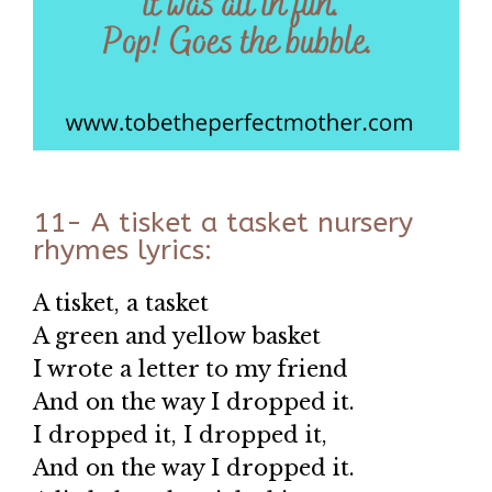
11- A tisket a tasket nursery
rhymes lyrics:
A tisket, a tasket
A green and yellow basket
I wrote a letter to my friend
And on the way I dropped it.
I dropped it, I dropped it,
And on the way I dropped it.