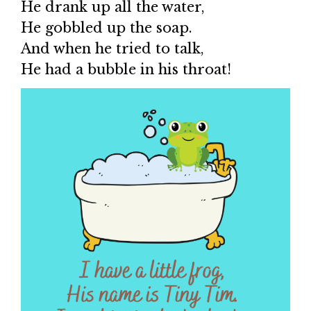
He drank up all the water,
He gobbled up the soap.
And when he tried to talk,
He had a bubble in his throat!