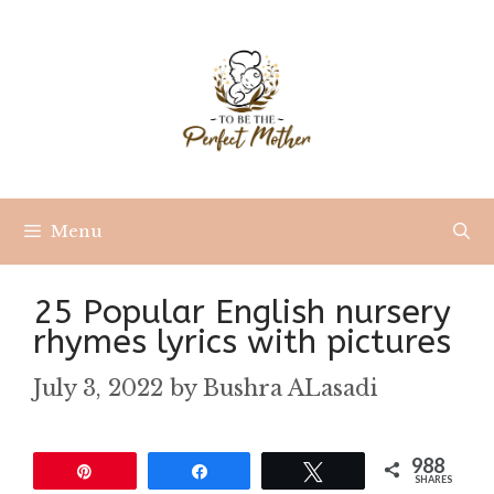
Skip
to
content
Menu
25 Popular English nursery
rhymes lyrics with pictures
July 3, 2022
by
Bushra ALasadi
988
Pin
Share
Tweet
SHARES