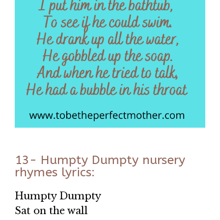
13- Humpty Dumpty nursery
rhymes lyrics:
Humpty Dumpty
Sat on the wall