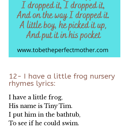
12- I have a little frog nursery
rhymes lyrics:
I have a little frog,
His name is Tiny Tim.
I put him in the bathtub,
To see if he could swim.