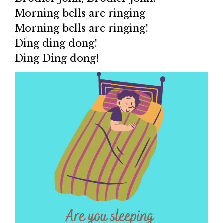
Morning bells are ringing
Morning bells are ringing!
Ding ding dong!
Ding Ding dong!