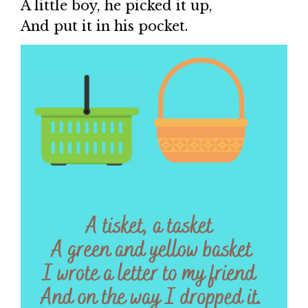
A little boy, he picked it up,
And put it in his pocket.