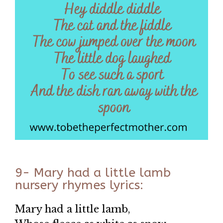
9- Mary had a little lamb
nursery rhymes lyrics:
Mary had a little lamb,