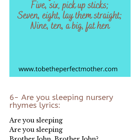
6- Are you sleeping nursery
rhymes lyrics:
Are you sleeping
Are you sleeping
Brother John, Brother John?