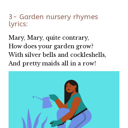
3- Garden nursery rhymes
lyrics:
Mary, Mary, quite contrary,
How does your garden grow?
With silver bells and cockleshells,
And pretty maids all in a row!