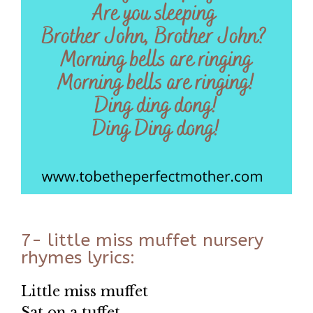
7- little miss muffet nursery
rhymes lyrics:
Little miss muffet
Sat on a tuffet