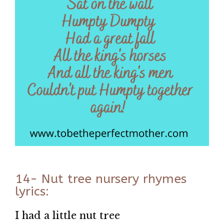
14- Nut tree nursery rhymes
lyrics:
I had a little nut tree