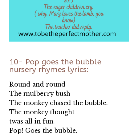
10- Pop goes the bubble
nursery rhymes lyrics:
Round and round
The mulberry bush
The monkey chased the bubble.
The monkey thought
twas all in fun.
Pop! Goes the bubble.