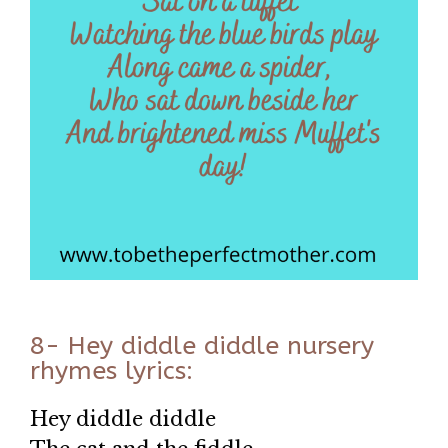
8- Hey diddle diddle nursery
rhymes lyrics:
Hey diddle diddle