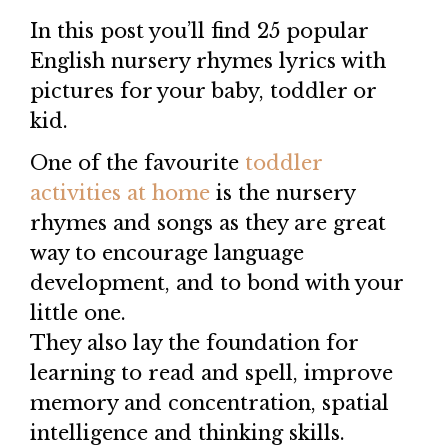
In this post you’ll find 25 popular
English nursery rhymes lyrics with
pictures for your baby, toddler or
kid.
One of the favourite
toddler
activities at home
is the nursery
rhymes and songs as they are great
way to encourage language
development, and to bond with your
little one.
They also lay the foundation for
learning to read and spell, improve
memory and concentration, spatial
intelligence and thinking skills.