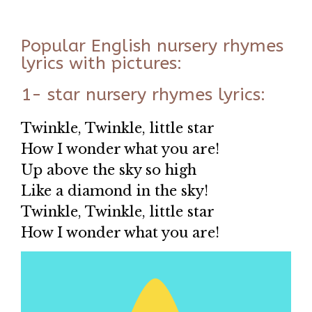
Popular English nursery rhymes
lyrics with pictures:
1- star nursery rhymes lyrics:
Twinkle, Twinkle, little star
How I wonder what you are!
Up above the sky so high
Like a diamond in the sky!
Twinkle, Twinkle, little star
How I wonder what you are!