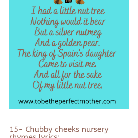
15- Chubby cheeks nursery
rhymes lyrics: