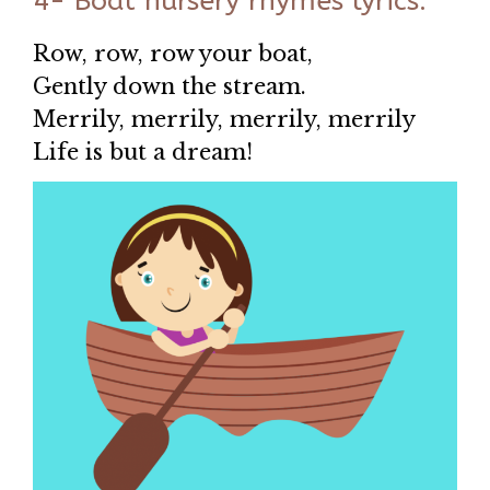
4- Boat nursery rhymes lyrics:
Row, row, row your boat,
Gently down the stream.
Merrily, merrily, merrily, merrily
Life is but a dream!