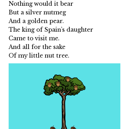
Nothing would it bear
But a silver nutmeg
And a golden pear.
The king of Spain’s daughter
Came to visit me.
And all for the sake
Of my little nut tree.