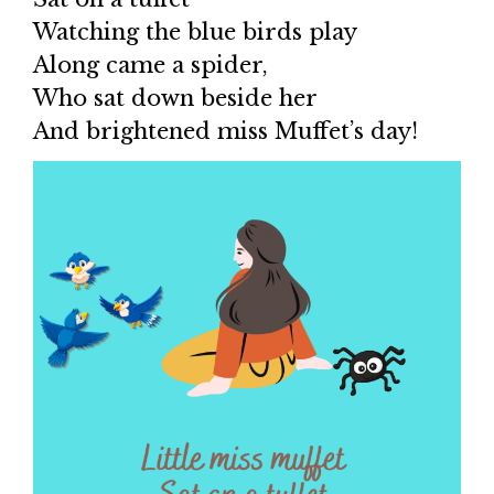
Watching the blue birds play
Along came a spider,
Who sat down beside her
And brightened miss Muffet’s day!