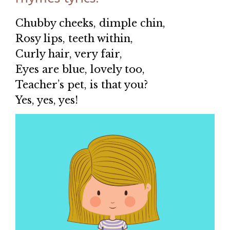
Chubby cheeks, dimple chin,
Rosy lips, teeth within,
Curly hair, very fair,
Eyes are blue, lovely too,
Teacher’s pet, is that you?
Yes, yes, yes!