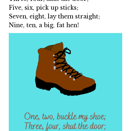
Five, six, pick up sticks;
Seven, eight, lay them straight;
Nine, ten, a big, fat hen!