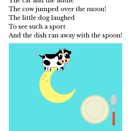
The cat and the fiddle
The cow jumped over the moon!
The little dog laughed
To see such a sport
And the dish ran away with the spoon!