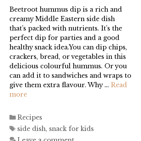
Beetroot hummus dip is a rich and
creamy Middle Eastern side dish
that’s packed with nutrients. It’s the
perfect dip for parties and a good
healthy snack idea.You can dip chips,
crackers, bread, or vegetables in this
delicious colourful hummus. Or you
can add it to sandwiches and wraps to
give them extra flavour. Why …
Read
more
Categories
Recipes
Tags
side dish
,
snack for kids
Leave a comment