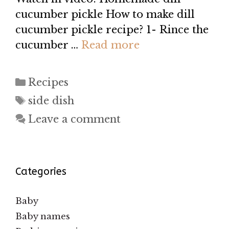
cucumber pickle How to make dill
cucumber pickle recipe? 1- Rince the
cucumber …
Read more
Categories
Recipes
Tags
side dish
Leave a comment
Categories
Baby
Baby names