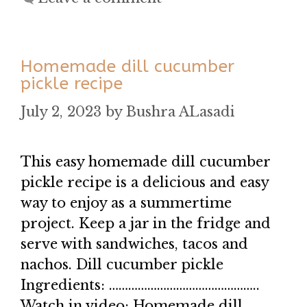
Homemade dill cucumber
pickle recipe
July 2, 2023
by
Bushra ALasadi
This easy homemade dill cucumber
pickle recipe is a delicious and easy
way to enjoy as a summertime
project. Keep a jar in the fridge and
serve with sandwiches, tacos and
nachos. Dill cucumber pickle
Ingredients: ………………………………………..
Watch in video: Homemade dill