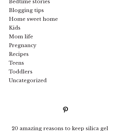
Bedtime stories
Blogging tips
Home sweet home
Kids
Mom life
Pregnancy
Recipes
Teens
Toddlers
Uncategorized
Pinterest
20 amazing reasons to keep silica gel