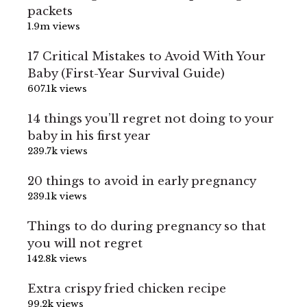
packets
1.9m views
17 Critical Mistakes to Avoid With Your
Baby (First-Year Survival Guide)
607.1k views
14 things you’ll regret not doing to your
baby in his first year
239.7k views
20 things to avoid in early pregnancy
239.1k views
Things to do during pregnancy so that
you will not regret
142.8k views
Extra crispy fried chicken recipe
99.2k views