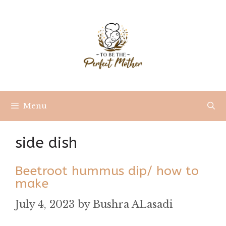
Skip
to
content
Menu
side dish
Beetroot hummus dip/ how to
make
July 4, 2023
by
Bushra ALasadi