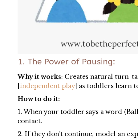
1. The Power of Pausing:
Why it works
: Creates natural turn-ta
[
independent play
] as toddlers learn 
How to do it:
1. When your toddler says a word (Ball
contact.
2. If they don’t continue, model an exp