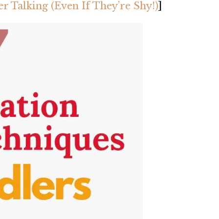
r Talking (Even If They’re Shy!)
]