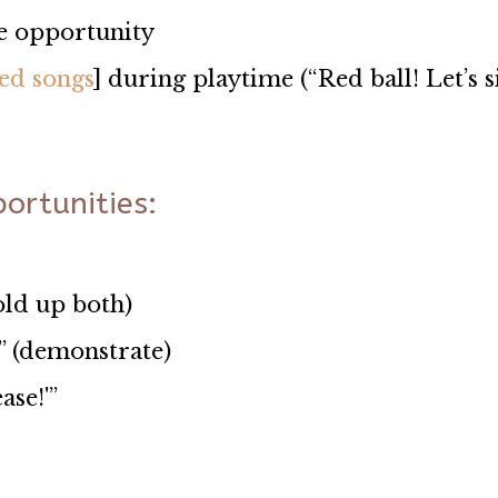
se opportunity
ed songs
] during playtime (“Red ball! Let’s s
ortunities:
old up both)
” (demonstrate)
ase!'”