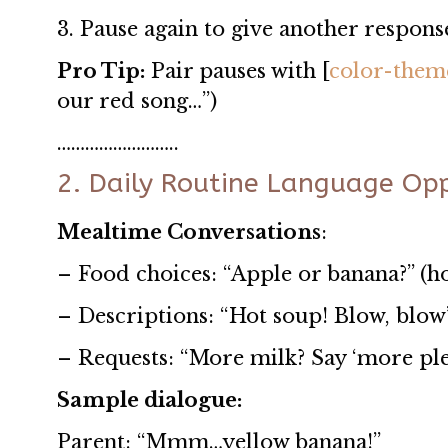
3. Pause again to give another respon
Pro Tip:
Pair pauses with [
color-them
our red song…”)
……………………..
2. Daily Routine Language Opp
Mealtime Conversations
:
– Food choices: “Apple or banana?” (h
– Descriptions: “Hot soup! Blow, blow
– Requests: “More milk? Say ‘more ple
Sample dialogue:
Parent: “Mmm…yellow banana!”