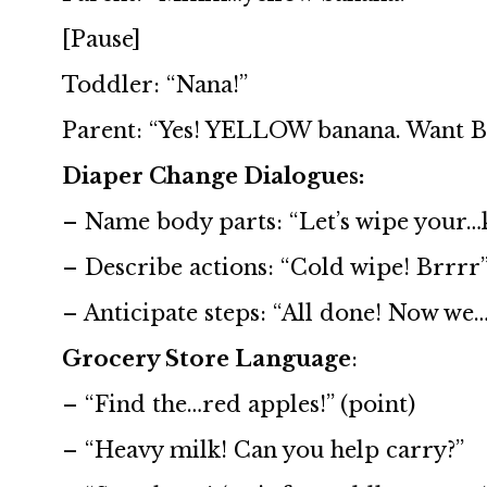
[Pause]
Toddler: “Nana!”
Parent: “Yes! YELLOW banana. Want 
Diaper Change Dialogues:
– Name body parts: “Let’s wipe your…k
– Describe actions: “Cold wipe! Brrrr”
– Anticipate steps: “All done! Now we…?
Grocery Store Language
:
– “Find the…red apples!” (point)
– “Heavy milk! Can you help carry?”