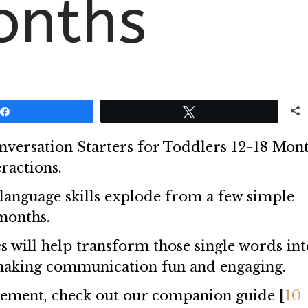
onths
Share
Tweet
Conversation Starters for Toddlers 12-18 Mont
ractions.
language skills explode from a few simple
months.
s will help transform those single words int
making communication fun and engaging.
gement, check out our companion guide [
10