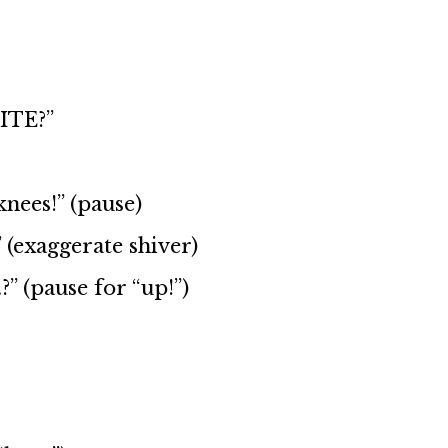
BITE?”
nees!” (pause)
 (exaggerate shiver)
” (pause for “up!”)