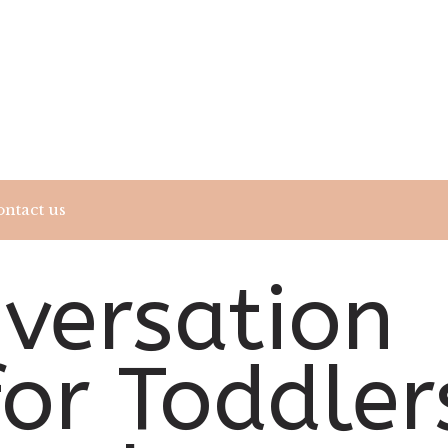
ntact us
nversation
for Toddler