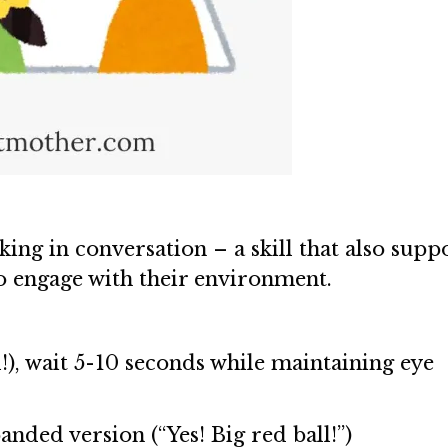
king in conversation – a skill that also supp
to engage with their environment.
!), wait 5-10 seconds while maintaining eye
anded version (“Yes! Big red ball!”)