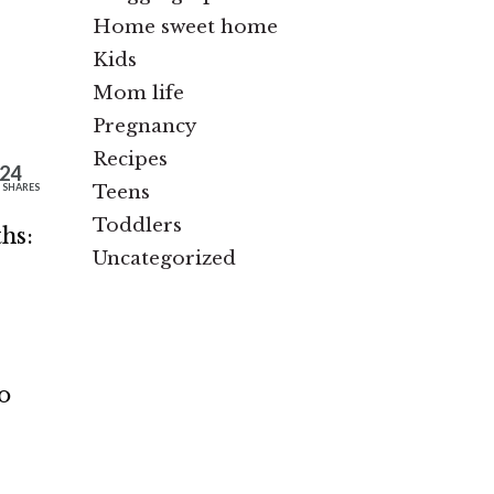
Home sweet home
Kids
Mom life
Pregnancy
Recipes
24
Teens
SHARES
Toddlers
hs:
Uncategorized
o