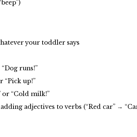
“beep”)
atever your toddler says
 “Dog runs!”
r “Pick up!”
 or “Cold milk!”
adding adjectives to verbs (“Red car” → “Ca