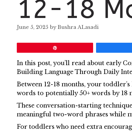
12-18 M
June 5, 2025
by
Bushra ALasadi
Pin
In this post, you’ll read about early 
Building Language Through Daily Inte
Between 12-18 months, your toddler’s 
words to potentially 50+ words by 18 
These conversation-starting technique
meaningful two-word phrases while 
For toddlers who need extra encoura