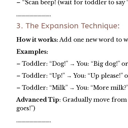
– “Scan beep! (wait for toddler to say 
……………………..
3. The Expansion Technique:
How it works:
Add one new word to wh
Examples:
– Toddler: “Dog!” → You: “Big dog!” or
– Toddler: “Up!” → You: “Up please!” o
– Toddler: “Milk” → You: “More milk?”
Advanced Tip
: Gradually move from 
goes!”)
……………………..