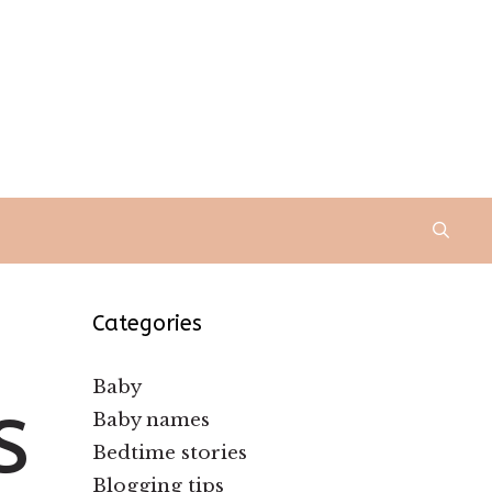
Categories
Baby
s
Baby names
Bedtime stories
Blogging tips