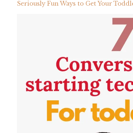
Seriously Fun Ways to Get Your Toddle