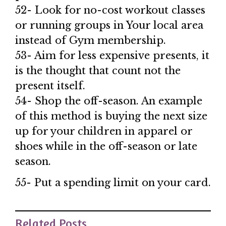
52- Look for no-cost workout classes
or running groups in Your local area
instead of Gym membership.
53- Aim for less expensive presents, it
is the thought that count not the
present itself.
54- Shop the off-season. An example
of this method is buying the next size
up for your children in apparel or
shoes while in the off-season or late
season.
55- Put a spending limit on your card.
Related Posts