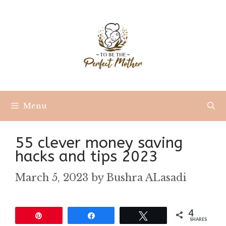
Skip
to
content
Menu
55 clever money saving
hacks and tips 2023
March 5, 2023
by
Bushra ALasadi
4
Pin
Share
Tweet
SHARES