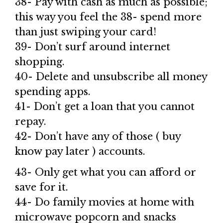
38- Pay with cash as much as possible;
this way you feel the 38- spend more
than just swiping your card!
39- Don’t surf around internet
shopping.
40- Delete and unsubscribe all money
spending apps.
41- Don’t get a loan that you cannot
repay.
42- Don’t have any of those ( buy
know pay later ) accounts.
43- Only get what you can afford or
save for it.
44- Do family movies at home with
microwave popcorn and snacks