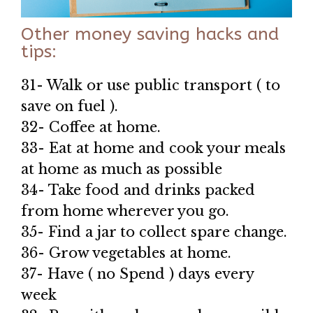
Other money saving hacks and
tips:
31- Walk or use public transport ( to
save on fuel ).
32- Coffee at home.
33- Eat at home and cook your meals
at home as much as possible
34- Take food and drinks packed
from home wherever you go.
35- Find a jar to collect spare change.
36- Grow vegetables at home.
37- Have ( no Spend ) days every
week