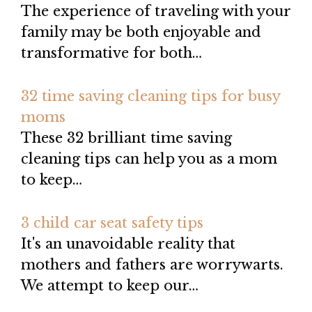
The experience of traveling with your
family may be both enjoyable and
transformative for both…
32 time saving cleaning tips for busy
moms
These 32 brilliant time saving
cleaning tips can help you as a mom
to keep…
3 child car seat safety tips
It's an unavoidable reality that
mothers and fathers are worrywarts.
We attempt to keep our…