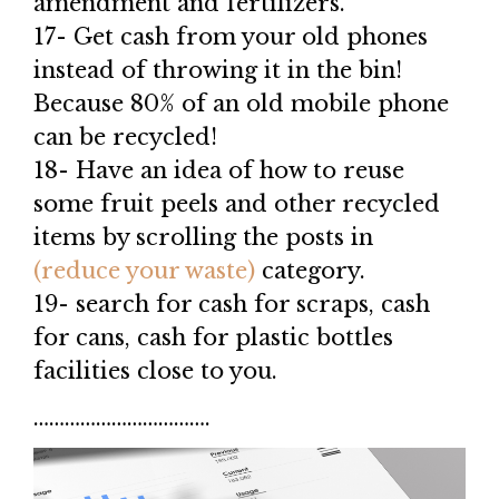
amendment and fertilizers.
17- Get cash from your old phones
instead of throwing it in the bin!
Because 80% of an old mobile phone
can be recycled!
18- Have an idea of how to reuse
some fruit peels and other recycled
items by scrolling the posts in
(reduce your waste)
category.
19- search for cash for scraps, cash
for cans, cash for plastic bottles
facilities close to you.
…………………………….