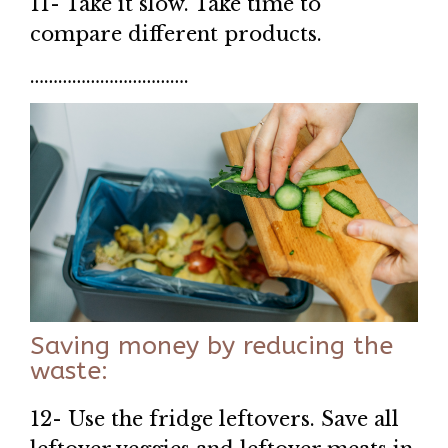
11- Take it slow. Take time to
compare different products.
…………………………….
Saving money by reducing the
waste:
12- Use the fridge leftovers. Save all