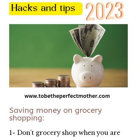
Saving money on grocery
shopping:
1- Don’t grocery shop when you are