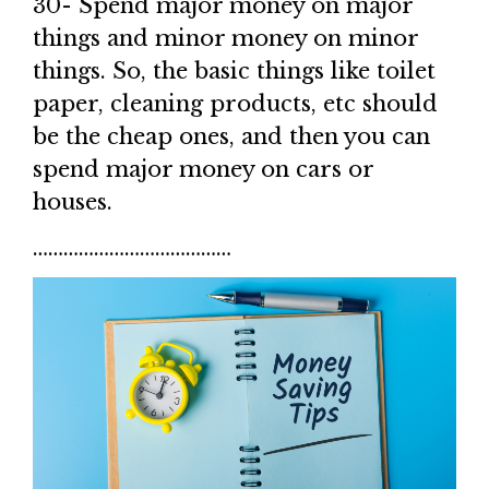
30- Spend major money on major
things and minor money on minor
things. So, the basic things like toilet
paper, cleaning products, etc should
be the cheap ones, and then you can
spend major money on cars or
houses.
…………………………………