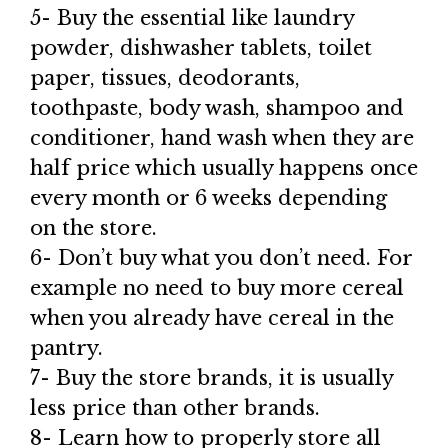
5- Buy the essential like laundry
powder, dishwasher tablets, toilet
paper, tissues, deodorants,
toothpaste, body wash, shampoo and
conditioner, hand wash when they are
half price which usually happens once
every month or 6 weeks depending
on the store.
6- Don’t buy what you don’t need. For
example no need to buy more cereal
when you already have cereal in the
pantry.
7- Buy the store brands, it is usually
less price than other brands.
8- Learn how to properly store all