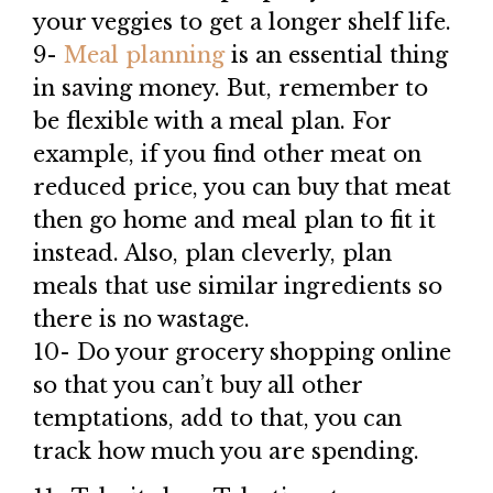
your veggies to get a longer shelf life.
9-
Meal planning
is an essential thing
in saving money. But, remember to
be flexible with a meal plan. For
example, if you find other meat on
reduced price, you can buy that meat
then go home and meal plan to fit it
instead. Also, plan cleverly, plan
meals that use similar ingredients so
there is no wastage.
10- Do your grocery shopping online
so that you can’t buy all other
temptations, add to that, you can
track how much you are spending.