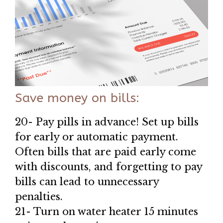
Save money on bills:
20- Pay pills in advance! Set up bills
for early or automatic payment.
Often bills that are paid early come
with discounts, and forgetting to pay
bills can lead to unnecessary
penalties.
21- Turn on water heater 15 minutes