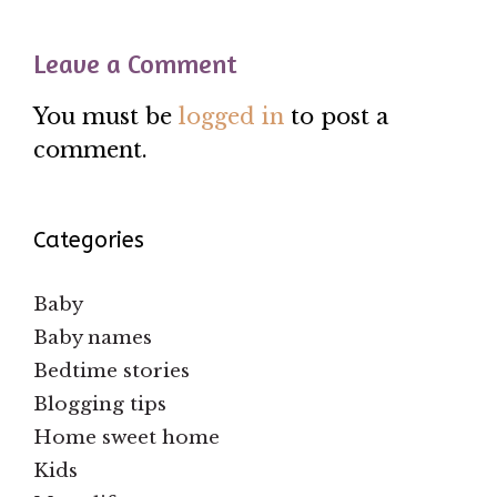
Leave a Comment
You must be
logged in
to post a
comment.
Categories
Baby
Baby names
Bedtime stories
Blogging tips
Home sweet home
Kids