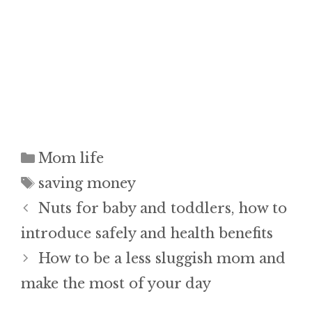
Categories
Mom life
Tags
saving money
Nuts for baby and toddlers, how to
introduce safely and health benefits
How to be a less sluggish mom and
make the most of your day