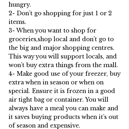
hungry.
2- Don’t go shopping for just 1 or 2
items.
3- When you want to shop for
groceries,shop local and don’t go to
the big and major shopping centres.
This way you will support locals, and
won’t buy extra things from the mall.
4- Make good use of your freezer, buy
extra when in season or when on
special. Ensure it is frozen in a good
air tight bag or container. You will
always have a meal you can make and
it saves buying products when it’s out
of season and expensive.