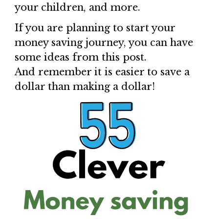
your children, and more.
If you are planning to start your
money saving journey, you can have
some ideas from this post.
And remember it is easier to save a
dollar than making a dollar!