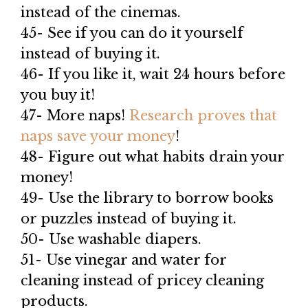
instead of the cinemas.
45- See if you can do it yourself
instead of buying it.
46- If you like it, wait 24 hours before
you buy it!
47- More naps!
Research proves that
naps save your money
!
48- Figure out what habits drain your
money!
49- Use the library to borrow books
or puzzles instead of buying it.
50- Use washable diapers.
51- Use vinegar and water for
cleaning instead of pricey cleaning
products.