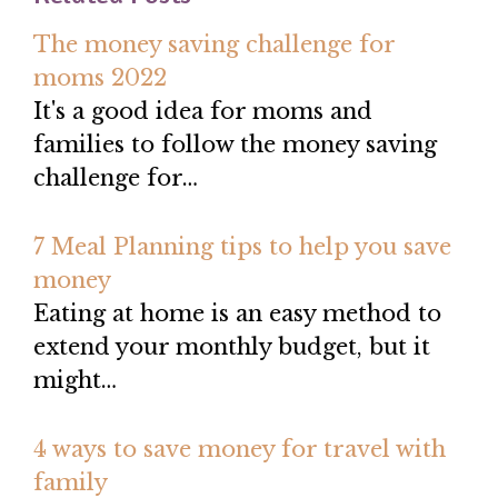
The money saving challenge for
moms 2022
It's a good idea for moms and
families to follow the money saving
challenge for…
7 Meal Planning tips to help you save
money
Eating at home is an easy method to
extend your monthly budget, but it
might…
4 ways to save money for travel with
family