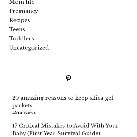
Mom life
Pregnancy
Recipes
Teens
Toddlers
Uncategorized
Pinterest
20 amazing reasons to keep silica gel
packets
1.9m views
17 Critical Mistakes to Avoid With Your
Baby (First-Year Survival Guide)