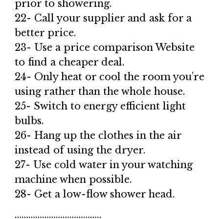
prior to showering.
22- Call your supplier and ask for a
better price.
23- Use a price comparison Website
to find a cheaper deal.
24- Only heat or cool the room you’re
using rather than the whole house.
25- Switch to energy efficient light
bulbs.
26- Hang up the clothes in the air
instead of using the dryer.
27- Use cold water in your watching
machine when possible.
28- Get a low-flow shower head.
………………………………..