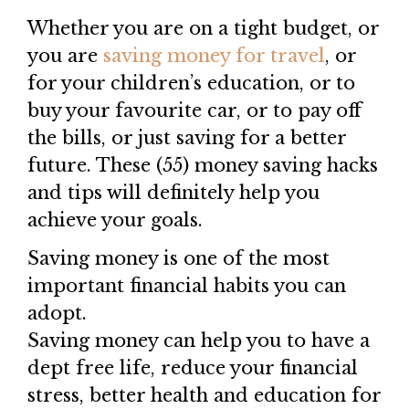
Whether you are on a tight budget, or
you are
saving money for travel
, or
for your children’s education, or to
buy your favourite car, or to pay off
the bills, or just saving for a better
future. These (55) money saving hacks
and tips will definitely help you
achieve your goals.
Saving money is one of the most
important financial habits you can
adopt.
Saving money can help you to have a
dept free life, reduce your financial
stress, better health and education for