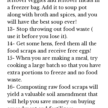
leftover veggies and leftover meats in
a freezer bag. Add it to soup pot
along with broth and spices, and you
will have the best soup ever!
13- Stop throwing out food waste (
use it before you lose it).
14- Get some hens, feed them all the
food scraps and receive free eggs!
15- When you are making a meal, try
cooking a large batch so that you have
extra portions to freeze and no food
waste.
16- Composting raw food scraps will
yield a valuable soil amendment that
will help you save money on buying