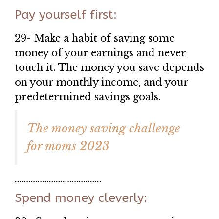
Pay yourself first:
29- Make a habit of saving some
money of your earnings and never
touch it. The money you save depends
on your monthly income, and your
predetermined savings goals.
The money saving challenge
for moms 2023
………………………………..
Spend money cleverly: