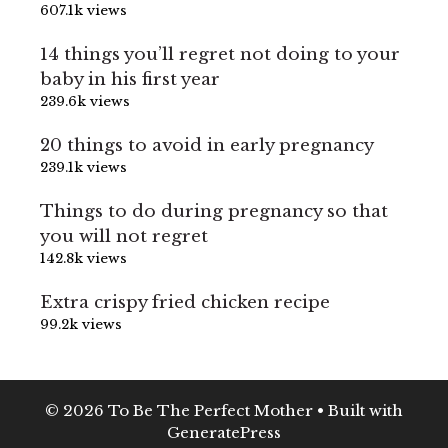
607.1k views
14 things you’ll regret not doing to your
baby in his first year
239.6k views
20 things to avoid in early pregnancy
239.1k views
Things to do during pregnancy so that
you will not regret
142.8k views
Extra crispy fried chicken recipe
99.2k views
© 2026 To Be The Perfect Mother
• Built with
GeneratePress