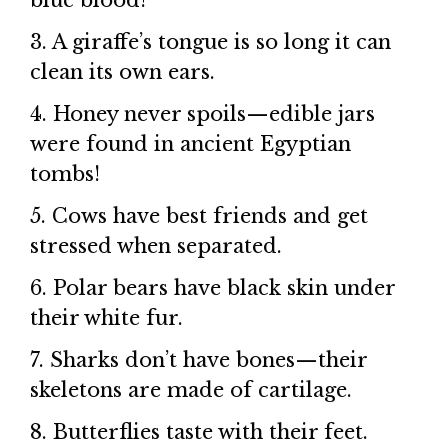
blue blood!
3. A giraffe’s tongue is so long it can
clean its own ears.
4. Honey never spoils—edible jars
were found in ancient Egyptian
tombs!
5. Cows have best friends and get
stressed when separated.
6. Polar bears have black skin under
their white fur.
7. Sharks don’t have bones—their
skeletons are made of cartilage.
8. Butterflies taste with their feet.