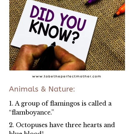
Animals & Nature:
1. A group of flamingos is called a
“flamboyance.”
2. Octopuses have three hearts and