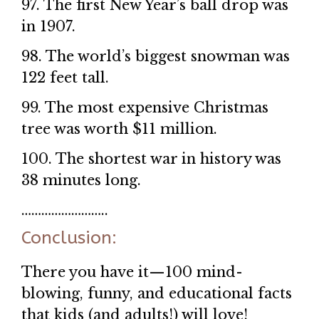
97. The first New Year’s ball drop was
in 1907.
98. The world’s biggest snowman was
122 feet tall.
99. The most expensive Christmas
tree was worth $11 million.
100. The shortest war in history was
38 minutes long.
……………………..
Conclusion:
There you have it—100 mind-
blowing, funny, and educational facts
that kids (and adults!) will love!