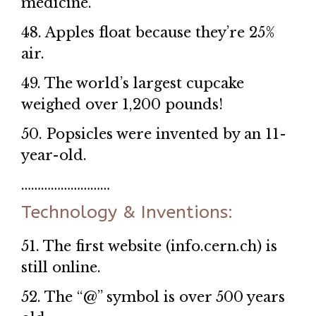
medicine.
48. Apples float because they’re 25%
air.
49. The world’s largest cupcake
weighed over 1,200 pounds!
50. Popsicles were invented by an 11-
year-old.
………………………
Technology & Inventions:
51. The first website (info.cern.ch) is
still online.
52. The “@” symbol is over 500 years