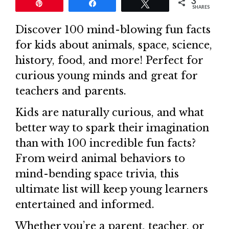
3
Pin
Share
Tweet
SHARES
Discover 100 mind-blowing fun facts
for kids about animals, space, science,
history, food, and more! Perfect for
curious young minds and great for
teachers and parents.
Kids are naturally curious, and what
better way to spark their imagination
than with 100 incredible fun facts?
From weird animal behaviors to
mind-bending space trivia, this
ultimate list will keep young learners
entertained and informed.
Whether you’re a parent, teacher, or