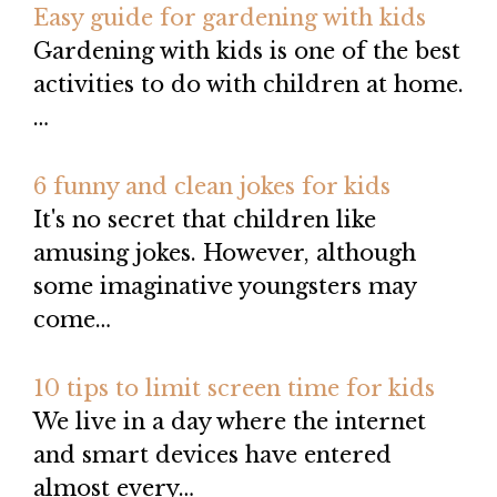
Easy guide for gardening with kids
Gardening with kids is one of the best
activities to do with children at home.
…
6 funny and clean jokes for kids
It's no secret that children like
amusing jokes. However, although
some imaginative youngsters may
come…
10 tips to limit screen time for kids
We live in a day where the internet
and smart devices have entered
almost every…