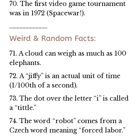
70. The first video game tournament
was in 1972 (Spacewar!).
……………………..
Weird & Random Facts:
71. A cloud can weigh as much as 100
elephants.
72. A “jiffy” is an actual unit of time
(1/100th of a second).
73. The dot over the letter “i” is called
a “tittle.”
74. The word “robot” comes from a
Czech word meaning “forced labor.”