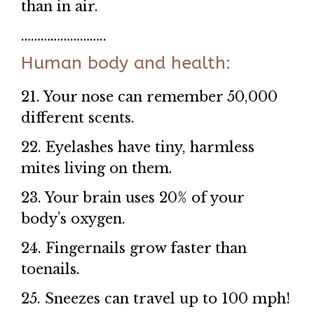
than in air.
……………………..
Human body and health:
21. Your nose can remember 50,000
different scents.
22. Eyelashes have tiny, harmless
mites living on them.
23. Your brain uses 20% of your
body’s oxygen.
24. Fingernails grow faster than
toenails.
25. Sneezes can travel up to 100 mph!