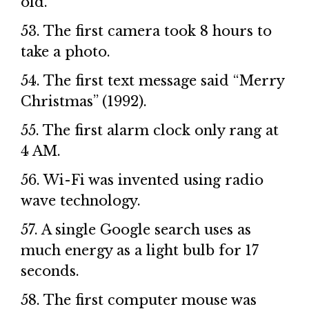
old.
53. The first camera took 8 hours to
take a photo.
54. The first text message said “Merry
Christmas” (1992).
55. The first alarm clock only rang at
4 AM.
56. Wi-Fi was invented using radio
wave technology.
57. A single Google search uses as
much energy as a light bulb for 17
seconds.
58. The first computer mouse was