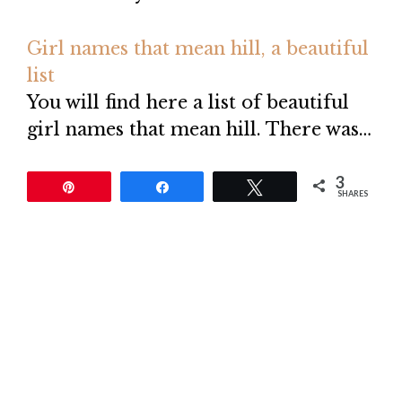
Girl names that mean hill, a beautiful
list
You will find here a list of beautiful
girl names that mean hill. There was…
3
Pin
Share
Tweet
SHARES