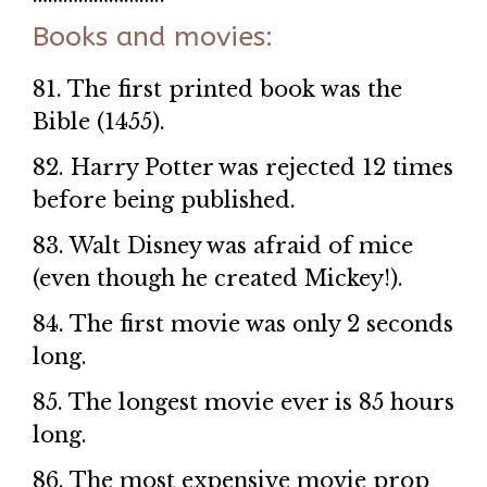
Books and movies:
81. The first printed book was the
Bible (1455).
82. Harry Potter was rejected 12 times
before being published.
83. Walt Disney was afraid of mice
(even though he created Mickey!).
84. The first movie was only 2 seconds
long.
85. The longest movie ever is 85 hours
long.
86. The most expensive movie prop