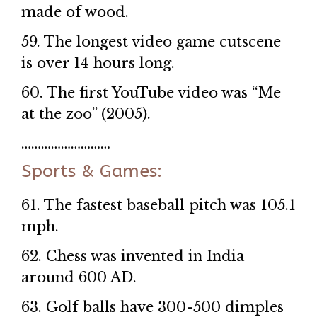
made of wood.
59. The longest video game cutscene
is over 14 hours long.
60. The first YouTube video was “Me
at the zoo” (2005).
………………………
Sports & Games:
61. The fastest baseball pitch was 105.1
mph.
62. Chess was invented in India
around 600 AD.
63. Golf balls have 300-500 dimples