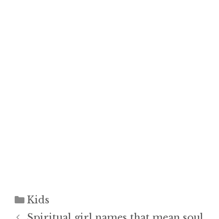
Categories
Kids
Spiritual girl names that mean soul