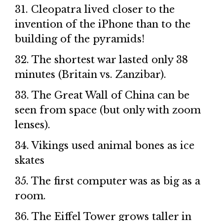
31. Cleopatra lived closer to the
invention of the iPhone than to the
building of the pyramids!
32. The shortest war lasted only 38
minutes (Britain vs. Zanzibar).
33. The Great Wall of China can be
seen from space (but only with zoom
lenses).
34. Vikings used animal bones as ice
skates
35. The first computer was as big as a
room.
36. The Eiffel Tower grows taller in