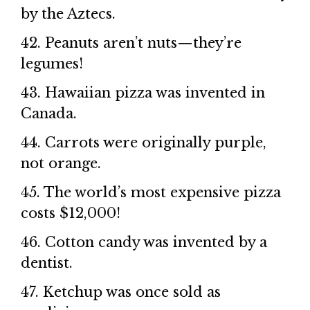
by the Aztecs.
42. Peanuts aren’t nuts—they’re
legumes!
43. Hawaiian pizza was invented in
Canada.
44. Carrots were originally purple,
not orange.
45. The world’s most expensive pizza
costs $12,000!
46. Cotton candy was invented by a
dentist.
47. Ketchup was once sold as