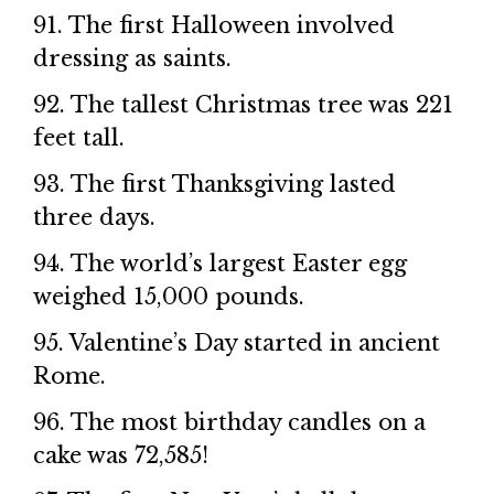
91. The first Halloween involved
dressing as saints.
92. The tallest Christmas tree was 221
feet tall.
93. The first Thanksgiving lasted
three days.
94. The world’s largest Easter egg
weighed 15,000 pounds.
95. Valentine’s Day started in ancient
Rome.
96. The most birthday candles on a
cake was 72,585!