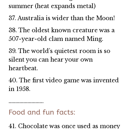
summer (heat expands metal)
37. Australia is wider than the Moon!
38. The oldest known creature was a
507-year-old clam named Ming.
39. The world’s quietest room is so
silent you can hear your own
heartbeat.
40. The first video game was invented
in 1958.
……………………..
Food and fun facts:
41. Chocolate was once used as money