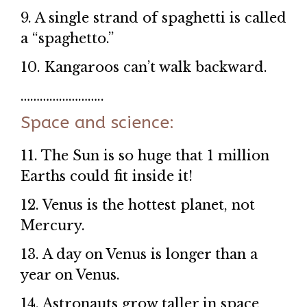
9. A single strand of spaghetti is called
a “spaghetto.”
10. Kangaroos can’t walk backward.
……………………..
Space and science:
11. The Sun is so huge that 1 million
Earths could fit inside it!
12. Venus is the hottest planet, not
Mercury.
13. A day on Venus is longer than a
year on Venus.
14. Astronauts grow taller in space