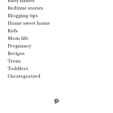
Baby names
Bedtime stories
Blogging tips
Home sweet home
Kids
Mom life
Pregnancy
Recipes
Teens
Toddlers
Uncategorized
Pinterest