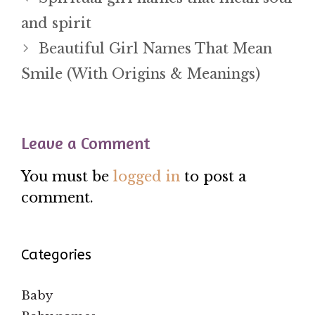
and spirit
Beautiful Girl Names That Mean
Smile (With Origins & Meanings)
Leave a Comment
You must be
logged in
to post a
comment.
Categories
Baby