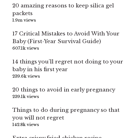
20 amazing reasons to keep silica gel
packets
1.9m views
17 Critical Mistakes to Avoid With Your
Baby (First-Year Survival Guide)
607.1k views
14 things you’ll regret not doing to your
baby in his first year
239.6k views
20 things to avoid in early pregnancy
239.1k views
Things to do during pregnancy so that
you will not regret
142.8k views