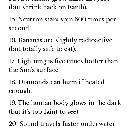
(but shrink back on Earth).
15. Neutron stars spin 600 times per
second!
16. Bananas are slightly radioactive
(but totally safe to eat).
17. Lightning is five times hotter than
the Sun’s surface.
18. Diamonds can burn if heated
enough.
19. The human body glows in the dark
(but it’s too faint to see).
20. Sound travels faster underwater