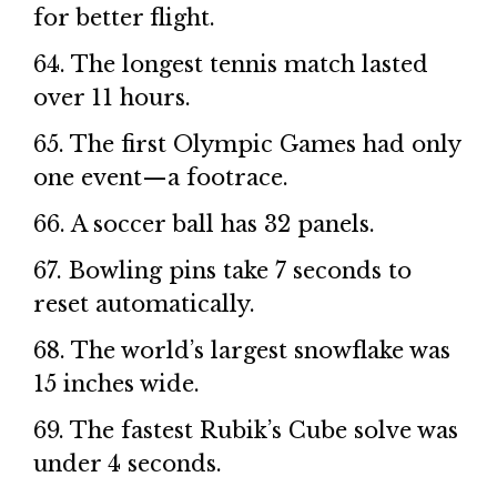
for better flight.
64. The longest tennis match lasted
over 11 hours.
65. The first Olympic Games had only
one event—a footrace.
66. A soccer ball has 32 panels.
67. Bowling pins take 7 seconds to
reset automatically.
68. The world’s largest snowflake was
15 inches wide.
69. The fastest Rubik’s Cube solve was
under 4 seconds.