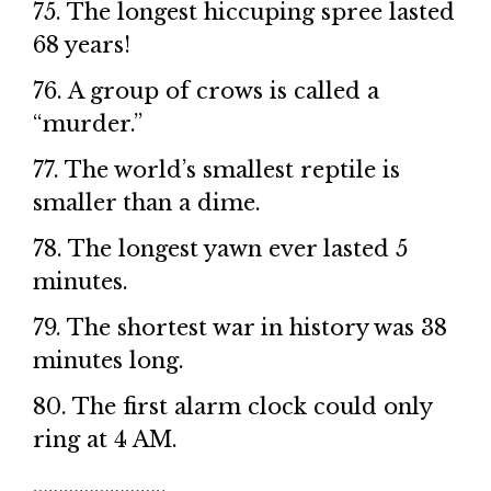
75. The longest hiccuping spree lasted
68 years!
76. A group of crows is called a
“murder.”
77. The world’s smallest reptile is
smaller than a dime.
78. The longest yawn ever lasted 5
minutes.
79. The shortest war in history was 38
minutes long.
80. The first alarm clock could only
ring at 4 AM.
……………………..