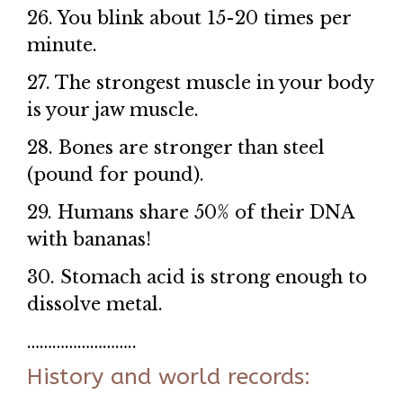
26. You blink about 15-20 times per
minute.
27. The strongest muscle in your body
is your jaw muscle.
28. Bones are stronger than steel
(pound for pound).
29. Humans share 50% of their DNA
with bananas!
30. Stomach acid is strong enough to
dissolve metal.
……………………..
History and world records: