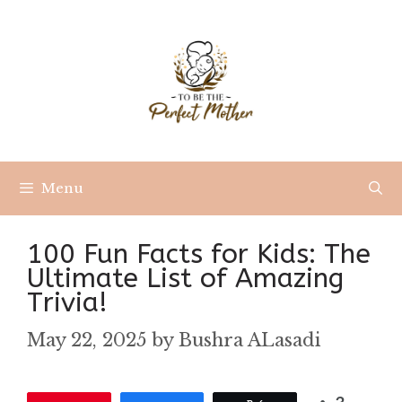
Skip
to
content
Menu
100 Fun Facts for Kids: The
Ultimate List of Amazing
Trivia!
May 22, 2025
by
Bushra ALasadi