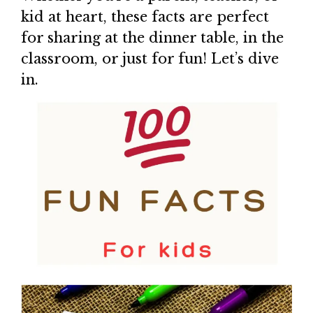
kid at heart, these facts are perfect
for sharing at the dinner table, in the
classroom, or just for fun! Let’s dive
in.