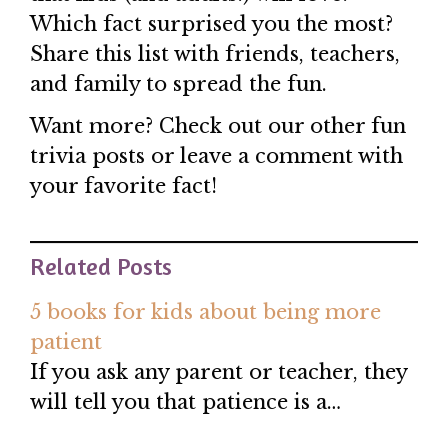
Which fact surprised you the most?
Share this list with friends, teachers,
and family to spread the fun.
Want more? Check out our other fun
trivia posts or leave a comment with
your favorite fact!
Related Posts
5 books for kids about being more
patient
If you ask any parent or teacher, they
will tell you that patience is a…