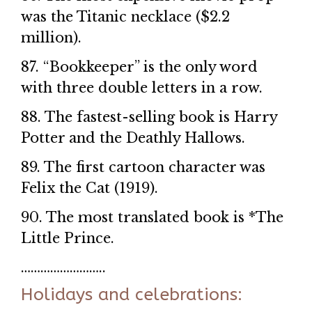
was the Titanic necklace ($2.2
million).
87. “Bookkeeper” is the only word
with three double letters in a row.
88. The fastest-selling book is Harry
Potter and the Deathly Hallows.
89. The first cartoon character was
Felix the Cat (1919).
90. The most translated book is *The
Little Prince.
……………………..
Holidays and celebrations: