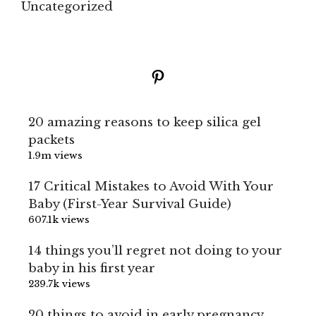
Uncategorized
Pinterest
20 amazing reasons to keep silica gel
packets
1.9m views
17 Critical Mistakes to Avoid With Your
Baby (First-Year Survival Guide)
607.1k views
14 things you’ll regret not doing to your
baby in his first year
239.7k views
20 things to avoid in early pregnancy