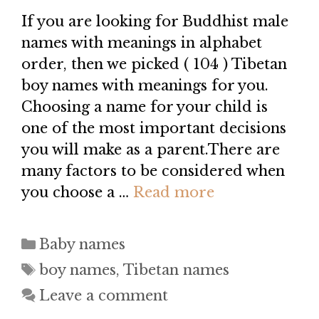
If you are looking for Buddhist male
names with meanings in alphabet
order, then we picked ( 104 ) Tibetan
boy names with meanings for you.
Choosing a name for your child is
one of the most important decisions
you will make as a parent.There are
many factors to be considered when
you choose a …
Read more
Categories
Baby names
Tags
boy names
,
Tibetan names
Leave a comment