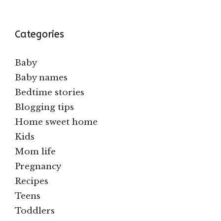
Categories
Baby
Baby names
Bedtime stories
Blogging tips
Home sweet home
Kids
Mom life
Pregnancy
Recipes
Teens
Toddlers