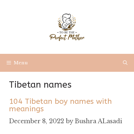
Skip
to
content
Menu
Tibetan names
104 Tibetan boy names with
meanings
December 8, 2022
by
Bushra ALasadi