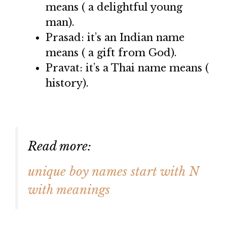
means ( a delightful young
man).
Prasad: it’s an Indian name
means ( a gift from God).
Pravat: it’s a Thai name means (
history).
Read more:
unique boy names start with N
with meanings