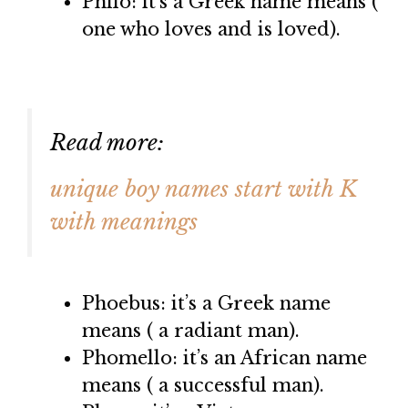
Philo: it’s a Greek name means (
one who loves and is loved).
Read more:
unique boy names start with K
with meanings
Phoebus: it’s a Greek name
means ( a radiant man).
Phomello: it’s an African name
means ( a successful man).