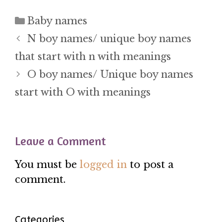
Categories
Baby names
N boy names/ unique boy names
that start with n with meanings
O boy names/ Unique boy names
start with O with meanings
Leave a Comment
You must be
logged in
to post a
comment.
Categories