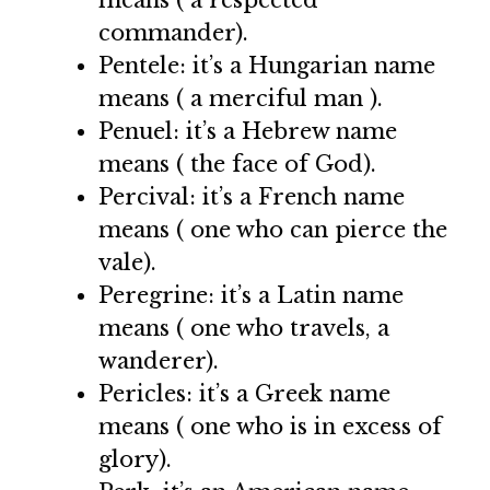
commander).
Pentele: it’s a Hungarian name
means ( a merciful man ).
Penuel: it’s a Hebrew name
means ( the face of God).
Percival: it’s a French name
means ( one who can pierce the
vale).
Peregrine: it’s a Latin name
means ( one who travels, a
wanderer).
Pericles: it’s a Greek name
means ( one who is in excess of
glory).