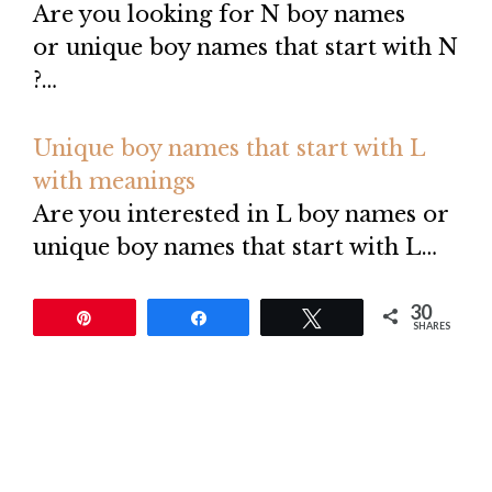
Are you looking for N boy names
or unique boy names that start with N
?…
Unique boy names that start with L
with meanings
Are you interested in L boy names or
unique boy names that start with L…
30
Pin
Share
Tweet
SHARES