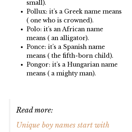
small).
Pollux: it’s a Greek name means
( one who is crowned).
Polo: it’s an African name
means ( an alligator).
Ponce: it’s a Spanish name
means ( the fifth-born child).
Pongor: it’s a Hungarian name
means ( a mighty man).
Read more:
Unique boy names start with