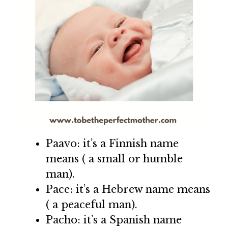
Paavo: it’s a Finnish name
means ( a small or humble
man).
Pace: it’s a Hebrew name means
( a peaceful man).
Pacho: it’s a Spanish name