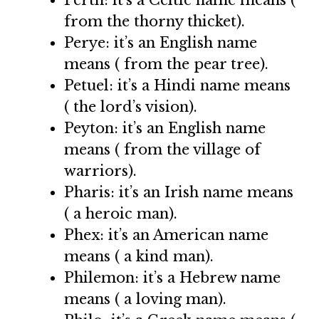
Perth: it’s a Celtic name means (
from the thorny thicket).
Perye: it’s an English name
means ( from the pear tree).
Petuel: it’s a Hindi name means
( the lord’s vision).
Peyton: it’s an English name
means ( from the village of
warriors).
Pharis: it’s an Irish name means
( a heroic man).
Phex: it’s an American name
means ( a kind man).
Philemon: it’s a Hebrew name
means ( a loving man).