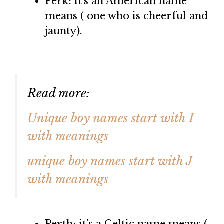
Perk: it’s an American name
means ( one who is cheerful and
jaunty).
Read more:
Unique boy names start with I
with meanings
unique boy names start with J
with meanings