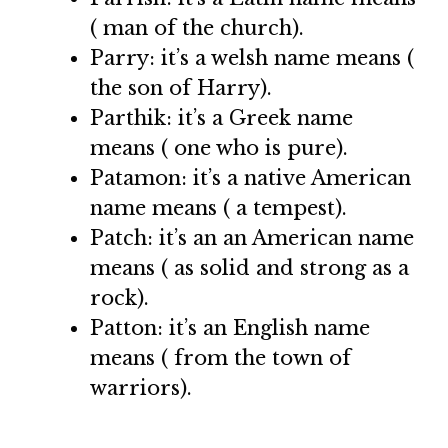
( man of the church).
Parry: it’s a welsh name means (
the son of Harry).
Parthik: it’s a Greek name
means ( one who is pure).
Patamon: it’s a native American
name means ( a tempest).
Patch: it’s an an American name
means ( as solid and strong as a
rock).
Patton: it’s an English name
means ( from the town of
warriors).