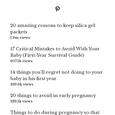
Pinterest
20 amazing reasons to keep silica gel
packets
1.9m views
17 Critical Mistakes to Avoid With Your
Baby (First-Year Survival Guide)
607.1k views
14 things you’ll regret not doing to your
baby in his first year
239.6k views
20 things to avoid in early pregnancy
239.1k views
Things to do during pregnancy so that