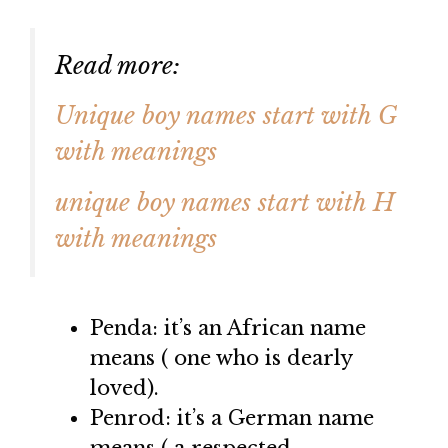
Read more:
Unique boy names start with G
with meanings
unique boy names start with H
with meanings
Penda: it’s an African name
means ( one who is dearly
loved).
Penrod: it’s a German name
means ( a respected