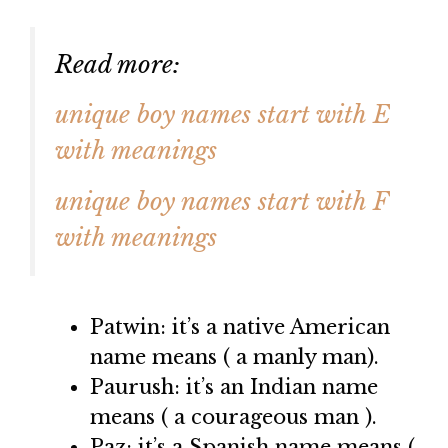
Read more:
unique boy names start with E
with meanings
unique boy names start with F
with meanings
Patwin: it’s a native American
name means ( a manly man).
Paurush: it’s an Indian name
means ( a courageous man ).
Paz: it’s a Spanish name means (