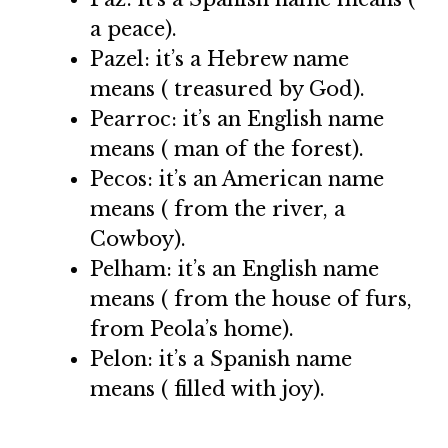
a peace).
Pazel: it’s a Hebrew name
means ( treasured by God).
Pearroc: it’s an English name
means ( man of the forest).
Pecos: it’s an American name
means ( from the river, a
Cowboy).
Pelham: it’s an English name
means ( from the house of furs,
from Peola’s home).
Pelon: it’s a Spanish name
means ( filled with joy).