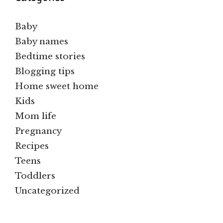
Baby
Baby names
Bedtime stories
Blogging tips
Home sweet home
Kids
Mom life
Pregnancy
Recipes
Teens
Toddlers
Uncategorized