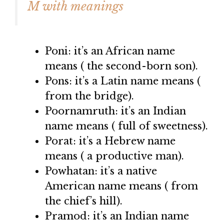
M with meanings
Poni: it’s an African name
means ( the second-born son).
Pons: it’s a Latin name means (
from the bridge).
Poornamruth: it’s an Indian
name means ( full of sweetness).
Porat: it’s a Hebrew name
means ( a productive man).
Powhatan: it’s a native
American name means ( from
the chief’s hill).
Pramod: it’s an Indian name