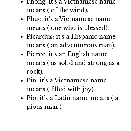
Phong: it’s a Vietnamese name
means ( of the wind).
Phuc: it’s a Vietnamese name
means ( one who is blessed).
Picardus: it’s a Hispanic name
means ( an adventurous man).
Pierce: it’s an English name
means ( as solid and strong as a
rock).
Pin: it’s a Vietnamese name
means ( filled with joy).
Pio: it’s a Latin name means ( a
pious man ).