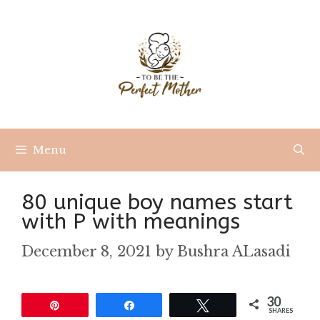
Skip
to
content
Menu
80 unique boy names start
with P with meanings
December 8, 2021
by
Bushra ALasadi
30
Pin
Share
Tweet
SHARES