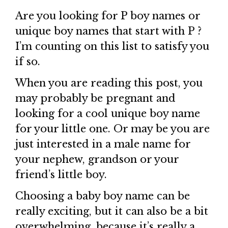
Are you looking for P boy names or
unique boy names that start with P ?
I’m counting on this list to satisfy you
if so.
When you are reading this post, you
may probably be pregnant and
looking for a cool unique boy name
for your little one. Or may be you are
just interested in a male name for
your nephew, grandson or your
friend’s little boy.
Choosing a baby boy name can be
really exciting, but it can also be a bit
overwhelming, because it’s really a