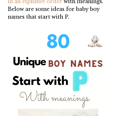
in an elphabet order
with meanings.
Below are some ideas for baby boy
names that start with P.