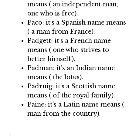
means ( an independent man,
one who is free).
Paco: it’s a Spanish name means
( a man from France).
Padgett: it’s a French name
means ( one who strives to
better himself).
Padman: it’s an Indian name
means ( the lotus).
Padruig: it’s a Scottish name
means ( of the royal family).
Paine: it’s a Latin name means (
man from the country).