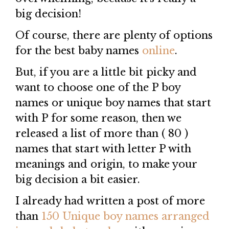
big decision!
Of course, there are plenty of options
for the best baby names
online
.
But, if you are a little bit picky and
want to choose one of the P boy
names or unique boy names that start
with P for some reason, then we
released a list of more than ( 80 )
names that start with letter P with
meanings and origin, to make your
big decision a bit easier.
I already had written a post of more
than
150 Unique boy names arranged