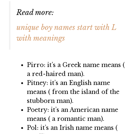
Read more:
unique boy names start with L
with meanings
Pirro: it’s a Greek name means (
a red-haired man).
Pitney: it’s an English name
means ( from the island of the
stubborn man).
Poetry: it’s an American name
means ( a romantic man).
Pol: it’s an Irish name means (