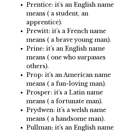
Prentice: it’s an English name
means ( a student, an
apprentice).
Prewitt: it’s a French name
means ( a brave young man).
Prine: it’s an English name
means ( one who surpasses
others).
Prop: it’s an American name
means ( a fun-loving man).
Prosper: it’s a Latin name
means ( a fortunate man).
Prydwen: it’s a welsh name
means ( a handsome man).
Pullman: it’s an English name