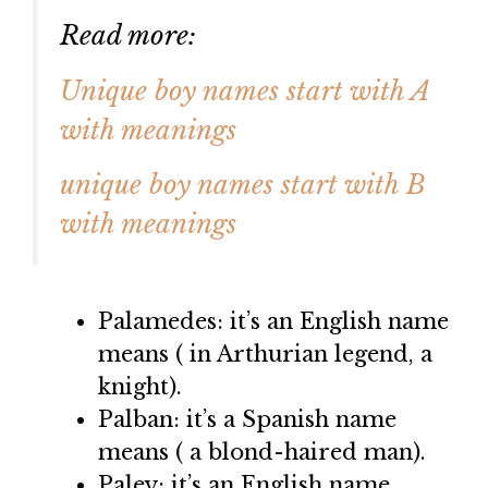
Read more:
Unique boy names start with A
with meanings
unique boy names start with B
with meanings
Palamedes: it’s an English name
means ( in Arthurian legend, a
knight).
Palban: it’s a Spanish name
means ( a blond-haired man).
Paley: it’s an English name