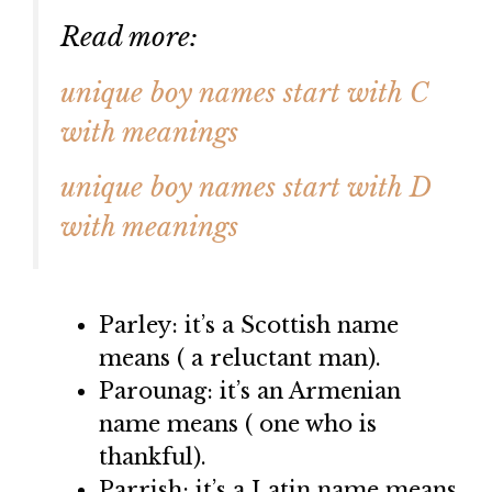
Read more:
unique boy names start with C
with meanings
unique boy names start with D
with meanings
Parley: it’s a Scottish name
means ( a reluctant man).
Parounag: it’s an Armenian
name means ( one who is
thankful).
Parrish: it’s a Latin name means