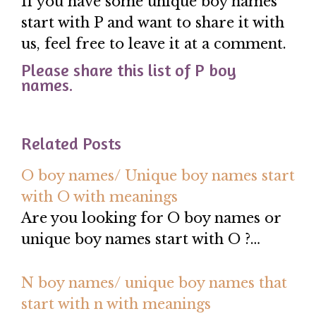
If you have some unique boy names
start with P and want to share it with
us, feel free to leave it at a comment.
Please share this list of P boy
names.
Related Posts
O boy names/ Unique boy names start
with O with meanings
Are you looking for O boy names or
unique boy names start with O ?…
N boy names/ unique boy names that
start with n with meanings