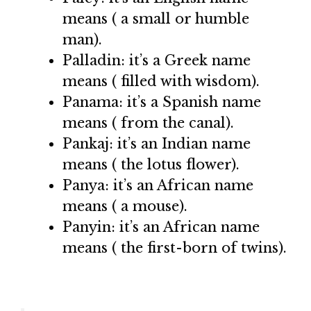
means ( a small or humble
man).
Palladin: it’s a Greek name
means ( filled with wisdom).
Panama: it’s a Spanish name
means ( from the canal).
Pankaj: it’s an Indian name
means ( the lotus flower).
Panya: it’s an African name
means ( a mouse).
Panyin: it’s an African name
means ( the first-born of twins).