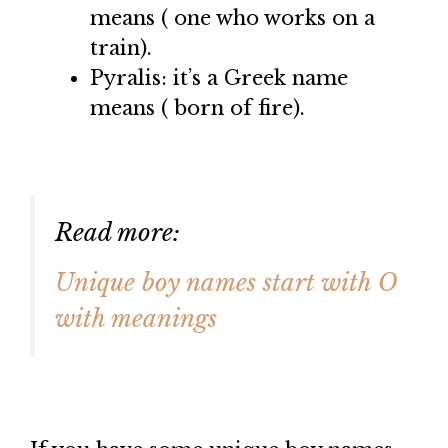
means ( one who works on a
train).
Pyralis: it’s a Greek name
means ( born of fire).
Read more:
Unique boy names start with O
with meanings